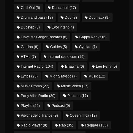
Chill Out
(5)
Dancehall
(27)
Drum and bass
(18)
Dub
(8)
Dubmatix
(9)
Dubstep
(5)
Evol Intent
(4)
Flava Mc Gregor Records
(8)
Gappy Ranks
(6)
Gardna
(8)
Guides
(5)
Gyptian
(7)
HTML
(7)
internet-radio.com
(19)
Internet Radio
(104)
Ishawna
(6)
Lee Perry
(5)
Lyrics
(23)
Mighty Mystic
(7)
Music
(12)
Music Promo
(27)
Music Video
(17)
Party Vibe Radio
(30)
Pictures
(17)
Playlist
(52)
Podcast
(9)
Psychedelic Trance
(9)
Queen Ifrica
(12)
Radio Player
(8)
Rap
(35)
Reggae
(133)