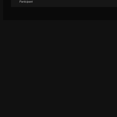
Participant