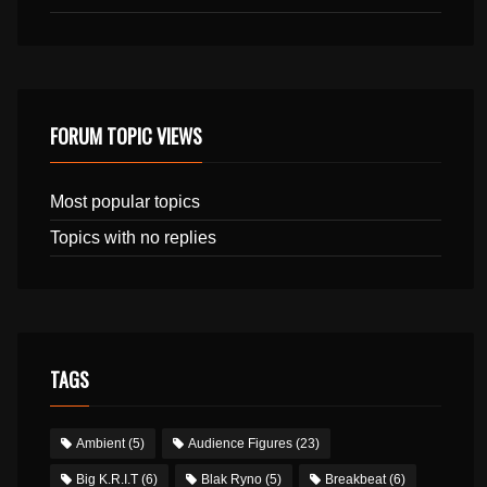
FORUM TOPIC VIEWS
Most popular topics
Topics with no replies
TAGS
Ambient
(5)
Audience Figures
(23)
Big K.R.I.T
(6)
Blak Ryno
(5)
Breakbeat
(6)