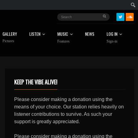
GALLERY
LISTEN
MUSIC
NEWS
LOG IN
Pictures
Features
Sign-in
KEEP THE VIBE ALIVE!
Please consider making a donation using the
means of your choice. Our station relies heavily on
listener contributions to survive. As such your
support is greatly appreciated.
Please consider making a donation using the