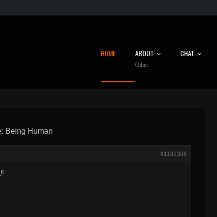
HOME
ABOUT
CHAT
Other
: Being Human
#1192396
fl