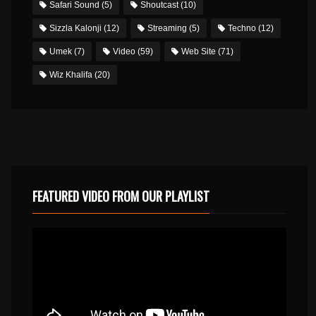
Safari Sound
(5)
Shoutcast
(10)
Sizzla Kalonji
(12)
Streaming
(5)
Techno
(12)
Umek
(7)
Video
(59)
Web Site
(71)
Wiz Khalifa
(20)
FEATURED VIDEO FROM OUR PLAYLIST