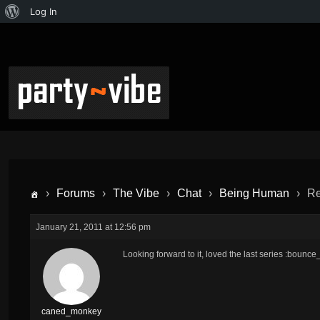
Log In
›
Forums
›
The Vibe
›
Chat
›
Being Human
›
Re
January 21, 2011 at 12:56 pm
Looking forward to it, loved the last series :bounce_
caned_monkey