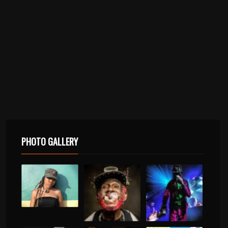
PHOTO GALLERY