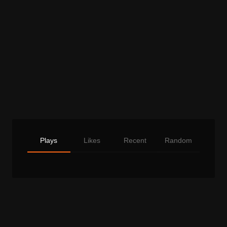
Plays
Likes
Recent
Random