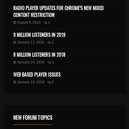
RADIO PLAYER UPDATES FOR CHROME’S NEW MIXED
CONTENT RESTRICTION
August 4, 2020
1
9 MILLION LISTENERS IN 2019
January 17, 2020
1
8 MILLION LISTENERS IN 2018
January 24, 2019
1
WEB BASED PLAYER ISSUES
January 10, 2019
0
NEW FORUM TOPICS