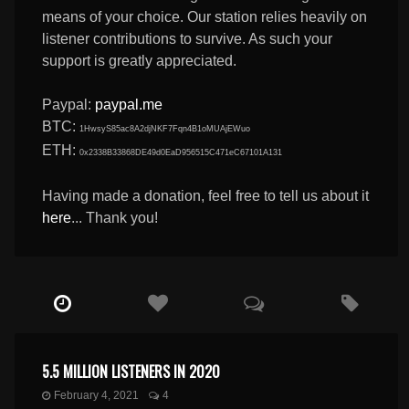
means of your choice. Our station relies heavily on
listener contributions to survive. As such your
support is greatly appreciated.
Paypal:
paypal.me
BTC:
1HwsyS85ac8A2djNKF7Fqn4B1oMUAjEWuo
ETH:
0x2338B33868DE49d0EaD956515C471eC67101A131
Having made a donation, feel free to tell us about it
here
... Thank you!
5.5 MILLION LISTENERS IN 2020
February 4, 2021
4