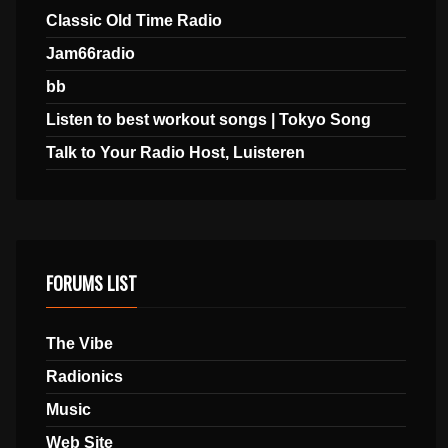
Classic Old Time Radio
Jam66radio
bb
Listen to best workout songs | Tokyo Song
Talk to Your Radio Host, Luisteren
FORUMS LIST
The Vibe
Radionics
Music
Web Site