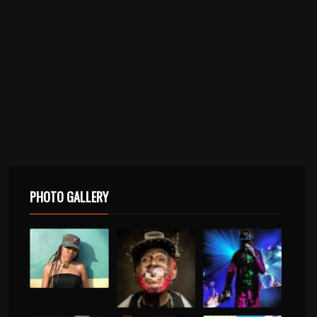
PHOTO GALLERY