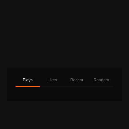
Plays
Likes
Recent
Random