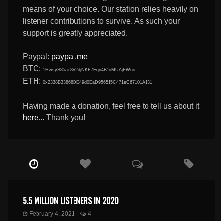
means of your choice. Our station relies heavily on
listener contributions to survive. As such your
support is greatly appreciated.
Paypal:
paypal.me
BTC:
1HwsyS85ac8A2djNKF7Fqn4B1oMUAjEWuo
ETH:
0x2338B33868DE49d0EaD956515C471eC67101A131
Having made a donation, feel free to tell us about it
here
... Thank you!
5.5 MILLION LISTENERS IN 2020
February 4, 2021
4