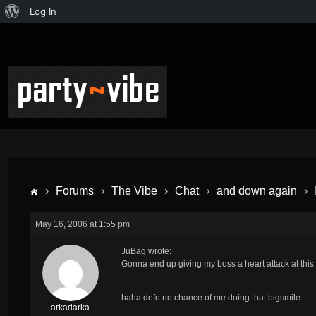
Log In
›
Forums
›
The Vibe
›
Chat
›
and down again
›
May 16, 2006 at 1:55 pm
JuBag wrote:
Gonna end up giving my boss a heart attack at this 
haha defo no chance of me doing that:bigsmile:
arkadarka