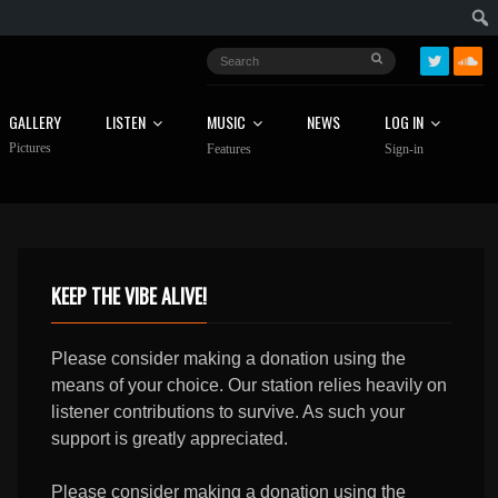
GALLERY
LISTEN
MUSIC
NEWS
LOG IN
Pictures
Features
Sign-in
KEEP THE VIBE ALIVE!
Please consider making a donation using the
means of your choice. Our station relies heavily on
listener contributions to survive. As such your
support is greatly appreciated.
Please consider making a donation using the