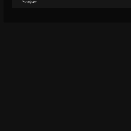
Participant