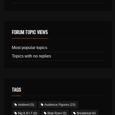
FORUM TOPIC VIEWS
Most popular topics
Topics with no replies
TAGS
Ambient
(5)
Audience Figures
(23)
Big K.R.I.T
(6)
Blak Ryno
(5)
Breakbeat
(6)