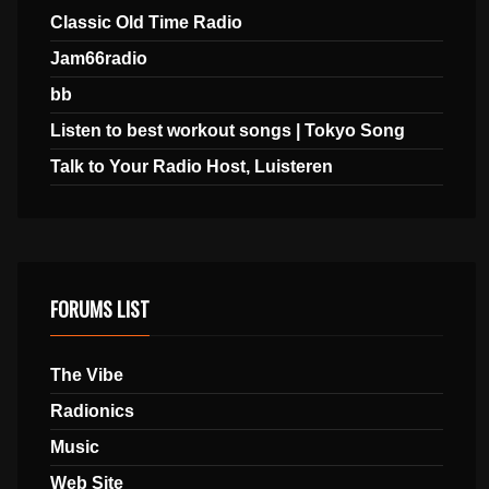
Classic Old Time Radio
Jam66radio
bb
Listen to best workout songs | Tokyo Song
Talk to Your Radio Host, Luisteren
FORUMS LIST
The Vibe
Radionics
Music
Web Site