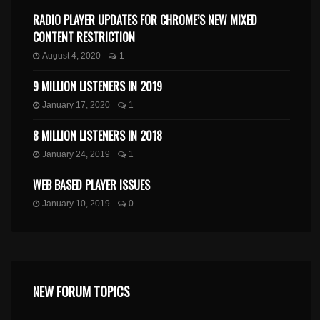
RADIO PLAYER UPDATES FOR CHROME’S NEW MIXED
CONTENT RESTRICTION
August 4, 2020
1
9 MILLION LISTENERS IN 2019
January 17, 2020
1
8 MILLION LISTENERS IN 2018
January 24, 2019
1
WEB BASED PLAYER ISSUES
January 10, 2019
0
NEW FORUM TOPICS