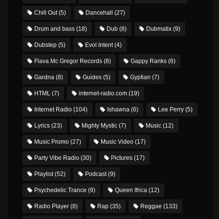
Chill Out
(5)
Dancehall
(27)
Drum and bass
(18)
Dub
(8)
Dubmatix
(9)
Dubstep
(5)
Evol Intent
(4)
Flava Mc Gregor Records
(8)
Gappy Ranks
(6)
Gardna
(8)
Guides
(5)
Gyptian
(7)
HTML
(7)
internet-radio.com
(19)
Internet Radio
(104)
Ishawna
(6)
Lee Perry
(5)
Lyrics
(23)
Mighty Mystic
(7)
Music
(12)
Music Promo
(27)
Music Video
(17)
Party Vibe Radio
(30)
Pictures
(17)
Playlist
(52)
Podcast
(9)
Psychedelic Trance
(9)
Queen Ifrica
(12)
Radio Player
(8)
Rap
(35)
Reggae
(133)