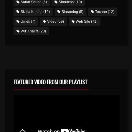
Safari Sound
(5)
Shoutcast
(10)
Sizzla Kalonji
(12)
Streaming
(5)
Techno
(12)
Umek
(7)
Video
(59)
Web Site
(71)
Wiz Khalifa
(20)
FEATURED VIDEO FROM OUR PLAYLIST