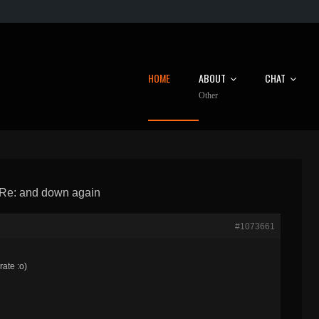
HOME
ABOUT
CHAT
Other
Re: and down again
#1073661
rate :o)