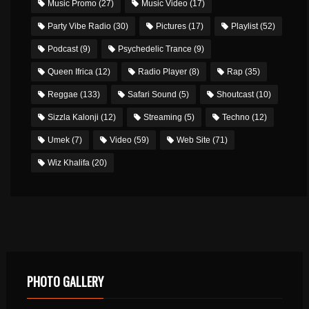
Music Promo
(27)
Music Video
(17)
Party Vibe Radio
(30)
Pictures
(17)
Playlist
(52)
Podcast
(9)
Psychedelic Trance
(9)
Queen Ifrica
(12)
Radio Player
(8)
Rap
(35)
Reggae
(133)
Safari Sound
(5)
Shoutcast
(10)
Sizzla Kalonji
(12)
Streaming
(5)
Techno
(12)
Umek
(7)
Video
(59)
Web Site
(71)
Wiz Khalifa
(20)
PHOTO GALLERY