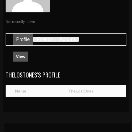
Not recently active
Profile
Friends
Forums
View
THELOSTONES'S PROFILE
Name
TheLostOnes