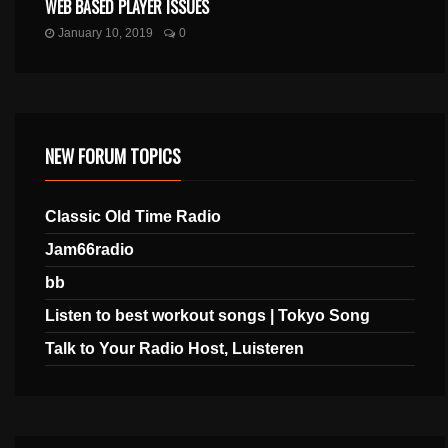
WEB BASED PLAYER ISSUES
January 10, 2019
0
NEW FORUM TOPICS
Classic Old Time Radio
Jam66radio
bb
Listen to best workout songs | Tokyo Song
Talk to Your Radio Host, Luisteren