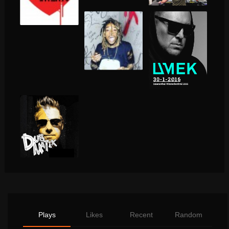
Plays
Likes
Recent
Random