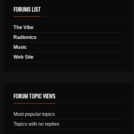
FORUMS LIST
The Vibe
Radionics
Music
Web Site
FORUM TOPIC VIEWS
Most popular topics
Topics with no replies