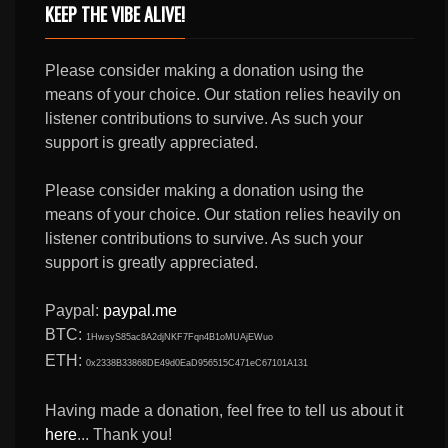
KEEP THE VIBE ALIVE!
Please consider making a donation using the
means of your choice. Our station relies heavily on
listener contributions to survive. As such your
support is greatly appreciated.
Please consider making a donation using the
means of your choice. Our station relies heavily on
listener contributions to survive. As such your
support is greatly appreciated.
Paypal:
paypal.me
BTC:
1HwsyS85ac8A2djNKF7Fqn4B1oMUAjEWuo
ETH:
0x2338B33868DE49d0EaD956515C471eC67101A131
Having made a donation, feel free to tell us about it
here
... Thank you!