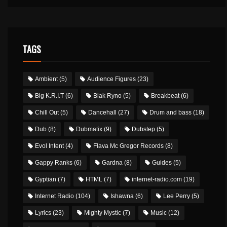
TAGS
Ambient
(5)
Audience Figures
(23)
Big K.R.I.T
(6)
Blak Ryno
(5)
Breakbeat
(6)
Chill Out
(5)
Dancehall
(27)
Drum and bass
(18)
Dub
(8)
Dubmatix
(9)
Dubstep
(5)
Evol Intent
(4)
Flava Mc Gregor Records
(8)
Gappy Ranks
(6)
Gardna
(8)
Guides
(5)
Gyptian
(7)
HTML
(7)
internet-radio.com
(19)
Internet Radio
(104)
Ishawna
(6)
Lee Perry
(5)
Lyrics
(23)
Mighty Mystic
(7)
Music
(12)