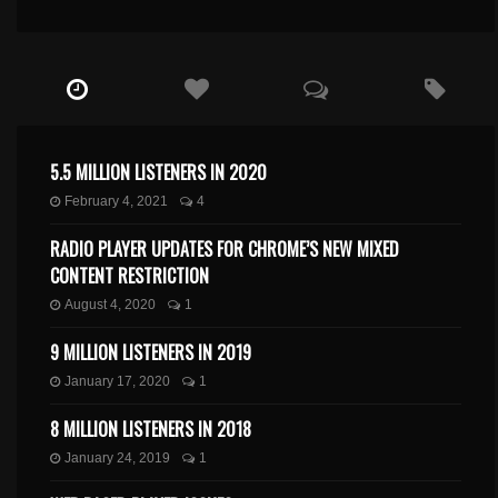
5.5 MILLION LISTENERS IN 2020
February 4, 2021
4
RADIO PLAYER UPDATES FOR CHROME’S NEW MIXED
CONTENT RESTRICTION
August 4, 2020
1
9 MILLION LISTENERS IN 2019
January 17, 2020
1
8 MILLION LISTENERS IN 2018
January 24, 2019
1