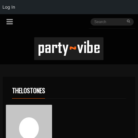
Log In
THELOSTONES