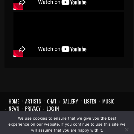
HOME
ARTISTS
CHAT
GALLERY
LISTEN
MUSIC
NEWS
PRIVACY
LOG IN
We use cookies to ensure that we give you the best
experience on our website. If you continue to use this site we
will assume that you are happy with it.