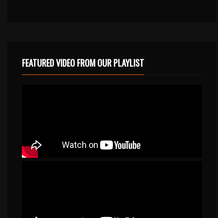
FEATURED VIDEO FROM OUR PLAYLIST