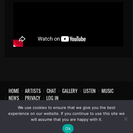
HOME
ARTISTS
CHAT
GALLERY
LISTEN
MUSIC
NEWS
PRIVACY
LOG IN
We use cookies to ensure that we give you the best
experience on our website. If you continue to use this site we
will assume that you are happy with it.
Ok
1997-2023 © Party Vibe