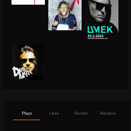
Plays
Likes
Recent
Random