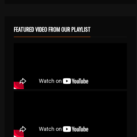
FEATURED VIDEO FROM OUR PLAYLIST