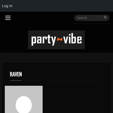
Log In
RAVEN