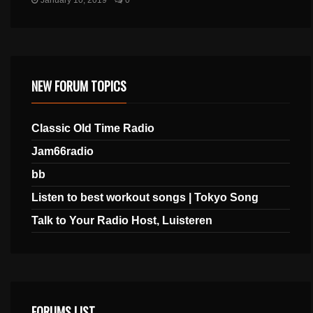
January 10, 2019
0
NEW FORUM TOPICS
Classic Old Time Radio
Jam66radio
bb
Listen to best workout songs | Tokyo Song
Talk to Your Radio Host, Luisteren
FORUMS LIST