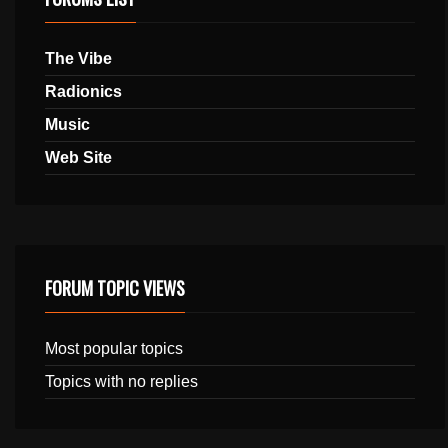
The Vibe
Radionics
Music
Web Site
FORUM TOPIC VIEWS
Most popular topics
Topics with no replies