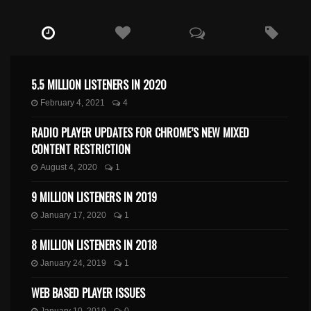
5.5 MILLION LISTENERS IN 2020
February 4, 2021
4
RADIO PLAYER UPDATES FOR CHROME’S NEW MIXED
CONTENT RESTRICTION
August 4, 2020
1
9 MILLION LISTENERS IN 2019
January 17, 2020
1
8 MILLION LISTENERS IN 2018
January 24, 2019
1
WEB BASED PLAYER ISSUES