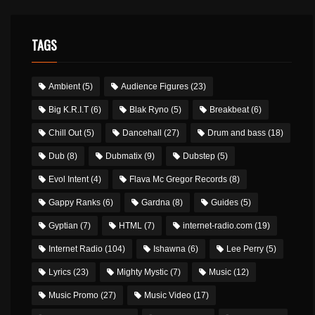
TAGS
Ambient
(5)
Audience Figures
(23)
Big K.R.I.T
(6)
Blak Ryno
(5)
Breakbeat
(6)
Chill Out
(5)
Dancehall
(27)
Drum and bass
(18)
Dub
(8)
Dubmatix
(9)
Dubstep
(5)
Evol Intent
(4)
Flava Mc Gregor Records
(8)
Gappy Ranks
(6)
Gardna
(8)
Guides
(5)
Gyptian
(7)
HTML
(7)
internet-radio.com
(19)
Internet Radio
(104)
Ishawna
(6)
Lee Perry
(5)
Lyrics
(23)
Mighty Mystic
(7)
Music
(12)
Music Promo
(27)
Music Video
(17)