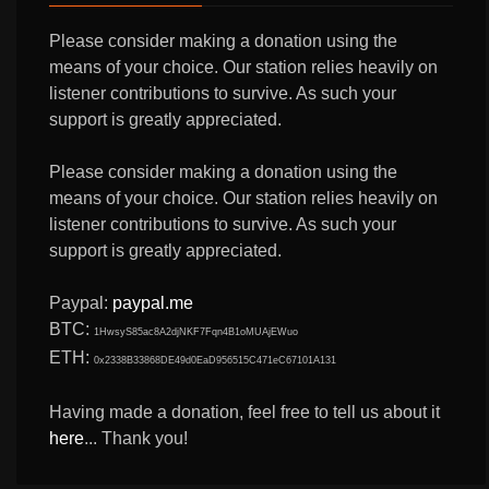
Please consider making a donation using the
means of your choice. Our station relies heavily on
listener contributions to survive. As such your
support is greatly appreciated.
Please consider making a donation using the
means of your choice. Our station relies heavily on
listener contributions to survive. As such your
support is greatly appreciated.
Paypal:
paypal.me
BTC:
1HwsyS85ac8A2djNKF7Fqn4B1oMUAjEWuo
ETH:
0x2338B33868DE49d0EaD956515C471eC67101A131
Having made a donation, feel free to tell us about it
here
... Thank you!