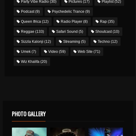
Party Vibe Radio
(30)
Pictures
(17)
Playlist
(52)
Podcast
(9)
Psychedelic Trance
(9)
Queen Ifrica
(12)
Radio Player
(8)
Rap
(35)
Reggae
(133)
Safari Sound
(5)
Shoutcast
(10)
Sizzla Kalonji
(12)
Streaming
(5)
Techno
(12)
Umek
(7)
Video
(59)
Web Site
(71)
Wiz Khalifa
(20)
PHOTO GALLERY