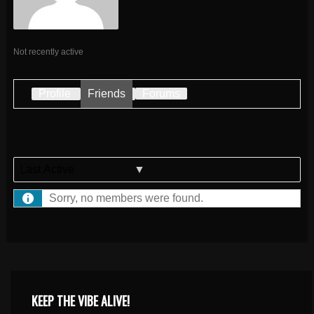
Not recently active
Profile
Friends
Forums
Show:
Sorry, no members were found.
KEEP THE VIBE ALIVE!