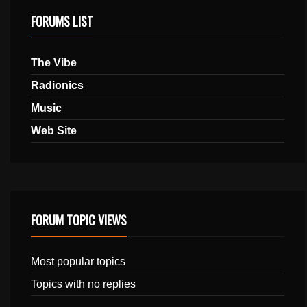
FORUMS LIST
The Vibe
Radionics
Music
Web Site
FORUM TOPIC VIEWS
Most popular topics
Topics with no replies