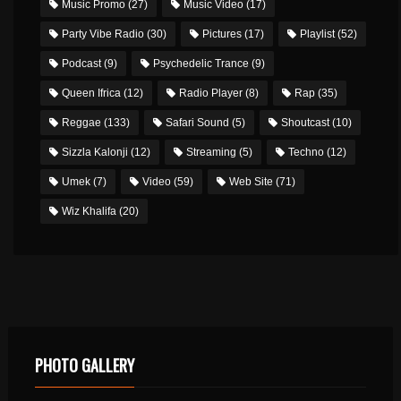
Music Promo
(27)
Music Video
(17)
Party Vibe Radio
(30)
Pictures
(17)
Playlist
(52)
Podcast
(9)
Psychedelic Trance
(9)
Queen Ifrica
(12)
Radio Player
(8)
Rap
(35)
Reggae
(133)
Safari Sound
(5)
Shoutcast
(10)
Sizzla Kalonji
(12)
Streaming
(5)
Techno
(12)
Umek
(7)
Video
(59)
Web Site
(71)
Wiz Khalifa
(20)
PHOTO GALLERY