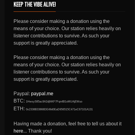
KEEP THE VIBE ALIVE!
Please consider making a donation using the
means of your choice. Our station relies heavily on
listener contributions to survive. As such your
support is greatly appreciated.
Please consider making a donation using the
means of your choice. Our station relies heavily on
listener contributions to survive. As such your
support is greatly appreciated.
Paypal:
paypal.me
BTC:
1HwsyS85ac8A2djNKF7Fqn4B1oMUAjEWuo
ETH:
0x2338B33868DE49d0EaD956515C471eC67101A131
Having made a donation, feel free to tell us about it
here
... Thank you!