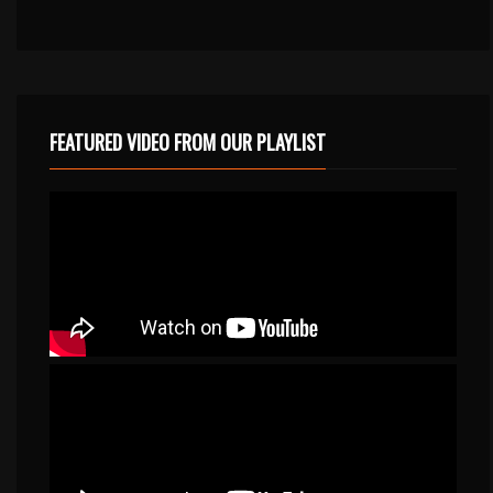
FEATURED VIDEO FROM OUR PLAYLIST