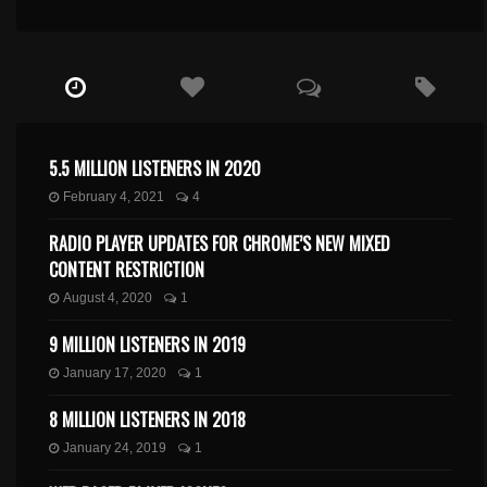
5.5 MILLION LISTENERS IN 2020
February 4, 2021
4
RADIO PLAYER UPDATES FOR CHROME’S NEW MIXED
CONTENT RESTRICTION
August 4, 2020
1
9 MILLION LISTENERS IN 2019
January 17, 2020
1
8 MILLION LISTENERS IN 2018
January 24, 2019
1