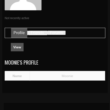
Not recently active
Profile
Friends
Forums
View
MOONIE'S PROFILE
Name
Moonie