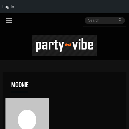
Log In
MOONIE