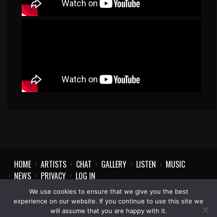
HOME
ARTISTS
CHAT
GALLERY
LISTEN
MUSIC
NEWS
PRIVACY
LOG IN
We use cookies to ensure that we give you the best
experience on our website. If you continue to use this site we
will assume that you are happy with it.