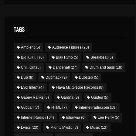
TAGS
Ambient
(5)
Audience Figures
(23)
Big K.R.I.T
(6)
Blak Ryno
(5)
Breakbeat
(6)
Chill Out
(5)
Dancehall
(27)
Drum and bass
(18)
Dub
(8)
Dubmatix
(9)
Dubstep
(5)
Evol Intent
(4)
Flava Mc Gregor Records
(8)
Gappy Ranks
(6)
Gardna
(8)
Guides
(5)
Gyptian
(7)
HTML
(7)
internet-radio.com
(19)
Internet Radio
(104)
Ishawna
(6)
Lee Perry
(5)
Lyrics
(23)
Mighty Mystic
(7)
Music
(12)