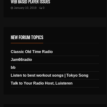
WEB BASED PLAYER ISSUES
January 10, 2019
0
NEW FORUM TOPICS
Classic Old Time Radio
Jam66radio
bb
Listen to best workout songs | Tokyo Song
Talk to Your Radio Host, Luisteren