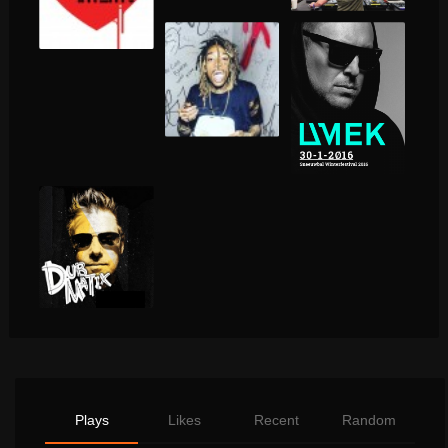
Plays
Likes
Recent
Random