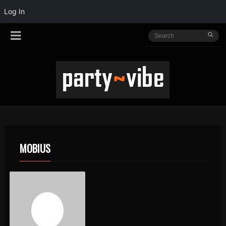
Log In
MOBIUS