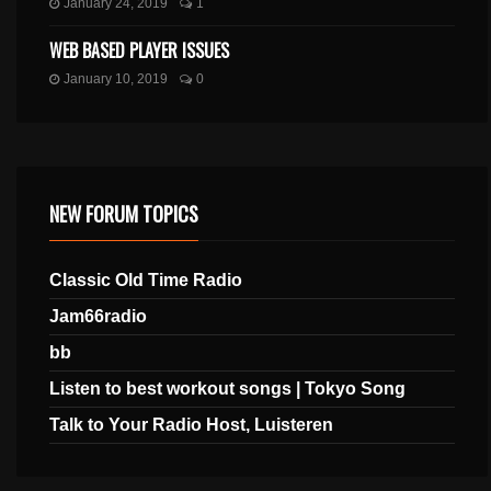
January 24, 2019
1
WEB BASED PLAYER ISSUES
January 10, 2019
0
NEW FORUM TOPICS
Classic Old Time Radio
Jam66radio
bb
Listen to best workout songs | Tokyo Song
Talk to Your Radio Host, Luisteren