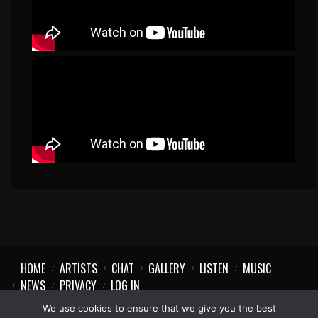
HOME
ARTISTS
CHAT
GALLERY
LISTEN
MUSIC
NEWS
PRIVACY
LOG IN
We use cookies to ensure that we give you the best