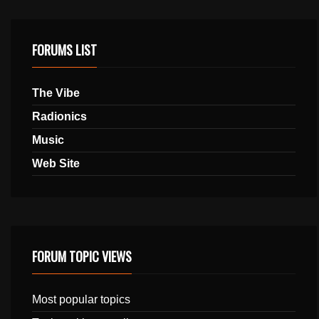
FORUMS LIST
The Vibe
Radionics
Music
Web Site
FORUM TOPIC VIEWS
Most popular topics