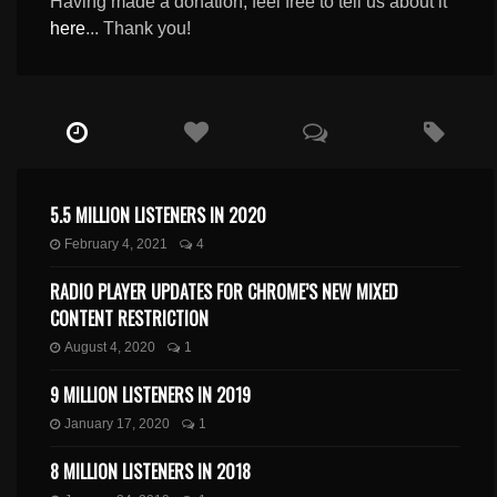
Having made a donation, feel free to tell us about it
here
... Thank you!
5.5 MILLION LISTENERS IN 2020
February 4, 2021
4
RADIO PLAYER UPDATES FOR CHROME’S NEW MIXED
CONTENT RESTRICTION
August 4, 2020
1
9 MILLION LISTENERS IN 2019
January 17, 2020
1
8 MILLION LISTENERS IN 2018