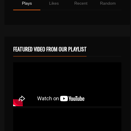
Plays
Likes
Recent
Random
FEATURED VIDEO FROM OUR PLAYLIST