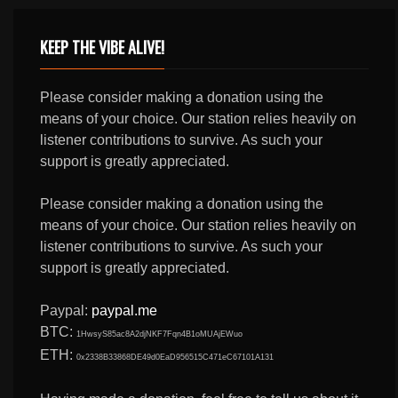
KEEP THE VIBE ALIVE!
Please consider making a donation using the
means of your choice. Our station relies heavily on
listener contributions to survive. As such your
support is greatly appreciated.
Please consider making a donation using the
means of your choice. Our station relies heavily on
listener contributions to survive. As such your
support is greatly appreciated.
Paypal:
paypal.me
BTC:
1HwsyS85ac8A2djNKF7Fqn4B1oMUAjEWuo
ETH:
0x2338B33868DE49d0EaD956515C471eC67101A131