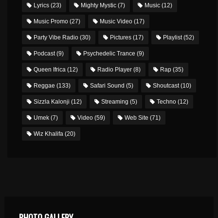
Lyrics
(23)
Mighty Mystic
(7)
Music
(12)
Music Promo
(27)
Music Video
(17)
Party Vibe Radio
(30)
Pictures
(17)
Playlist
(52)
Podcast
(9)
Psychedelic Trance
(9)
Queen Ifrica
(12)
Radio Player
(8)
Rap
(35)
Reggae
(133)
Safari Sound
(5)
Shoutcast
(10)
Sizzla Kalonji
(12)
Streaming
(5)
Techno
(12)
Umek
(7)
Video
(59)
Web Site
(71)
Wiz Khalifa
(20)
PHOTO GALLERY