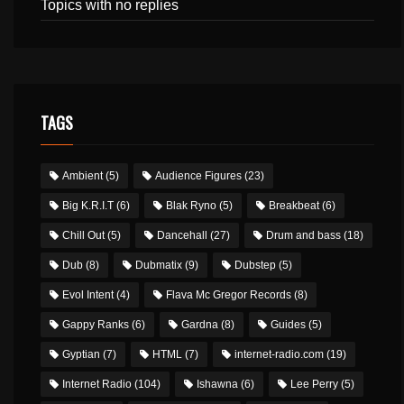
Topics with no replies
TAGS
Ambient
(5)
Audience Figures
(23)
Big K.R.I.T
(6)
Blak Ryno
(5)
Breakbeat
(6)
Chill Out
(5)
Dancehall
(27)
Drum and bass
(18)
Dub
(8)
Dubmatix
(9)
Dubstep
(5)
Evol Intent
(4)
Flava Mc Gregor Records
(8)
Gappy Ranks
(6)
Gardna
(8)
Guides
(5)
Gyptian
(7)
HTML
(7)
internet-radio.com
(19)
Internet Radio
(104)
Ishawna
(6)
Lee Perry
(5)