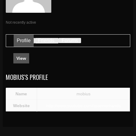
Not recently active
Profile
Friends
Forums
View
MOBIUS'S PROFILE
Name
mobius
Website
http://www.youtube.com/spannerhands