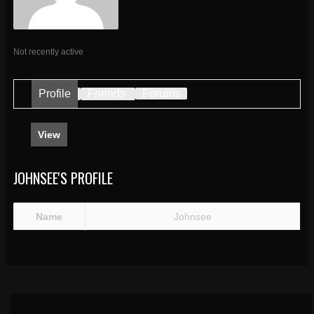
Not recently active
Profile
Friends
Forums
View
JOHNSEE'S PROFILE
Name
Johnsee