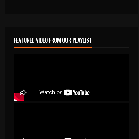
FEATURED VIDEO FROM OUR PLAYLIST