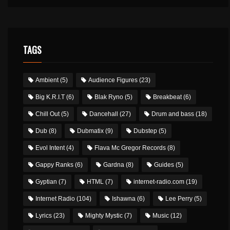
TAGS
Ambient
(5)
Audience Figures
(23)
Big K.R.I.T
(6)
Blak Ryno
(5)
Breakbeat
(6)
Chill Out
(5)
Dancehall
(27)
Drum and bass
(18)
Dub
(8)
Dubmatix
(9)
Dubstep
(5)
Evol Intent
(4)
Flava Mc Gregor Records
(8)
Gappy Ranks
(6)
Gardna
(8)
Guides
(5)
Gyptian
(7)
HTML
(7)
internet-radio.com
(19)
Internet Radio
(104)
Ishawna
(6)
Lee Perry
(5)
Lyrics
(23)
Mighty Mystic
(7)
Music
(12)