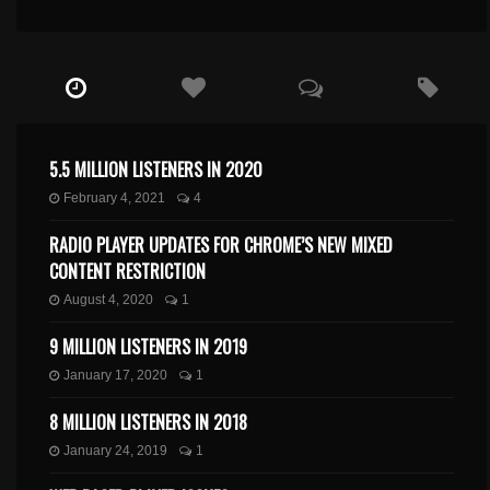
5.5 MILLION LISTENERS IN 2020
February 4, 2021
4
RADIO PLAYER UPDATES FOR CHROME’S NEW MIXED
CONTENT RESTRICTION
August 4, 2020
1
9 MILLION LISTENERS IN 2019
January 17, 2020
1
8 MILLION LISTENERS IN 2018
January 24, 2019
1