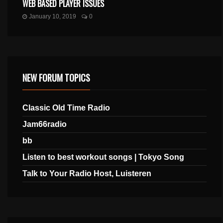
WEB BASED PLAYER ISSUES
January 10, 2019
0
NEW FORUM TOPICS
Classic Old Time Radio
Jam66radio
bb
Listen to best workout songs | Tokyo Song
Talk to Your Radio Host, Luisteren