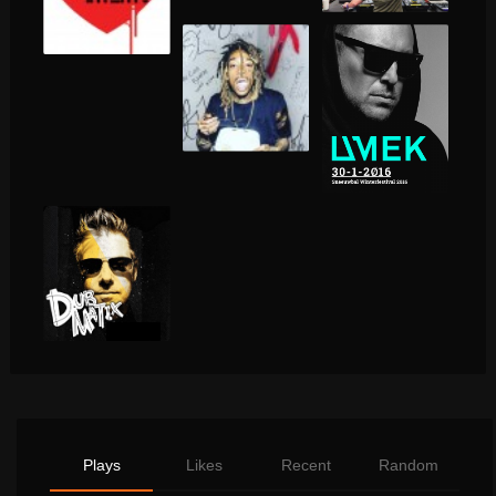
Plays
Likes
Recent
Random