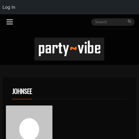
Log In
JOHNSEE