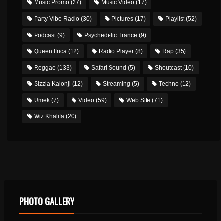
Music Promo
(27)
Music Video
(17)
Party Vibe Radio
(30)
Pictures
(17)
Playlist
(52)
Podcast
(9)
Psychedelic Trance
(9)
Queen Ifrica
(12)
Radio Player
(8)
Rap
(35)
Reggae
(133)
Safari Sound
(5)
Shoutcast
(10)
Sizzla Kalonji
(12)
Streaming
(5)
Techno
(12)
Umek
(7)
Video
(59)
Web Site
(71)
Wiz Khalifa
(20)
PHOTO GALLERY