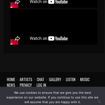
HOME
ARTISTS
CHAT
GALLERY
LISTEN
MUSIC
NEWS
PRIVACY
LOG IN
We use cookies to ensure that we give you the best
experience on our website. If you continue to use this site we
will assume that you are happy with it.