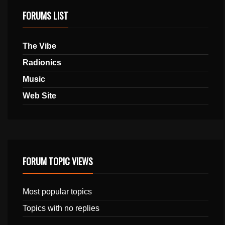
FORUMS LIST
The Vibe
Radionics
Music
Web Site
FORUM TOPIC VIEWS
Most popular topics
Topics with no replies