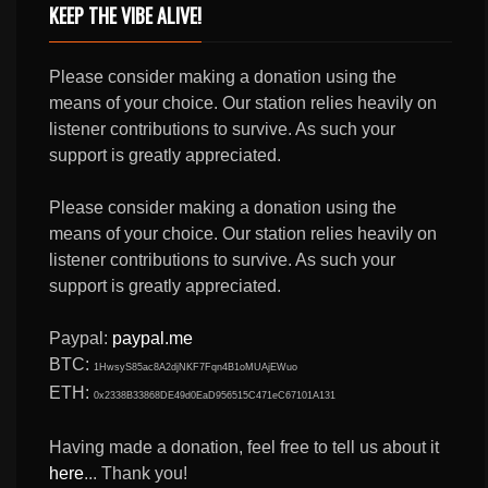
KEEP THE VIBE ALIVE!
Please consider making a donation using the
means of your choice. Our station relies heavily on
listener contributions to survive. As such your
support is greatly appreciated.
Please consider making a donation using the
means of your choice. Our station relies heavily on
listener contributions to survive. As such your
support is greatly appreciated.
Paypal:
paypal.me
BTC:
1HwsyS85ac8A2djNKF7Fqn4B1oMUAjEWuo
ETH:
0x2338B33868DE49d0EaD956515C471eC67101A131
Having made a donation, feel free to tell us about it
here
... Thank you!