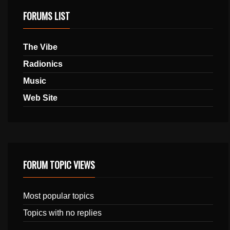
FORUMS LIST
The Vibe
Radionics
Music
Web Site
FORUM TOPIC VIEWS
Most popular topics
Topics with no replies