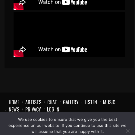
HOME
ARTISTS
CHAT
GALLERY
LISTEN
MUSIC
NEWS
PRIVACY
LOG IN
We use cookies to ensure that we give you the best
experience on our website. If you continue to use this site we
will assume that you are happy with it.