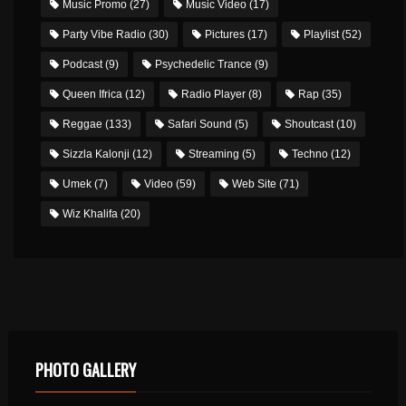
Music Promo
(27)
Music Video
(17)
Party Vibe Radio
(30)
Pictures
(17)
Playlist
(52)
Podcast
(9)
Psychedelic Trance
(9)
Queen Ifrica
(12)
Radio Player
(8)
Rap
(35)
Reggae
(133)
Safari Sound
(5)
Shoutcast
(10)
Sizzla Kalonji
(12)
Streaming
(5)
Techno
(12)
Umek
(7)
Video
(59)
Web Site
(71)
Wiz Khalifa
(20)
PHOTO GALLERY