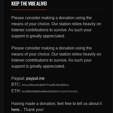
KEEP THE VIBE ALIVE!
Please consider making a donation using the
means of your choice. Our station relies heavily on
listener contributions to survive. As such your
support is greatly appreciated.
Please consider making a donation using the
means of your choice. Our station relies heavily on
listener contributions to survive. As such your
support is greatly appreciated.
Paypal:
paypal.me
BTC:
1HwsyS85ac8A2djNKF7Fqn4B1oMUAjEWuo
ETH:
0x2338B33868DE49d0EaD956515C471eC67101A131
Having made a donation, feel free to tell us about it
here
... Thank you!