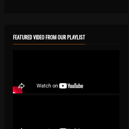
FEATURED VIDEO FROM OUR PLAYLIST