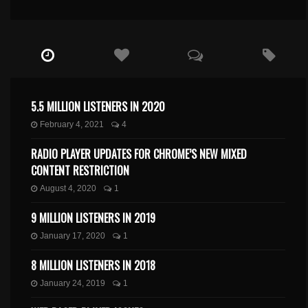
5.5 MILLION LISTENERS IN 2020
February 4, 2021
4
RADIO PLAYER UPDATES FOR CHROME’S NEW MIXED
CONTENT RESTRICTION
August 4, 2020
1
9 MILLION LISTENERS IN 2019
January 17, 2020
1
8 MILLION LISTENERS IN 2018
January 24, 2019
1