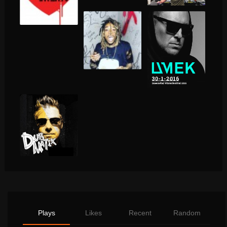
Plays
Likes
Recent
Random