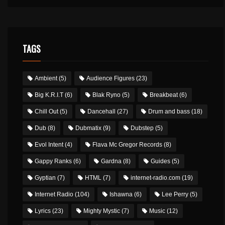
TAGS
Ambient
(5)
Audience Figures
(23)
Big K.R.I.T
(6)
Blak Ryno
(5)
Breakbeat
(6)
Chill Out
(5)
Dancehall
(27)
Drum and bass
(18)
Dub
(8)
Dubmatix
(9)
Dubstep
(5)
Evol Intent
(4)
Flava Mc Gregor Records
(8)
Gappy Ranks
(6)
Gardna
(8)
Guides
(5)
Gyptian
(7)
HTML
(7)
internet-radio.com
(19)
Internet Radio
(104)
Ishawna
(6)
Lee Perry
(5)
Lyrics
(23)
Mighty Mystic
(7)
Music
(12)