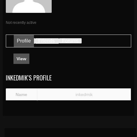
Not recently active
Profile
Friends
Forums
View
INKEDMIK'S PROFILE
Name
inkedmik