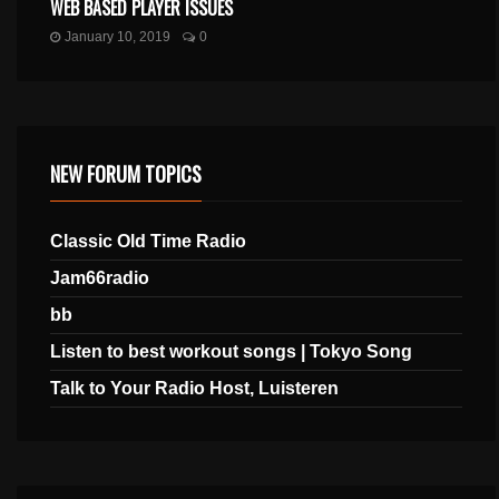
WEB BASED PLAYER ISSUES
January 10, 2019
0
NEW FORUM TOPICS
Classic Old Time Radio
Jam66radio
bb
Listen to best workout songs | Tokyo Song
Talk to Your Radio Host, Luisteren