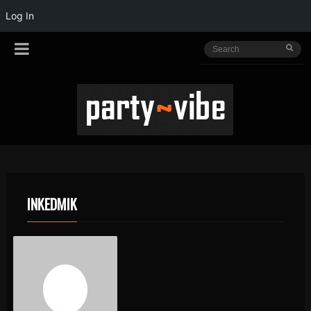
Log In
INKEDMIK