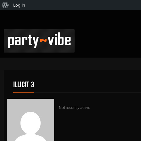
Log In
ILLICIT 3
Not recently active