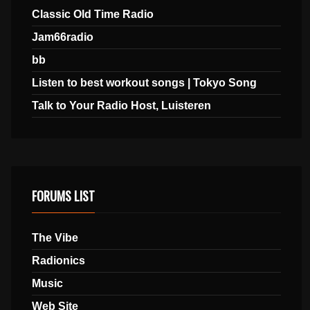
Classic Old Time Radio
Jam66radio
bb
Listen to best workout songs | Tokyo Song
Talk to Your Radio Host, Luisteren
FORUMS LIST
The Vibe
Radionics
Music
Web Site