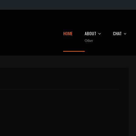
HOME
ABOUT
CHAT
Other