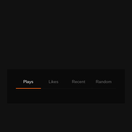
Plays
Likes
Recent
Random