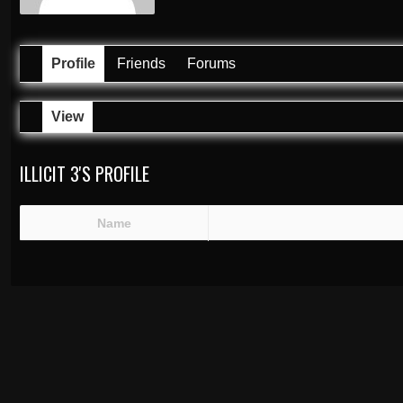
Profile
Friends
Forums
View
ILLICIT 3'S PROFILE
Name