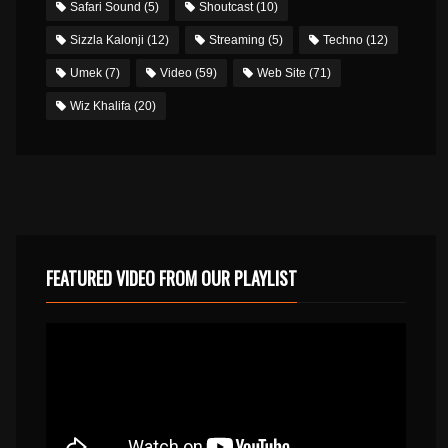
Safari Sound
(5)
Shoutcast
(10)
Sizzla Kalonji
(12)
Streaming
(5)
Techno
(12)
Umek
(7)
Video
(59)
Web Site
(71)
Wiz Khalifa
(20)
FEATURED VIDEO FROM OUR PLAYLIST