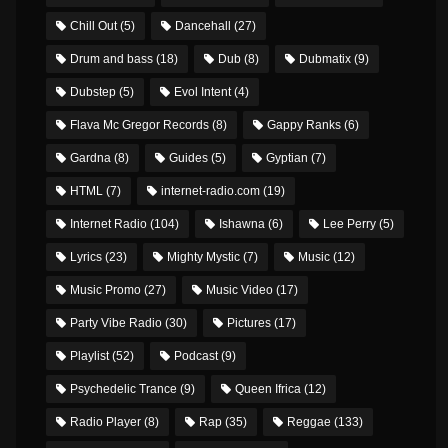
Chill Out
(5)
Dancehall
(27)
Drum and bass
(18)
Dub
(8)
Dubmatix
(9)
Dubstep
(5)
Evol Intent
(4)
Flava Mc Gregor Records
(8)
Gappy Ranks
(6)
Gardna
(8)
Guides
(5)
Gyptian
(7)
HTML
(7)
internet-radio.com
(19)
Internet Radio
(104)
Ishawna
(6)
Lee Perry
(5)
Lyrics
(23)
Mighty Mystic
(7)
Music
(12)
Music Promo
(27)
Music Video
(17)
Party Vibe Radio
(30)
Pictures
(17)
Playlist
(52)
Podcast
(9)
Psychedelic Trance
(9)
Queen Ifrica
(12)
Radio Player
(8)
Rap
(35)
Reggae
(133)