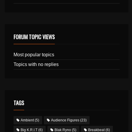
FORUM TOPIC VIEWS
Most popular topics
Topics with no replies
TAGS
Ambient
(5)
Audience Figures
(23)
Big K.R.I.T
(6)
Blak Ryno
(5)
Breakbeat
(6)