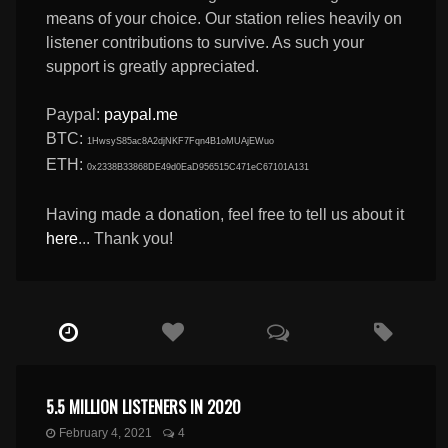
means of your choice. Our station relies heavily on
listener contributions to survive. As such your
support is greatly appreciated.
Paypal:
paypal.me
BTC:
1HwsyS85ac8A2djNKF7Fqn4B1oMUAjEWuo
ETH:
0x2338B33868DE49d0EaD956515C471eC67101A131
Having made a donation, feel free to tell us about it
here
... Thank you!
5.5 MILLION LISTENERS IN 2020
February 4, 2021
4