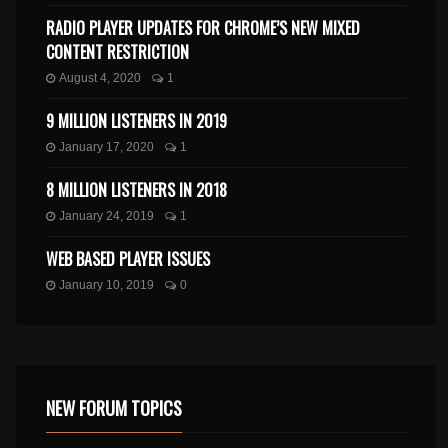
RADIO PLAYER UPDATES FOR CHROME’S NEW MIXED
CONTENT RESTRICTION
August 4, 2020
1
9 MILLION LISTENERS IN 2019
January 17, 2020
1
8 MILLION LISTENERS IN 2018
January 24, 2019
1
WEB BASED PLAYER ISSUES
January 10, 2019
0
NEW FORUM TOPICS