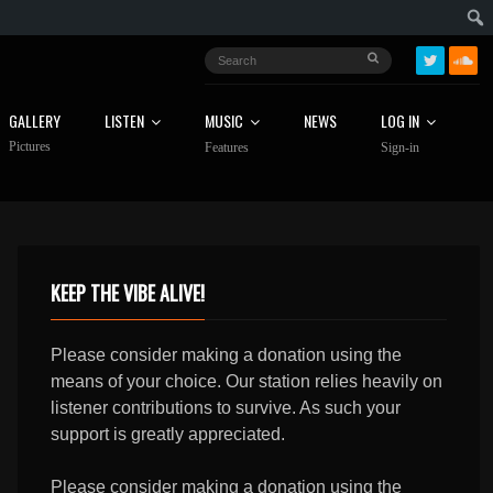
GALLERY
LISTEN
MUSIC
NEWS
LOG IN
Pictures
Features
Sign-in
KEEP THE VIBE ALIVE!
Please consider making a donation using the
means of your choice. Our station relies heavily on
listener contributions to survive. As such your
support is greatly appreciated.
Please consider making a donation using the