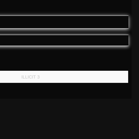
ILLICIT 3