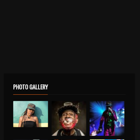
PHOTO GALLERY