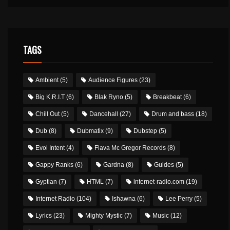
TAGS
Ambient
(5)
Audience Figures
(23)
Big K.R.I.T
(6)
Blak Ryno
(5)
Breakbeat
(6)
Chill Out
(5)
Dancehall
(27)
Drum and bass
(18)
Dub
(8)
Dubmatix
(9)
Dubstep
(5)
Evol Intent
(4)
Flava Mc Gregor Records
(8)
Gappy Ranks
(6)
Gardna
(8)
Guides
(5)
Gyptian
(7)
HTML
(7)
internet-radio.com
(19)
Internet Radio
(104)
Ishawna
(6)
Lee Perry
(5)
Lyrics
(23)
Mighty Mystic
(7)
Music
(12)