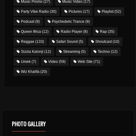
Music Promo
(27)
Music Video
(17)
Party Vibe Radio
(30)
Pictures
(17)
Playlist
(52)
Podcast
(9)
Psychedelic Trance
(9)
Queen Ifrica
(12)
Radio Player
(8)
Rap
(35)
Reggae
(133)
Safari Sound
(5)
Shoutcast
(10)
Sizzla Kalonji
(12)
Streaming
(5)
Techno
(12)
Umek
(7)
Video
(59)
Web Site
(71)
Wiz Khalifa
(20)
PHOTO GALLERY