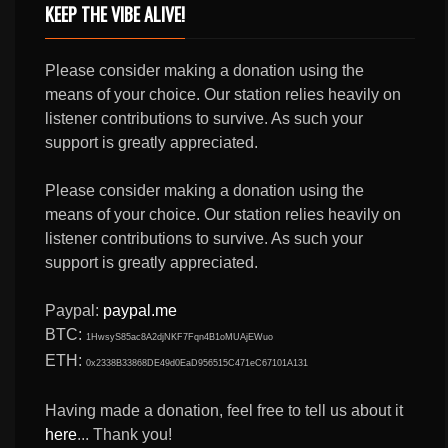
KEEP THE VIBE ALIVE!
Please consider making a donation using the
means of your choice. Our station relies heavily on
listener contributions to survive. As such your
support is greatly appreciated.
Please consider making a donation using the
means of your choice. Our station relies heavily on
listener contributions to survive. As such your
support is greatly appreciated.
Paypal:
paypal.me
BTC:
1HwsyS85ac8A2djNKF7Fqn4B1oMUAjEWuo
ETH:
0x2338B33868DE49d0EaD956515C471eC67101A131
Having made a donation, feel free to tell us about it
here
... Thank you!