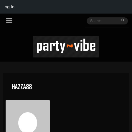
Log In
HAZZA88