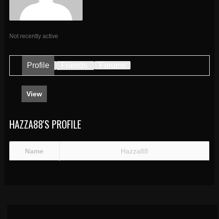
Not recently active
Profile
Friends
Forums
View
HAZZA88'S PROFILE
Name
Hazza88