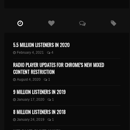
5.5 MILLION LISTENERS IN 2020
February 4, 2021
4
RADIO PLAYER UPDATES FOR CHROME’S NEW MIXED
CONTENT RESTRICTION
August 4, 2020
1
9 MILLION LISTENERS IN 2019
January 17, 2020
1
8 MILLION LISTENERS IN 2018
January 24, 2019
1