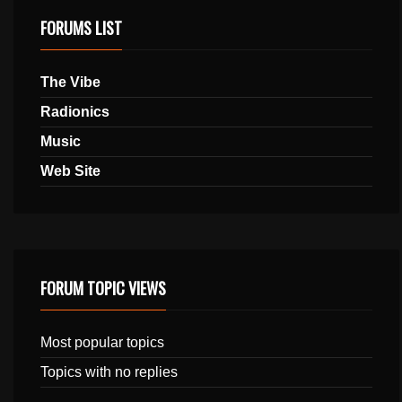
FORUMS LIST
The Vibe
Radionics
Music
Web Site
FORUM TOPIC VIEWS
Most popular topics
Topics with no replies