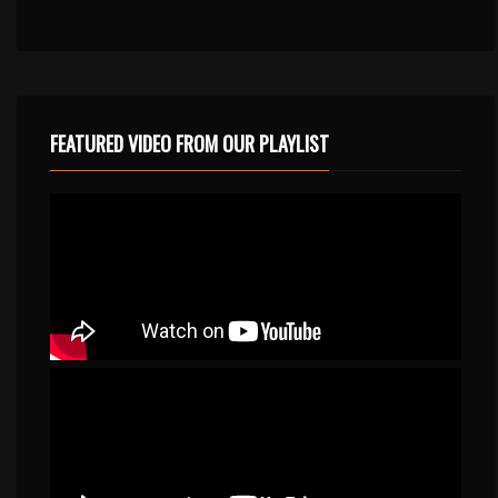
FEATURED VIDEO FROM OUR PLAYLIST