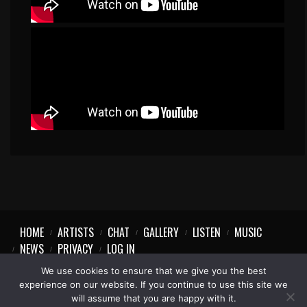
HOME
ARTISTS
CHAT
GALLERY
LISTEN
MUSIC
NEWS
PRIVACY
LOG IN
We use cookies to ensure that we give you the best
experience on our website. If you continue to use this site we
will assume that you are happy with it.