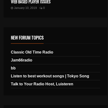
WEB BASED PLAYER ISSUES
January 10, 2019
0
NEW FORUM TOPICS
Classic Old Time Radio
Jam66radio
bb
Listen to best workout songs | Tokyo Song
Talk to Your Radio Host, Luisteren