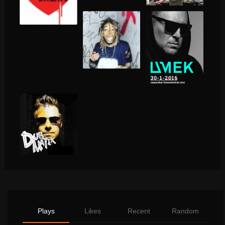
Plays
Likes
Recent
Random