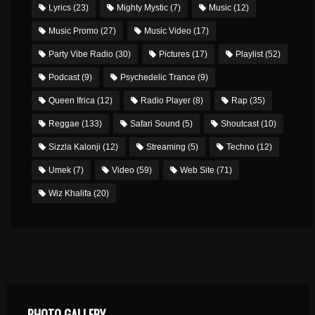
Lyrics
(23)
Mighty Mystic
(7)
Music
(12)
Music Promo
(27)
Music Video
(17)
Party Vibe Radio
(30)
Pictures
(17)
Playlist
(52)
Podcast
(9)
Psychedelic Trance
(9)
Queen Ifrica
(12)
Radio Player
(8)
Rap
(35)
Reggae
(133)
Safari Sound
(5)
Shoutcast
(10)
Sizzla Kalonji
(12)
Streaming
(5)
Techno
(12)
Umek
(7)
Video
(59)
Web Site
(71)
Wiz Khalifa
(20)
PHOTO GALLERY