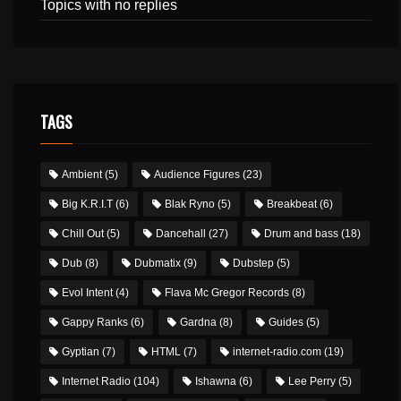
Topics with no replies
TAGS
Ambient
(5)
Audience Figures
(23)
Big K.R.I.T
(6)
Blak Ryno
(5)
Breakbeat
(6)
Chill Out
(5)
Dancehall
(27)
Drum and bass
(18)
Dub
(8)
Dubmatix
(9)
Dubstep
(5)
Evol Intent
(4)
Flava Mc Gregor Records
(8)
Gappy Ranks
(6)
Gardna
(8)
Guides
(5)
Gyptian
(7)
HTML
(7)
internet-radio.com
(19)
Internet Radio
(104)
Ishawna
(6)
Lee Perry
(5)