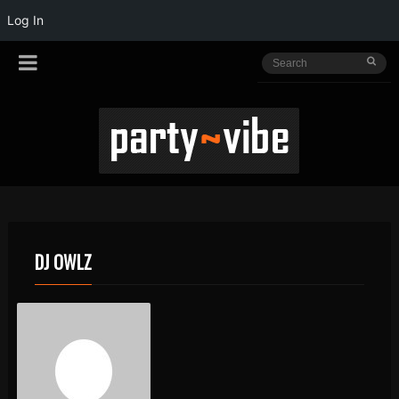
Log In
DJ OWLZ