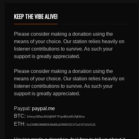
KEEP THE VIBE ALIVE!
Please consider making a donation using the
means of your choice. Our station relies heavily on
listener contributions to survive. As such your
support is greatly appreciated.
Please consider making a donation using the
means of your choice. Our station relies heavily on
listener contributions to survive. As such your
support is greatly appreciated.
Paypal:
paypal.me
BTC:
1HwsyS85ac8A2djNKF7Fqn4B1oMUAjEWuo
ETH:
0x2338B33868DE49d0EaD956515C471eC67101A131