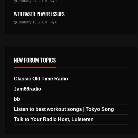
January 24, 2019
1
WEB BASED PLAYER ISSUES
January 10, 2019
0
NEW FORUM TOPICS
Classic Old Time Radio
Jam66radio
bb
Listen to best workout songs | Tokyo Song
Talk to Your Radio Host, Luisteren