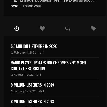
Having made a donation, feel free to tell us about it
here
... Thank you!
5.5 MILLION LISTENERS IN 2020
February 4, 2021
4
RADIO PLAYER UPDATES FOR CHROME’S NEW MIXED
CONTENT RESTRICTION
August 4, 2020
1
9 MILLION LISTENERS IN 2019
January 17, 2020
1
8 MILLION LISTENERS IN 2018