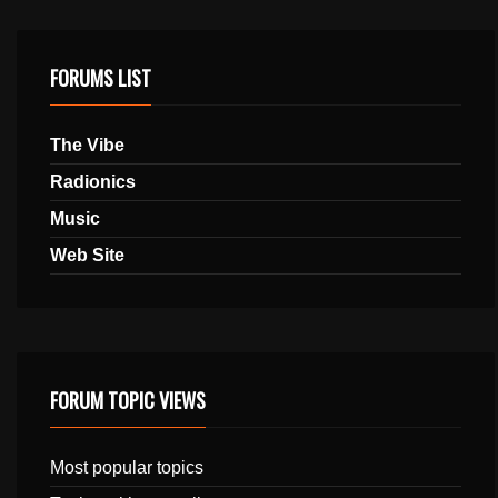
FORUMS LIST
The Vibe
Radionics
Music
Web Site
FORUM TOPIC VIEWS
Most popular topics