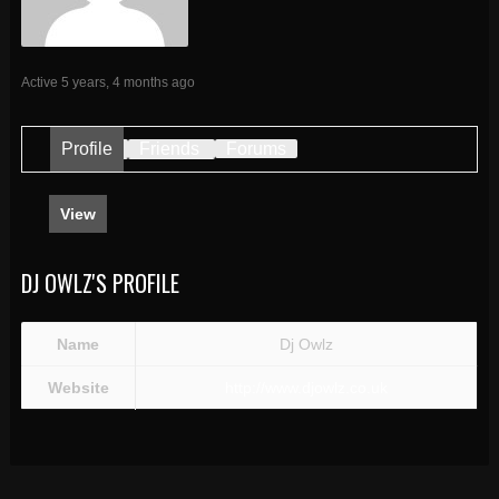
Active 5 years, 4 months ago
Profile
Friends
Forums
View
DJ OWLZ'S PROFILE
Name
Dj Owlz
Website
http://www.djowlz.co.uk