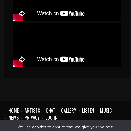
HOME
ARTISTS
CHAT
GALLERY
LISTEN
MUSIC
NEWS
PRIVACY
LOG IN
We use cookies to ensure that we give you the best