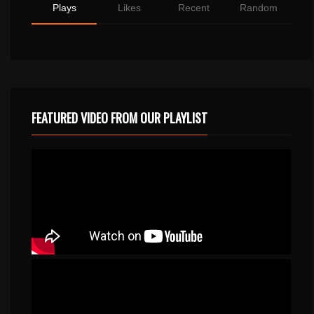
Plays
Likes
Recent
Random
FEATURED VIDEO FROM OUR PLAYLIST