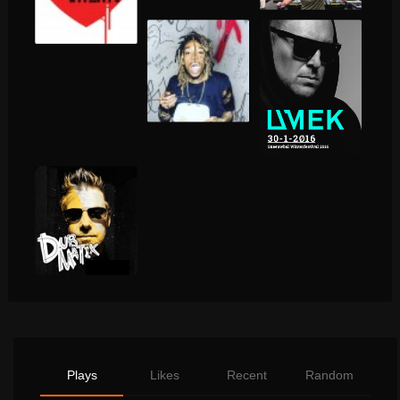
Plays
Likes
Recent
Random