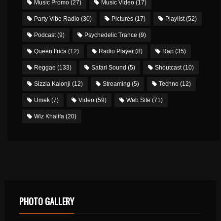
Music Promo
(27)
Music Video
(17)
Party Vibe Radio
(30)
Pictures
(17)
Playlist
(52)
Podcast
(9)
Psychedelic Trance
(9)
Queen Ifrica
(12)
Radio Player
(8)
Rap
(35)
Reggae
(133)
Safari Sound
(5)
Shoutcast
(10)
Sizzla Kalonji
(12)
Streaming
(5)
Techno
(12)
Umek
(7)
Video
(59)
Web Site
(71)
Wiz Khalifa
(20)
PHOTO GALLERY