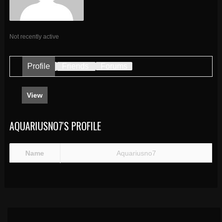
Not recently active
Profile
Friends
Forums
View
AQUARIUSNO7'S PROFILE
Name
Aquariusno7