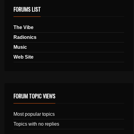
FORUMS LIST
The Vibe
Radionics
Music
Web Site
FORUM TOPIC VIEWS
Most popular topics
Topics with no replies