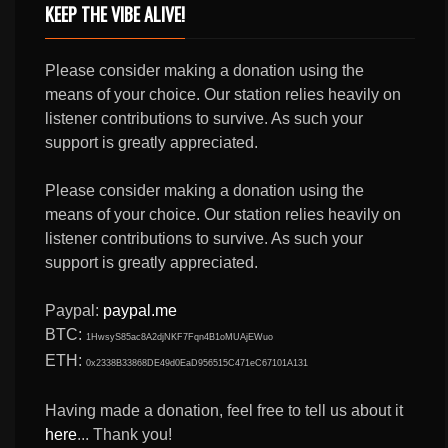
KEEP THE VIBE ALIVE!
Please consider making a donation using the
means of your choice. Our station relies heavily on
listener contributions to survive. As such your
support is greatly appreciated.
Please consider making a donation using the
means of your choice. Our station relies heavily on
listener contributions to survive. As such your
support is greatly appreciated.
Paypal:
paypal.me
BTC:
1HwsyS85ac8A2djNKF7Fqn4B1oMUAjEWuo
ETH:
0x2338B33868DE49d0EaD956515C471eC67101A131
Having made a donation, feel free to tell us about it
here
... Thank you!