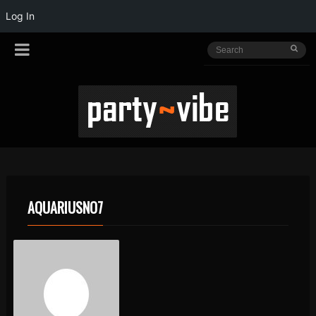
Log In
AQUARIUSNO7