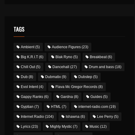
TAGS
Ambient
(5)
Audience Figures
(23)
Big K.R.I.T
(6)
Blak Ryno
(5)
Breakbeat
(6)
Chill Out
(5)
Dancehall
(27)
Drum and bass
(18)
Dub
(8)
Dubmatix
(9)
Dubstep
(5)
Evol Intent
(4)
Flava Mc Gregor Records
(8)
Gappy Ranks
(6)
Gardna
(8)
Guides
(5)
Gyptian
(7)
HTML
(7)
internet-radio.com
(19)
Internet Radio
(104)
Ishawna
(6)
Lee Perry
(5)
Lyrics
(23)
Mighty Mystic
(7)
Music
(12)