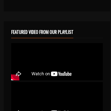
FEATURED VIDEO FROM OUR PLAYLIST