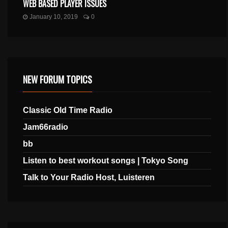
WEB BASED PLAYER ISSUES
January 10, 2019
0
NEW FORUM TOPICS
Classic Old Time Radio
Jam66radio
bb
Listen to best workout songs | Tokyo Song
Talk to Your Radio Host, Luisteren