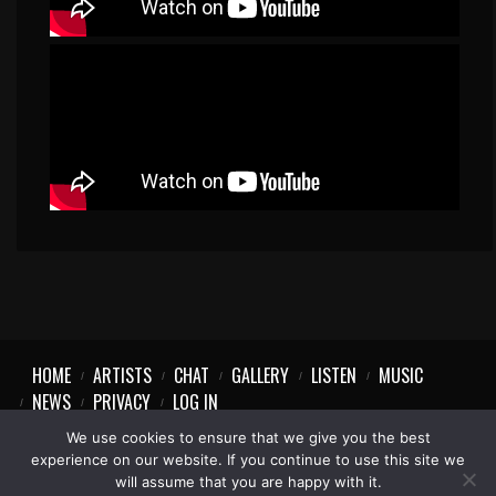
HOME
ARTISTS
CHAT
GALLERY
LISTEN
MUSIC
NEWS
PRIVACY
LOG IN
We use cookies to ensure that we give you the best
experience on our website. If you continue to use this site we
will assume that you are happy with it.