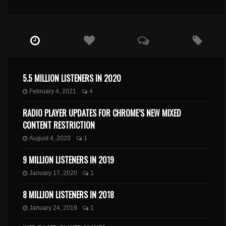
5.5 MILLION LISTENERS IN 2020
February 4, 2021
4
RADIO PLAYER UPDATES FOR CHROME’S NEW MIXED
CONTENT RESTRICTION
August 4, 2020
1
9 MILLION LISTENERS IN 2019
January 17, 2020
1
8 MILLION LISTENERS IN 2018
January 24, 2019
1