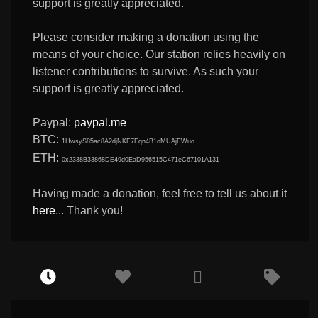
support is greatly appreciated.
Please consider making a donation using the
means of your choice. Our station relies heavily on
listener contributions to survive. As such your
support is greatly appreciated.
Paypal:
paypal.me
BTC:
1HwsyS85ac8A2djNKF7Fqn4B1oMUAjEWuo
ETH:
0x2338B33868DE49d0EaD956515C471eC67101A131
Having made a donation, feel free to tell us about it
here
... Thank you!