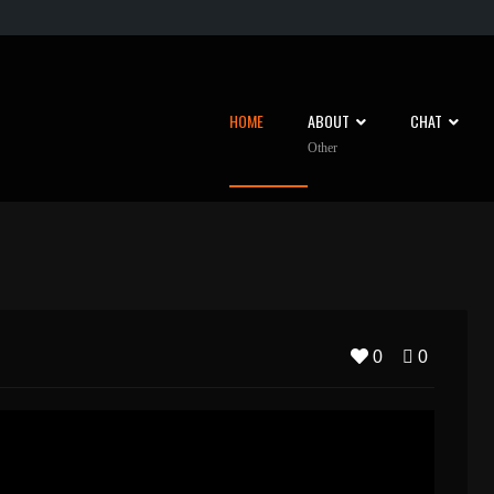
HOME
ABOUT
CHAT
Other
0
0