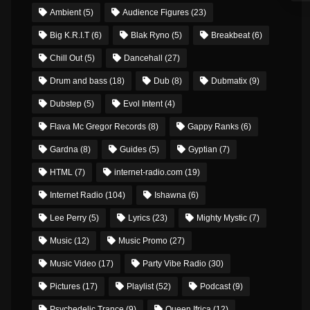
Ambient
(5)
Audience Figures
(23)
Big K.R.I.T
(6)
Blak Ryno
(5)
Breakbeat
(6)
Chill Out
(5)
Dancehall
(27)
Drum and bass
(18)
Dub
(8)
Dubmatix
(9)
Dubstep
(5)
Evol Intent
(4)
Flava Mc Gregor Records
(8)
Gappy Ranks
(6)
Gardna
(8)
Guides
(5)
Gyptian
(7)
HTML
(7)
internet-radio.com
(19)
Internet Radio
(104)
Ishawna
(6)
Lee Perry
(5)
Lyrics
(23)
Mighty Mystic
(7)
Music
(12)
Music Promo
(27)
Music Video
(17)
Party Vibe Radio
(30)
Pictures
(17)
Playlist
(52)
Podcast
(9)
Psychedelic Trance
(9)
Queen Ifrica
(12)