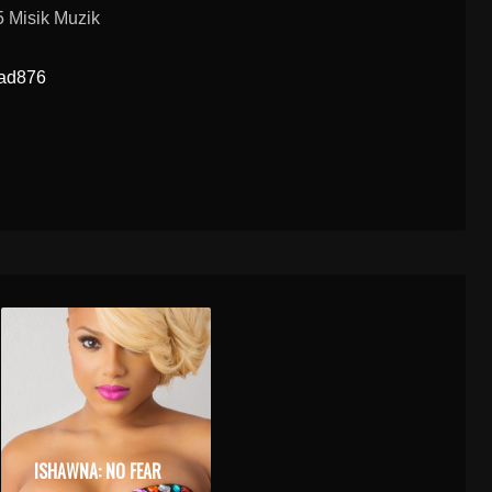
 Misik Muzik
oad876
ISHAWNA: NO FEAR