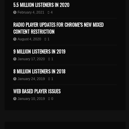
5.5 MILLION LISTENERS IN 2020
February 4, 2021
4
RADIO PLAYER UPDATES FOR CHROME’S NEW MIXED
CONTENT RESTRICTION
August 4, 2020
1
9 MILLION LISTENERS IN 2019
January 17, 2020
1
8 MILLION LISTENERS IN 2018
January 24, 2019
1
WEB BASED PLAYER ISSUES
January 10, 2019
0