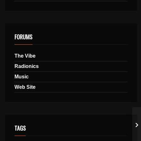
FORUMS
The Vibe
Radionics
Music
Web Site
TAGS