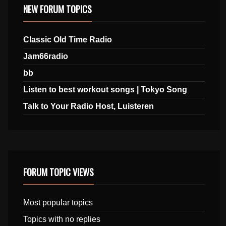
NEW FORUM TOPICS
Classic Old Time Radio
Jam66radio
bb
Listen to best workout songs | Tokyo Song
Talk to Your Radio Host, Luisteren
FORUM TOPIC VIEWS
Most popular topics
Topics with no replies