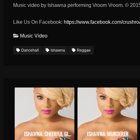
Music video by Ishawna performing Vroom Vroom. © 2015
Like Us On Facebook:
https://www.facebook.com/crushr
Music Video
Dancehall
Ishawna
Reggae
ISHAWNA: CHEERFUL GIVER
ISHAWNA: MURDERER