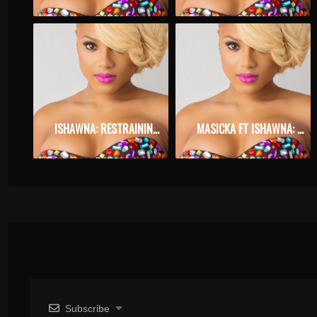
ISHAWNA: RESTRAINING ORDER
MASICKA FT ISHAWNA: ANSWER ME
Subscribe