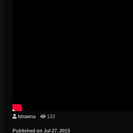
Ishawna
133
Published on Jul 27, 2015