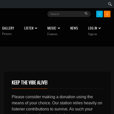
GALLERY
LISTEN
MUSIC
NEWS
LOG IN
Pictures
Features
Sign-in
KEEP THE VIBE ALIVE!
Please consider making a donation using the
means of your choice. Our station relies heavily on
listener contributions to survive. As such your