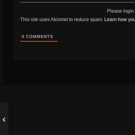
Please login
This site uses Akismet to reduce spam.
Learn how you
0
COMMENTS