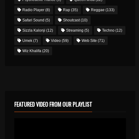
Radio Player
(8)
Rap
(35)
Reggae
(133)
Safari Sound
(5)
Shoutcast
(10)
Sizzla Kalonji
(12)
Streaming
(5)
Techno
(12)
Umek
(7)
Video
(59)
Web Site
(71)
Wiz Khalifa
(20)
FEATURED VIDEO FROM OUR PLAYLIST