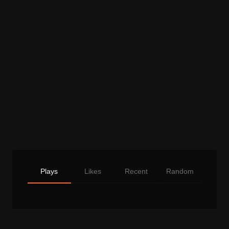
Plays
Likes
Recent
Random