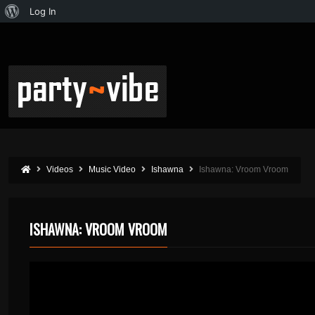
Log In
Videos
Music Video
Ishawna
Ishawna: Vroom Vroom
ISHAWNA: VROOM VROOM