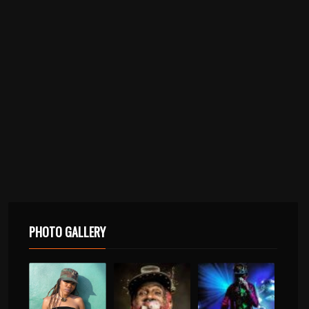
PHOTO GALLERY