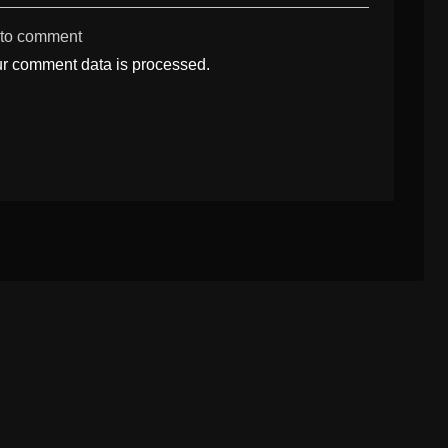
 to comment
r comment data is processed.