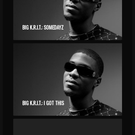
BIG K.R.I.T.: SOMEDAYZ
BIG K.R.I.T.: I GOT THIS