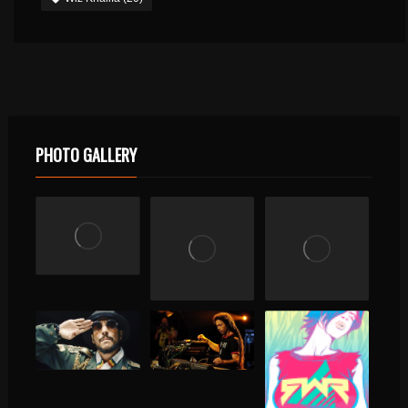
PHOTO GALLERY