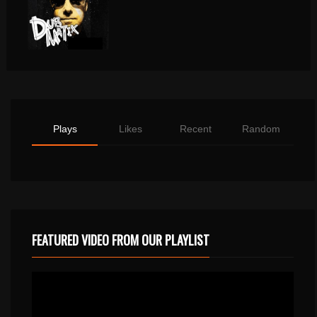
Plays
Likes
Recent
Random
FEATURED VIDEO FROM OUR PLAYLIST