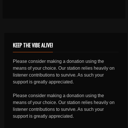
KEEP THE VIBE ALIVE!
Please consider making a donation using the
means of your choice. Our station relies heavily on
listener contributions to survive. As such your
support is greatly appreciated.
Please consider making a donation using the
means of your choice. Our station relies heavily on
listener contributions to survive. As such your
support is greatly appreciated.