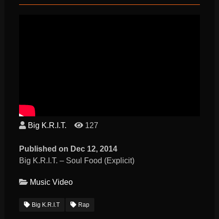
Big K.R.I.T.
127
Published on Dec 12, 2014
Big K.R.I.T. – Soul Food (Explicit)
Music Video
Big K.R.I.T
Rap