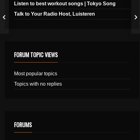
Listen to best workout songs | Tokyo Song
Talk to Your Radio Host, Luisteren
FORUM TOPIC VIEWS
Most popular topics
Topics with no replies
FORUMS