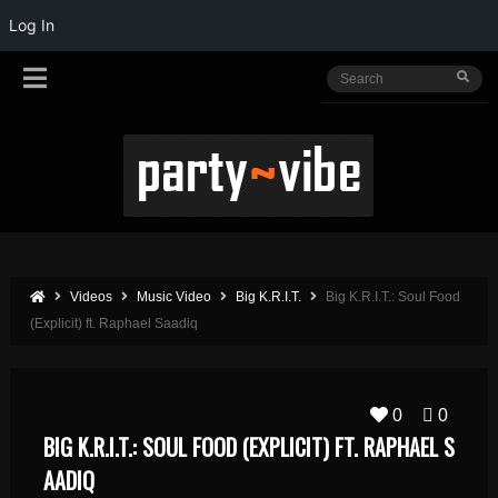
Log In
Videos
Music Video
Big K.R.I.T.
Big K.R.I.T.: Soul Food
(Explicit) ft. Raphael Saadiq
0
0
BIG K.R.I.T.: SOUL FOOD (EXPLICIT) FT. RAPHAEL S
AADIQ