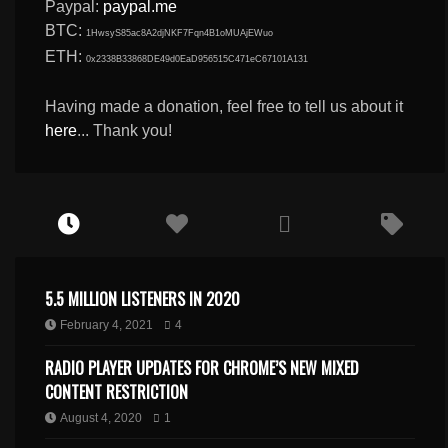
Paypal:
paypal.me
BTC:
1HwsyS85ac8A2djNKF7Fqn4B1oMUAjEWuo
ETH:
0x2338B33868DE49d0EaD956515C471eC67101A131
Having made a donation, feel free to tell us about it
here
... Thank you!
5.5 MILLION LISTENERS IN 2020
February 4, 2021
4
RADIO PLAYER UPDATES FOR CHROME’S NEW MIXED
CONTENT RESTRICTION
August 4, 2020
1