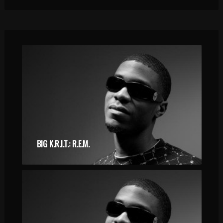
BIG K.R.I.T.: R.E.M.