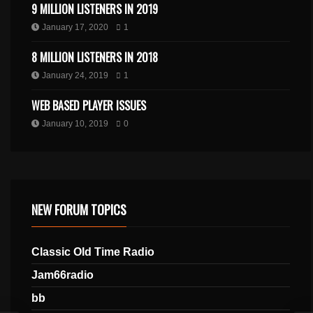
9 MILLION LISTENERS IN 2019
January 17, 2020
1
8 MILLION LISTENERS IN 2018
January 24, 2019
1
WEB BASED PLAYER ISSUES
January 10, 2019
0
NEW FORUM TOPICS
Classic Old Time Radio
Jam66radio
bb