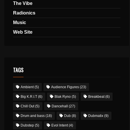
The Vibe
Radionics
Music
Web Site
TAGS
Ambient
(5)
Audience Figures
(23)
Big K.R.I.T
(6)
Blak Ryno
(5)
Breakbeat
(6)
Chill Out
(5)
Dancehall
(27)
Drum and bass
(18)
Dub
(8)
Dubmatix
(9)
Dubstep
(5)
Evol Intent
(4)