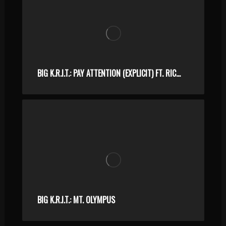
BIG K.R.I.T.: PAY ATTENTION (EXPLICIT) FT. RICO LOVE
BIG K.R.I.T.: MT. OLYMPUS