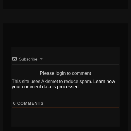
Subscribe
Please login to comment
This site uses Akismet to reduce spam.
Learn how
your comment data is processed.
0
COMMENTS