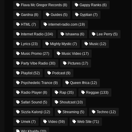
Flava Mc Gregor Records
(8)
Gappy Ranks
(6)
Gardna
(8)
Guides
(5)
Gyptian
(7)
HTML
(7)
internet-radio.com
(19)
Internet Radio
(104)
Ishawna
(6)
Lee Perry
(5)
Lyrics
(23)
Mighty Mystic
(7)
Music
(12)
Music Promo
(27)
Music Video
(17)
Party Vibe Radio
(30)
Pictures
(17)
Playlist
(52)
Podcast
(9)
Psychedelic Trance
(9)
Queen Ifrica
(12)
Radio Player
(8)
Rap
(35)
Reggae
(133)
Safari Sound
(5)
Shoutcast
(10)
Sizzla Kalonji
(12)
Streaming
(5)
Techno
(12)
Umek
(7)
Video
(59)
Web Site
(71)
Wiz Khalifa
(20)