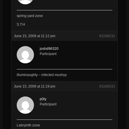
spring yard zone
S.T.H
June 15, 2009 at 11:12 pm
#1168231
joshd96320
Participant
illuminaughty – infected mushyy
June 15, 2009 at 11:19 pm
#1166331
p0ly
Participant
Labryinth zone