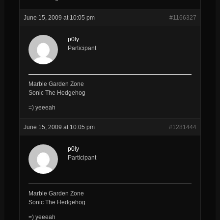
June 15, 2009 at 10:05 pm
#1166327
p0ly
Participant
Marble Garden Zone
Sonic The Hedgehog
=) yeeeah
June 15, 2009 at 10:05 pm
#1281444
p0ly
Participant
Marble Garden Zone
Sonic The Hedgehog
=) yeeeah