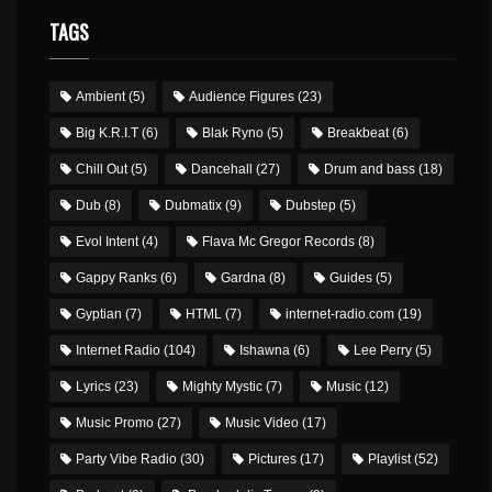
TAGS
Ambient
(5)
Audience Figures
(23)
Big K.R.I.T
(6)
Blak Ryno
(5)
Breakbeat
(6)
Chill Out
(5)
Dancehall
(27)
Drum and bass
(18)
Dub
(8)
Dubmatix
(9)
Dubstep
(5)
Evol Intent
(4)
Flava Mc Gregor Records
(8)
Gappy Ranks
(6)
Gardna
(8)
Guides
(5)
Gyptian
(7)
HTML
(7)
internet-radio.com
(19)
Internet Radio
(104)
Ishawna
(6)
Lee Perry
(5)
Lyrics
(23)
Mighty Mystic
(7)
Music
(12)
Music Promo
(27)
Music Video
(17)
Party Vibe Radio
(30)
Pictures
(17)
Playlist
(52)