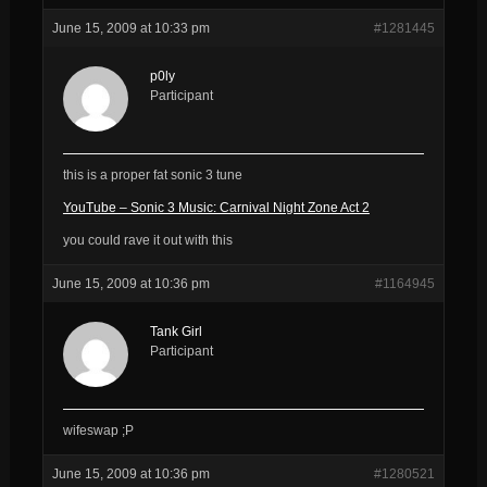
June 15, 2009 at 10:33 pm
#1281445
p0ly
Participant
this is a proper fat sonic 3 tune
YouTube – Sonic 3 Music: Carnival Night Zone Act 2
you could rave it out with this
June 15, 2009 at 10:36 pm
#1164945
Tank Girl
Participant
wifeswap ;P
June 15, 2009 at 10:36 pm
#1280521