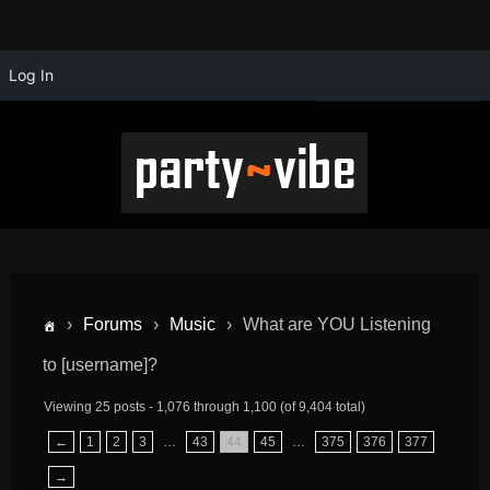
Log In
›
Forums
›
Music
›
What are YOU Listening
to [username]?
Viewing 25 posts - 1,076 through 1,100 (of 9,404 total)
←
1
2
3
…
43
44
45
…
375
376
377
→