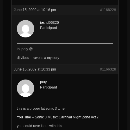
June 15, 2009 at 10:16 pm
#1168229
joshd96320
Participant
lol poly 🙂
dj vibes – rave is a mystery
June 15, 2009 at 10:33 pm
#1166328
p0ly
Participant
this is a proper fat sonic 3 tune
YouTube – Sonic 3 Music: Carnival Night Zone Act 2
you could rave it out with this