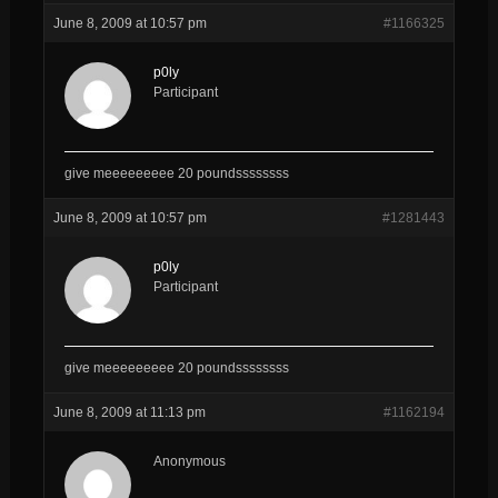
June 8, 2009 at 10:57 pm
#1166325
p0ly
Participant
give meeeeeeeee 20 poundssssssss
June 8, 2009 at 10:57 pm
#1281443
p0ly
Participant
give meeeeeeeee 20 poundssssssss
June 8, 2009 at 11:13 pm
#1162194
Anonymous