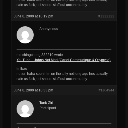
safe as fuck just shouts stuff out uncontrolably
June 8, 2009 at 10:19 pm
#1222122
Anonymous
mrschingchong;332219 wrote:
YouTube – Johns Not Mad (Cartel Communique & Osymyso)
lmfbao
nutter! haha seen him on the telly not long ago hes actually
safe as fuck just shouts stuff out uncontrolably
June 8, 2009 at 10:33 pm
#1164944
Tank Girl
Participant