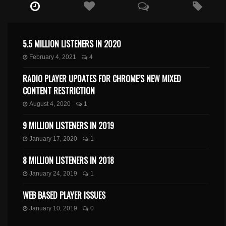
5.5 MILLION LISTENERS IN 2020
February 4, 2021
4
RADIO PLAYER UPDATES FOR CHROME’S NEW MIXED
CONTENT RESTRICTION
August 4, 2020
1
9 MILLION LISTENERS IN 2019
January 17, 2020
1
8 MILLION LISTENERS IN 2018
January 24, 2019
1
WEB BASED PLAYER ISSUES
January 10, 2019
0