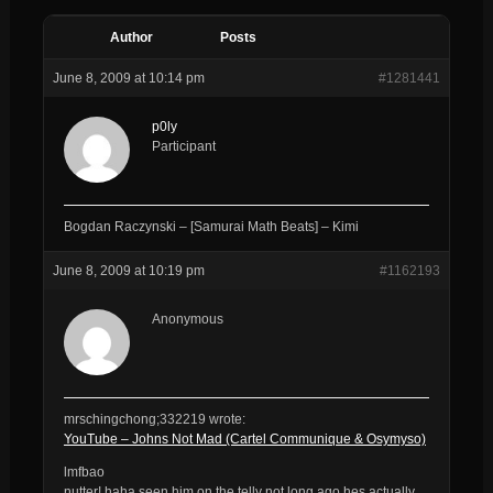
Author
Posts
June 8, 2009 at 10:14 pm
#1281441
p0ly
Participant
Bogdan Raczynski – [Samurai Math Beats] – Kimi
June 8, 2009 at 10:19 pm
#1162193
Anonymous
mrschingchong;332219 wrote:
YouTube – Johns Not Mad (Cartel Communique & Osymyso)
lmfbao
nutter! haha seen him on the telly not long ago hes actually