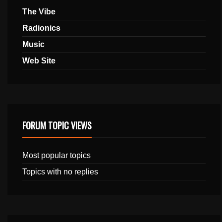
The Vibe
Radionics
Music
Web Site
FORUM TOPIC VIEWS
Most popular topics
Topics with no replies