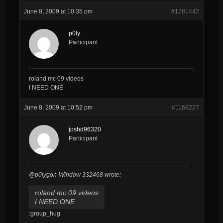
June 8, 2009 at 10:35 pm
#1281442
p0ly
Participant
roland mc 09 videos
I NEED ONE
June 8, 2009 at 10:52 pm
#1168227
joshd96320
Participant
@p0lygon-Window 332468 wrote:
roland mc 09 videos
I NEED ONE
:group_hug