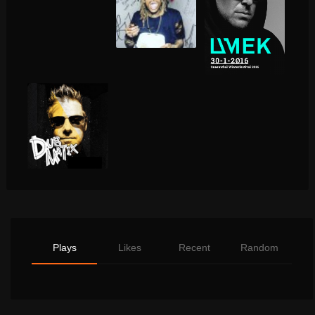
Plays
Likes
Recent
Random