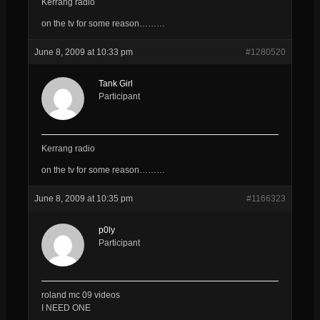
Kerrang radio
on the tv for some reason………
June 8, 2009 at 10:33 pm
#1280520
Tank Girl
Participant
Kerrang radio
on the tv for some reason………
June 8, 2009 at 10:35 pm
#1166323
p0ly
Participant
roland mc 09 videos
I NEED ONE