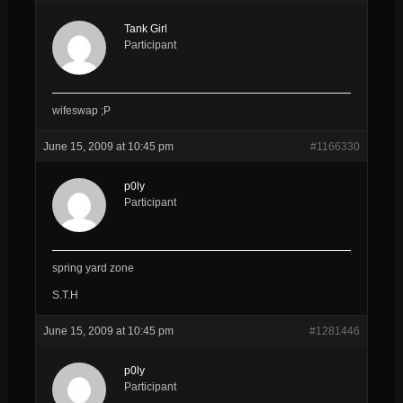
Tank Girl
Participant
wifeswap ;P
June 15, 2009 at 10:45 pm
#1166330
p0ly
Participant
spring yard zone
S.T.H
June 15, 2009 at 10:45 pm
#1281446
p0ly
Participant