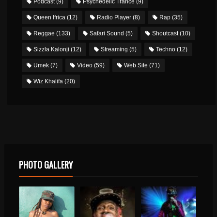
Podcast
(9)
Psychedelic Trance
(9)
Queen Ifrica
(12)
Radio Player
(8)
Rap
(35)
Reggae
(133)
Safari Sound
(5)
Shoutcast
(10)
Sizzla Kalonji
(12)
Streaming
(5)
Techno
(12)
Umek
(7)
Video
(59)
Web Site
(71)
Wiz Khalifa
(20)
PHOTO GALLERY