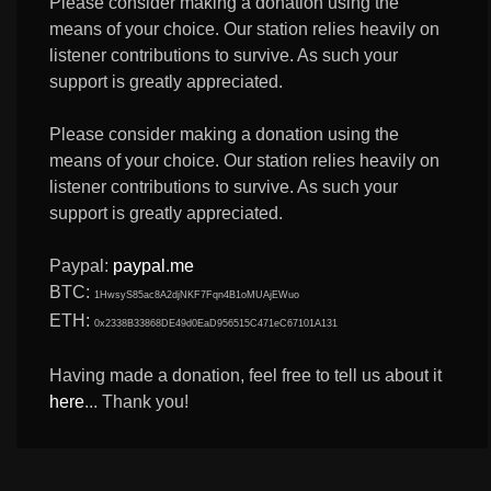
Please consider making a donation using the
means of your choice. Our station relies heavily on
listener contributions to survive. As such your
support is greatly appreciated.
Please consider making a donation using the
means of your choice. Our station relies heavily on
listener contributions to survive. As such your
support is greatly appreciated.
Paypal:
paypal.me
BTC:
1HwsyS85ac8A2djNKF7Fqn4B1oMUAjEWuo
ETH:
0x2338B33868DE49d0EaD956515C471eC67101A131
Having made a donation, feel free to tell us about it
here
... Thank you!