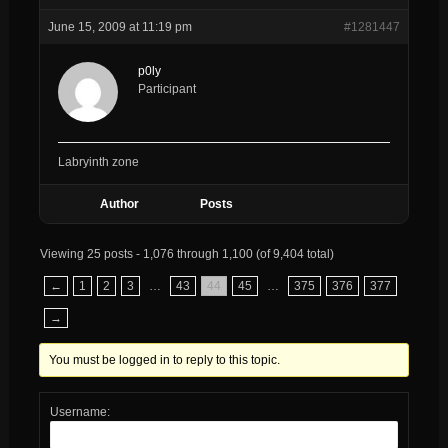
June 15, 2009 at 11:19 pm
#1281447
p0ly
Participant
Labryinth zone
Author
Posts
Viewing 25 posts - 1,076 through 1,100 (of 9,404 total)
←
1
2
3
…
43
44
45
…
375
376
377
→
You must be logged in to reply to this topic.
Username: