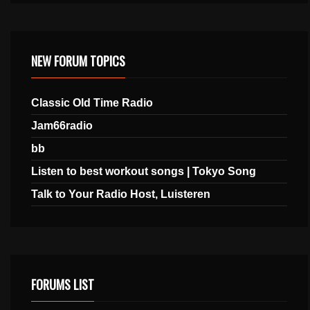
NEW FORUM TOPICS
Classic Old Time Radio
Jam66radio
bb
Listen to best workout songs | Tokyo Song
Talk to Your Radio Host, Luisteren
FORUMS LIST