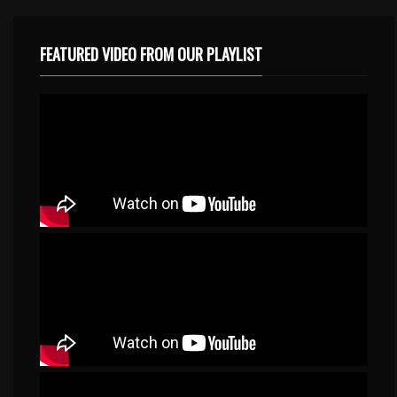
FEATURED VIDEO FROM OUR PLAYLIST