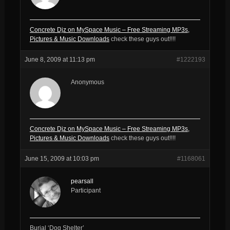
Concrete Djz on MySpace Music – Free Streaming MP3s,
Pictures & Music Downloads
check these guys out!!!!
June 8, 2009 at 11:13 pm
#1222193
Anonymous
Concrete Djz on MySpace Music – Free Streaming MP3s,
Pictures & Music Downloads
check these guys out!!!!
June 15, 2009 at 10:03 pm
#1168061
pearsall
Participant
Burial ‘Dog Shelter’