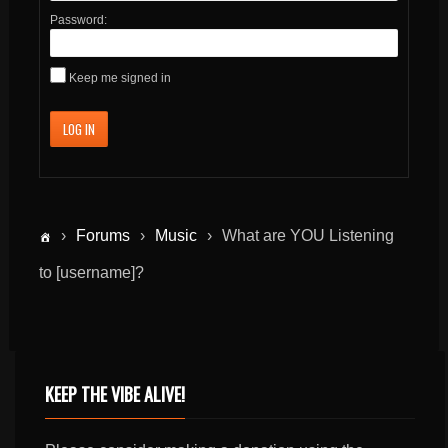
Password:
Keep me signed in
LOG IN
›
Forums
›
Music
›
What are YOU Listening
to [username]?
KEEP THE VIBE ALIVE!