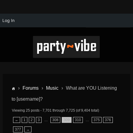
Log In
›
Forums
›
Music
›
What are YOU Listening
to [username]?
Viewing 25 posts - 7,701 through 7,725 (of 9,404 total)
←
1
2
3
…
308
309
310
…
375
376
377
→