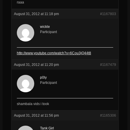
raaa
August 31, 2012 at 11:18 pm
#1167803
wickle
Participant
http://www.youtube.com/watch?v=6Cou3jQ44t8
August 31, 2012 at 11:20 pm
#1167479
p0ly
Participant
shambala vids i took
August 31, 2012 at 11:56 pm
#1165306
Tank Girl