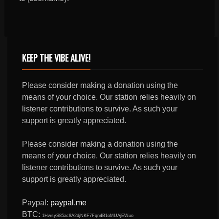
KEEP THE VIBE ALIVE!
Please consider making a donation using the
means of your choice. Our station relies heavily on
listener contributions to survive. As such your
support is greatly appreciated.
Please consider making a donation using the
means of your choice. Our station relies heavily on
listener contributions to survive. As such your
support is greatly appreciated.
Paypal:
paypal.me
BTC:
1HwsyS85ac8A2djNKF7Fqn4B1oMUAjEWuo