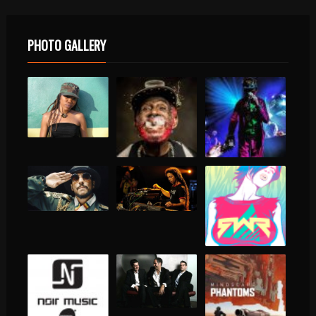
PHOTO GALLERY