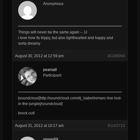
Anonymous
Things will never be the same again – JJ
i love how its trippy, but also lighthearted and happy and
sorta dreamy
August 30, 2012 at 12:59 pm
#1168094
pearsall
Participant
[soundcloud]http://soundcloud.com/dj_babel/remarc-live-lost-
in-the-jungle[/soundcloud]
brock out!
August 31, 2012 at 10:17 am
#1163713
sinner69