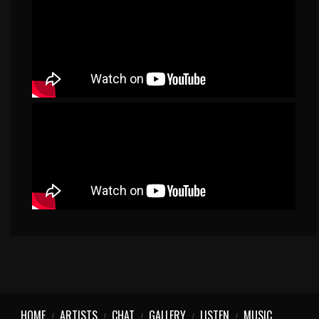
HOME
ARTISTS
CHAT
GALLERY
LISTEN
MUSIC