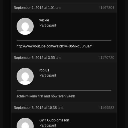
September 1, 2012 at 1:01 am
#1167804
wickle
Participant
http://www.youtube.com/watch?v=0oMkd5BnuaY
September 3, 2012 at 3:55 am
#1170720
ropi81
Participant
schleim keim first and now sven vaeth
September 3, 2012 at 10:38 am
#1169583
Gylfi Gudbjornsson
Participant