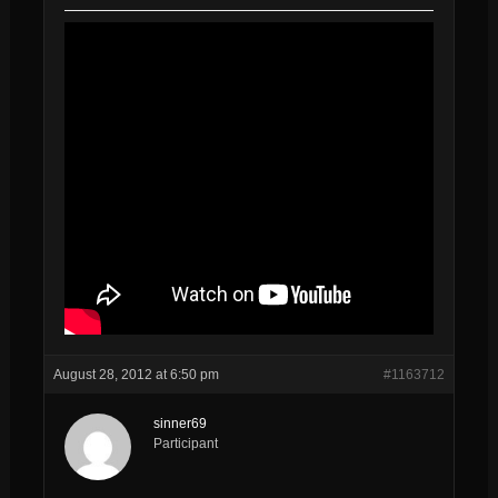
August 28, 2012 at 6:50 pm
#1163712
sinner69
Participant