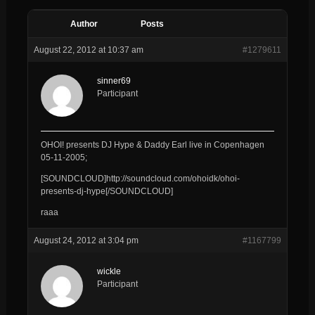
Author
Posts
August 22, 2012 at 10:37 am
#1279611
sinner69
Participant
OHOI! presents DJ Hype & Daddy Earl live in Copenhagen
05-11-2005;
[SOUNDCLOUD]http://soundcloud.com/ohoidk/ohoi-
presents-dj-hype[/SOUNDCLOUD]
raaa
August 24, 2012 at 3:04 pm
#1167799
wickle
Participant