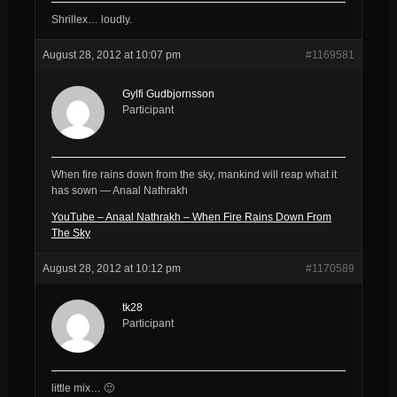
Shrillex… loudly.
August 28, 2012 at 10:07 pm
#1169581
Gylfi Gudbjornsson
Participant
When fire rains down from the sky, mankind will reap what it
has sown — Anaal Nathrakh
YouTube – Anaal Nathrakh – When Fire Rains Down From
The Sky
August 28, 2012 at 10:12 pm
#1170589
tk28
Participant
little mix… 🙂