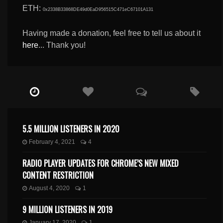
ETH:
0x2338B33868DE49d0EaD956515C471eC67101A131
Having made a donation, feel free to tell us about it
here
... Thank you!
5.5 MILLION LISTENERS IN 2020
February 4, 2021
4
RADIO PLAYER UPDATES FOR CHROME’S NEW MIXED
CONTENT RESTRICTION
August 4, 2020
1
9 MILLION LISTENERS IN 2019
January 17, 2020
1