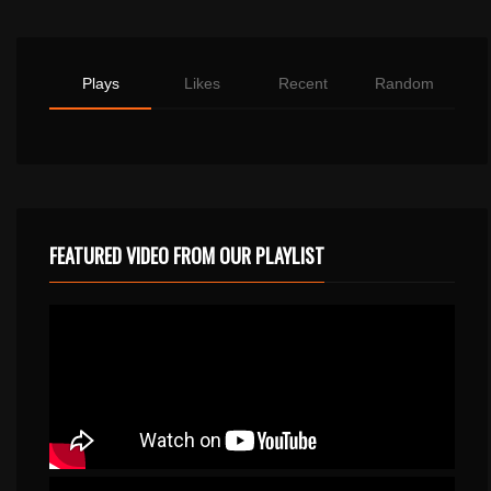
Plays
Likes
Recent
Random
FEATURED VIDEO FROM OUR PLAYLIST