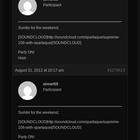
Participant
Sumtin for the weekend;
[SOUNDCLOUD]http://soundcloud.com/spartaque/supreme-
106-with-spartaque[/SOUNDCLOUD]
Party ON!
raaa
August 31, 2012 at 10:17 am
#1279613
sinner69
Participant
Sumtin for the weekend;
[SOUNDCLOUD]http://soundcloud.com/spartaque/supreme-
106-with-spartaque[/SOUNDCLOUD]
Party ON!