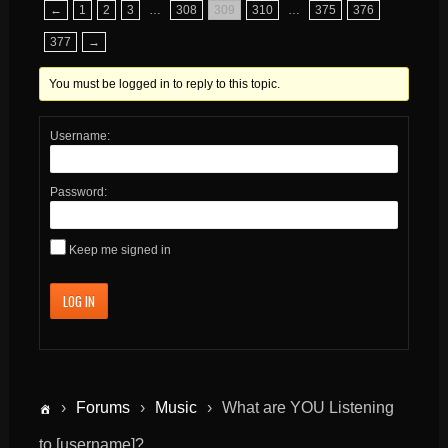
←
1
2
3
…
308
309
310
…
375
376
377
→
You must be logged in to reply to this topic.
Username:
Password:
Keep me signed in
LOG IN
›
Forums
›
Music
›
What are YOU Listening
to [username]?