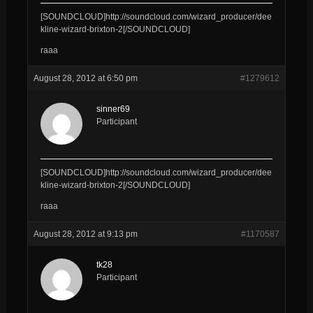
[SOUNDCLOUD]http://soundcloud.com/wizard_producer/dee
kline-wizard-brixton-2[/SOUNDCLOUD]
raaa
August 28, 2012 at 6:50 pm
#1279612
sinner69
Participant
[SOUNDCLOUD]http://soundcloud.com/wizard_producer/dee
kline-wizard-brixton-2[/SOUNDCLOUD]
raaa
August 28, 2012 at 9:13 pm
#1170587
tk28
Participant