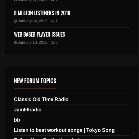
8 MILLION LISTENERS IN 2018
January 24, 2019
1
WEB BASED PLAYER ISSUES
January 10, 2019
0
NEW FORUM TOPICS
Classic Old Time Radio
Jam66radio
bb
Listen to best workout songs | Tokyo Song