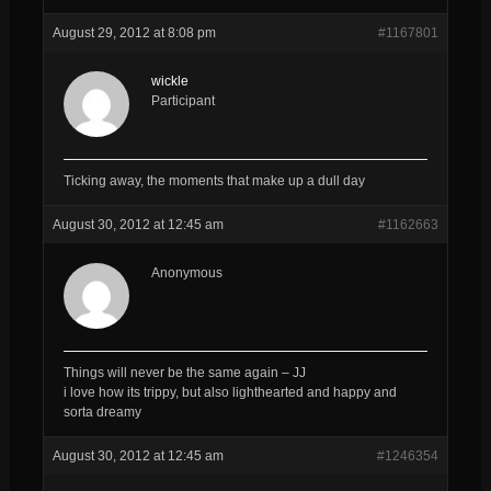
August 29, 2012 at 8:08 pm
#1167801
wickle
Participant
Ticking away, the moments that make up a dull day
August 30, 2012 at 12:45 am
#1162663
Anonymous
Things will never be the same again – JJ
i love how its trippy, but also lighthearted and happy and
sorta dreamy
August 30, 2012 at 12:45 am
#1246354