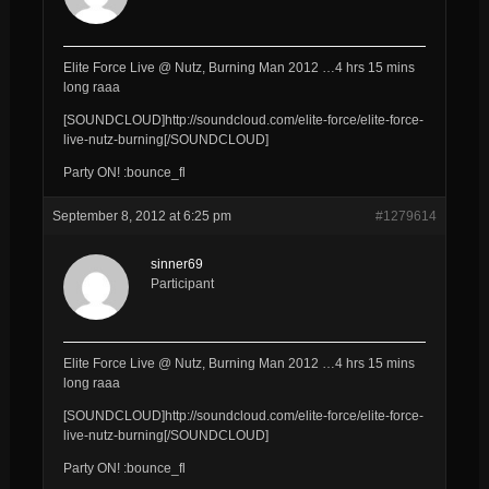
Elite Force Live @ Nutz, Burning Man 2012 …4 hrs 15 mins
long raaa
[SOUNDCLOUD]http://soundcloud.com/elite-force/elite-force-
live-nutz-burning[/SOUNDCLOUD]
Party ON! :bounce_fl
September 8, 2012 at 6:25 pm
#1279614
sinner69
Participant
Elite Force Live @ Nutz, Burning Man 2012 …4 hrs 15 mins
long raaa
[SOUNDCLOUD]http://soundcloud.com/elite-force/elite-force-
live-nutz-burning[/SOUNDCLOUD]
Party ON! :bounce_fl