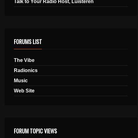
Talk to Your Radio Host, Luisteren
FORUMS LIST
The Vibe
Radionics
Music
Web Site
FORUM TOPIC VIEWS