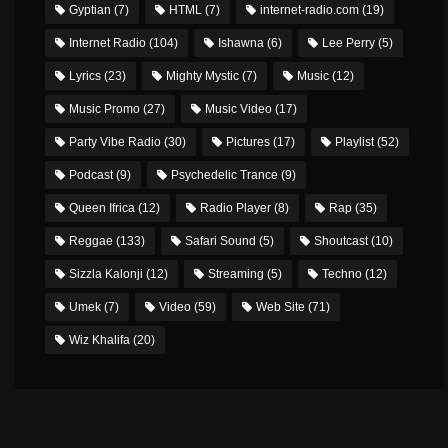
Gyptian
(7)
HTML
(7)
internet-radio.com
(19)
Internet Radio
(104)
Ishawna
(6)
Lee Perry
(5)
Lyrics
(23)
Mighty Mystic
(7)
Music
(12)
Music Promo
(27)
Music Video
(17)
Party Vibe Radio
(30)
Pictures
(17)
Playlist
(52)
Podcast
(9)
Psychedelic Trance
(9)
Queen Ifrica
(12)
Radio Player
(8)
Rap
(35)
Reggae
(133)
Safari Sound
(5)
Shoutcast
(10)
Sizzla Kalonji
(12)
Streaming
(5)
Techno
(12)
Umek
(7)
Video
(59)
Web Site
(71)
Wiz Khalifa
(20)