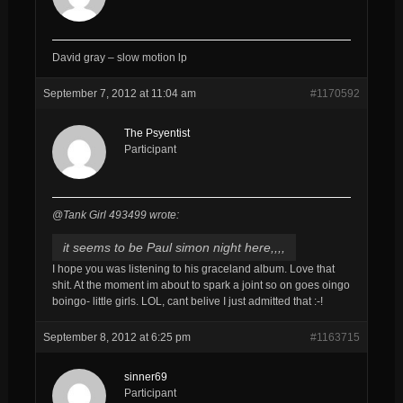
David gray – slow motion lp
September 7, 2012 at 11:04 am
#1170592
The Psyentist
Participant
@Tank Girl 493499 wrote:
it seems to be Paul simon night here,,,,
I hope you was listening to his graceland album. Love that
shit. At the moment im about to spark a joint so on goes oingo
boingo- little girls. LOL, cant belive I just admitted that :-!
September 8, 2012 at 6:25 pm
#1163715
sinner69
Participant