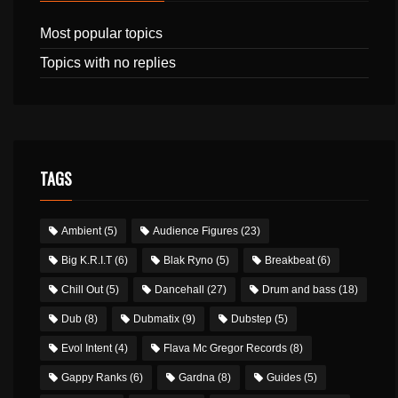
Most popular topics
Topics with no replies
TAGS
Ambient
(5)
Audience Figures
(23)
Big K.R.I.T
(6)
Blak Ryno
(5)
Breakbeat
(6)
Chill Out
(5)
Dancehall
(27)
Drum and bass
(18)
Dub
(8)
Dubmatix
(9)
Dubstep
(5)
Evol Intent
(4)
Flava Mc Gregor Records
(8)
Gappy Ranks
(6)
Gardna
(8)
Guides
(5)