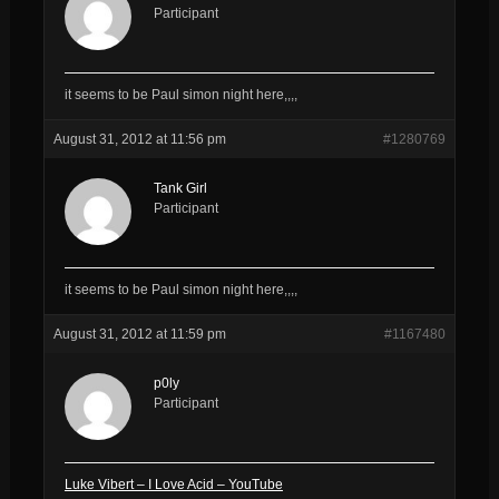
Participant
it seems to be Paul simon night here,,,,
August 31, 2012 at 11:56 pm
#1280769
Tank Girl
Participant
it seems to be Paul simon night here,,,,
August 31, 2012 at 11:59 pm
#1167480
p0ly
Participant
Luke Vibert – I Love Acid – YouTube