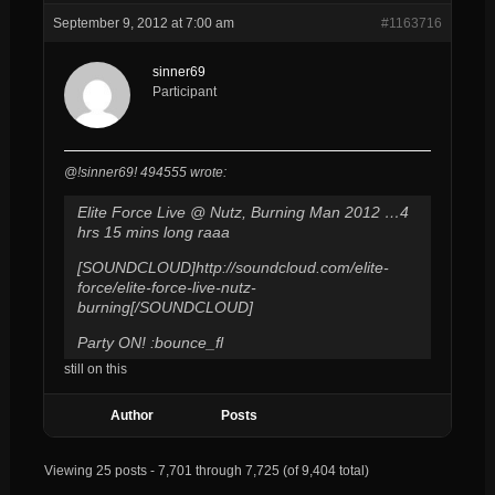
September 9, 2012 at 7:00 am
#1163716
sinner69
Participant
@!sinner69! 494555 wrote:
Elite Force Live @ Nutz, Burning Man 2012 …4
hrs 15 mins long raaa
[SOUNDCLOUD]http://soundcloud.com/elite-
force/elite-force-live-nutz-
burning[/SOUNDCLOUD]
Party ON! :bounce_fl
still on this
Author
Posts
Viewing 25 posts - 7,701 through 7,725 (of 9,404 total)