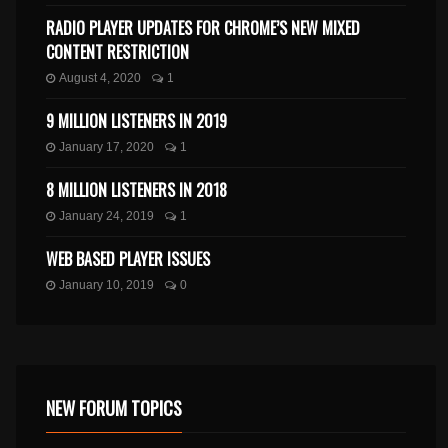
RADIO PLAYER UPDATES FOR CHROME’S NEW MIXED
CONTENT RESTRICTION
August 4, 2020
1
9 MILLION LISTENERS IN 2019
January 17, 2020
1
8 MILLION LISTENERS IN 2018
January 24, 2019
1
WEB BASED PLAYER ISSUES
January 10, 2019
0
NEW FORUM TOPICS