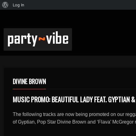
Log In
DIVINE BROWN
MUSIC PROMO: BEAUTIFUL LADY FEAT. GYPTIAN &
The following tracks are now being promoted on our regga
of Gyptian, Pop Star Divine Brown and ‘Flava’ McGregor r