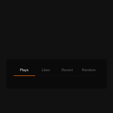
Plays
Likes
Recent
Random