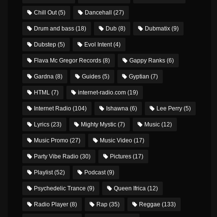
Chill Out
(5)
Dancehall
(27)
Drum and bass
(18)
Dub
(8)
Dubmatix
(9)
Dubstep
(5)
Evol Intent
(4)
Flava Mc Gregor Records
(8)
Gappy Ranks
(6)
Gardna
(8)
Guides
(5)
Gyptian
(7)
HTML
(7)
internet-radio.com
(19)
Internet Radio
(104)
Ishawna
(6)
Lee Perry
(5)
Lyrics
(23)
Mighty Mystic
(7)
Music
(12)
Music Promo
(27)
Music Video
(17)
Party Vibe Radio
(30)
Pictures
(17)
Playlist
(52)
Podcast
(9)
Psychedelic Trance
(9)
Queen Ifrica
(12)
Radio Player
(8)
Rap
(35)
Reggae
(133)