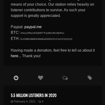
means of your choice. Our station relies heavily on
listener contributions to survive. As such your
support is greatly appreciated.
Paypal:
paypal.me
BTC:
1HwsyS85ac8A2djNKF7Fqn4B1oMUAjEWuo
ETH:
0x2338B33868DE49d0EaD956515C471eC67101A131
Having made a donation, feel free to tell us about it
here
... Thank you!
5.5 MILLION LISTENERS IN 2020
February 4, 2021
4