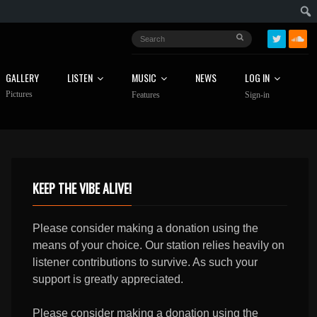
GALLERY
LISTEN
MUSIC
NEWS
LOG IN
Pictures
Features
Sign-in
KEEP THE VIBE ALIVE!
Please consider making a donation using the
means of your choice. Our station relies heavily on
listener contributions to survive. As such your
support is greatly appreciated.
Please consider making a donation using the