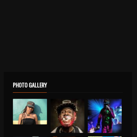
PHOTO GALLERY