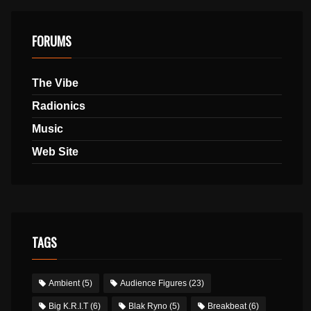
FORUMS
The Vibe
Radionics
Music
Web Site
TAGS
Ambient
(5)
Audience Figures
(23)
Big K.R.I.T
(6)
Blak Ryno
(5)
Breakbeat
(6)