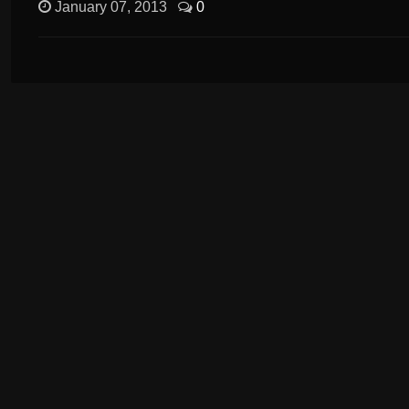
January 07, 2013
0