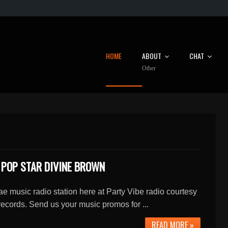
HOME
ABOUT
CHAT
Other
 POP STAR DIVINE BROWN
e music radio station here at Party Vibe radio courtesy
ecords. Send us your music promos for ...
READ MORE »