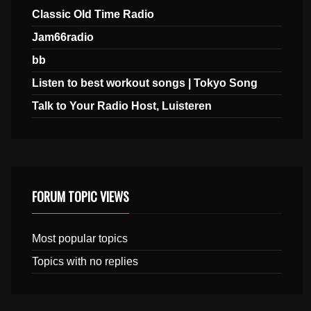
Classic Old Time Radio
Jam66radio
bb
Listen to best workout songs | Tokyo Song
Talk to Your Radio Host, Luisteren
FORUM TOPIC VIEWS
Most popular topics
Topics with no replies