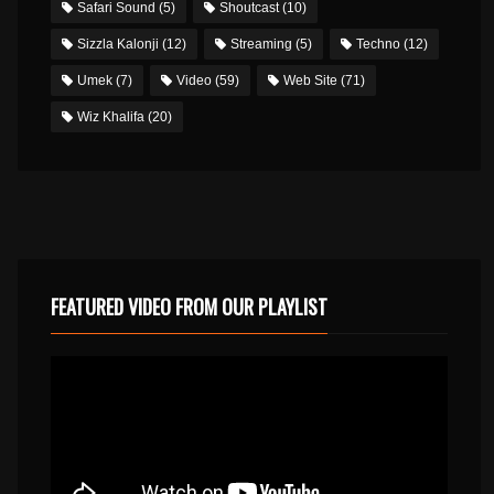
Safari Sound
(5)
Shoutcast
(10)
Sizzla Kalonji
(12)
Streaming
(5)
Techno
(12)
Umek
(7)
Video
(59)
Web Site
(71)
Wiz Khalifa
(20)
FEATURED VIDEO FROM OUR PLAYLIST