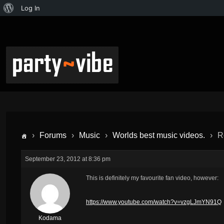
Log In
›
Forums
›
Music
›
Worlds best music videos.
›
R
September 23, 2012 at 8:36 pm
This is
definitely
my favourite fan video, however:
https://www.youtube.com/watch?v=vzgLJmYN91Q
Kodama