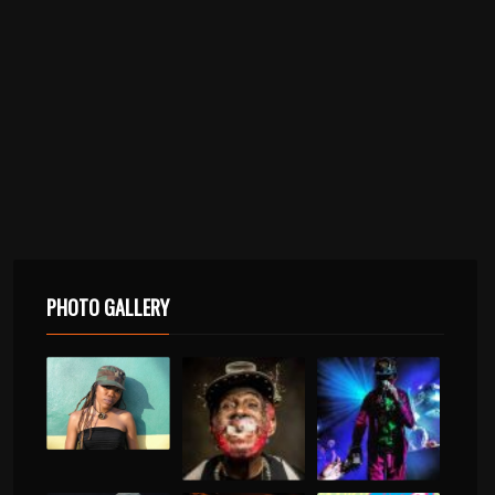
PHOTO GALLERY