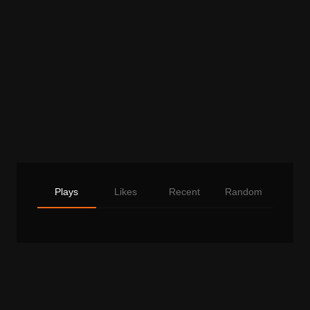
Plays
Likes
Recent
Random