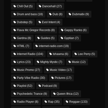
Chill Out
(5)
Dancehall
(27)
Drum and bass
(18)
Dub
(8)
Dubmatix
(9)
Dubstep
(5)
Evol Intent
(4)
Flava Mc Gregor Records
(8)
Gappy Ranks
(6)
Gardna
(8)
Guides
(5)
Gyptian
(7)
HTML
(7)
internet-radio.com
(19)
Internet Radio
(104)
Ishawna
(6)
Lee Perry
(5)
Lyrics
(23)
Mighty Mystic
(7)
Music
(12)
Music Promo
(27)
Music Video
(17)
Party Vibe Radio
(30)
Pictures
(17)
Playlist
(52)
Podcast
(9)
Psychedelic Trance
(9)
Queen Ifrica
(12)
Radio Player
(8)
Rap
(35)
Reggae
(133)