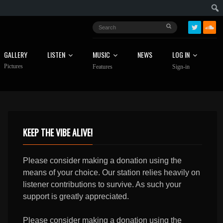
GALLERY
LISTEN
MUSIC
NEWS
LOG IN
Pictures
Features
Sign-in
KEEP THE VIBE ALIVE!
Please consider making a donation using the
means of your choice. Our station relies heavily on
listener contributions to survive. As such your
support is greatly appreciated.
Please consider making a donation using the