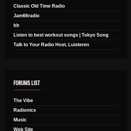
Classic Old Time Radio
Jam66radio
bb
Listen to best workout songs | Tokyo Song
Talk to Your Radio Host, Luisteren
FORUMS LIST
The Vibe
Radionics
Music
Web Site