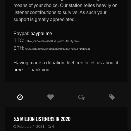
means of your choice. Our station relies heavily on
listener contributions to survive. As such your
support is greatly appreciated.
Paypal:
paypal.me
BTC:
1HwsyS85ac8A2djNKF7Fqn4B1oMUAjEWuo
ETH:
0x2338B33868DE49d0EaD956515C471eC67101A131
Having made a donation, feel free to tell us about it
here
... Thank you!
5.5 MILLION LISTENERS IN 2020
February 4, 2021
4