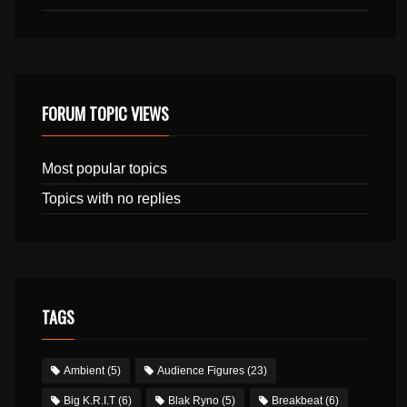
FORUM TOPIC VIEWS
Most popular topics
Topics with no replies
TAGS
Ambient
(5)
Audience Figures
(23)
Big K.R.I.T
(6)
Blak Ryno
(5)
Breakbeat
(6)