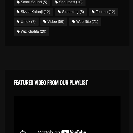
Safari Sound
(5)
Shoutcast
(10)
Sizzla Kalonji
(12)
Streaming
(5)
Techno
(12)
Umek
(7)
Video
(59)
Web Site
(71)
Wiz Khalifa
(20)
FEATURED VIDEO FROM OUR PLAYLIST