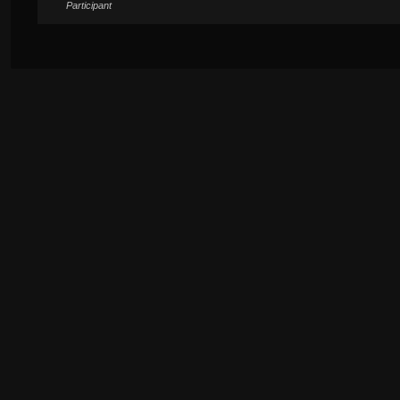
Participant