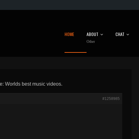
HOME
ABOUT
CHAT
Other
e: Worlds best music videos.
#1258985