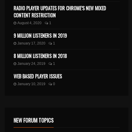
RADIO PLAYER UPDATES FOR CHROME’S NEW MIXED
CONTENT RESTRICTION
August 4, 2020
1
9 MILLION LISTENERS IN 2019
January 17, 2020
1
8 MILLION LISTENERS IN 2018
January 24, 2019
1
WEB BASED PLAYER ISSUES
January 10, 2019
0
NEW FORUM TOPICS