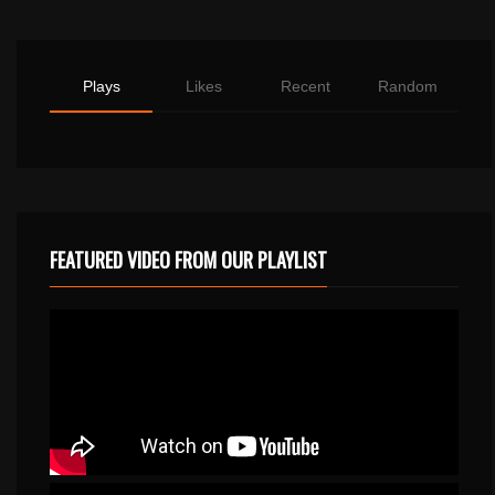
Plays
Likes
Recent
Random
FEATURED VIDEO FROM OUR PLAYLIST