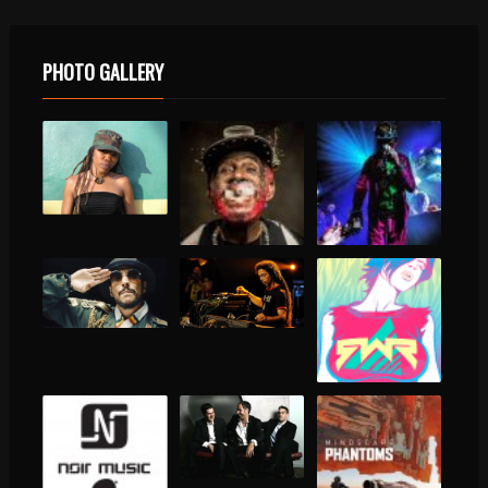
PHOTO GALLERY