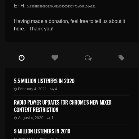
ETH:
0x2338B33868DE49d0EaD956515C471eC67101A131
Having made a donation, feel free to tell us about it
here
... Thank you!
5.5 MILLION LISTENERS IN 2020
February 4, 2021
4
RADIO PLAYER UPDATES FOR CHROME’S NEW MIXED
CONTENT RESTRICTION
August 4, 2020
1
9 MILLION LISTENERS IN 2019