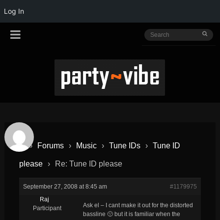
Log In
›
Forums
›
Music
›
Tune IDs
›
Tune ID
please
›
Re: Tune ID please
September 27, 2008 at 8:45 am
#1179975
Raj
Ask el – I cant make it out for the distorted
Participant
bassline 🙁 but it is familiar when the