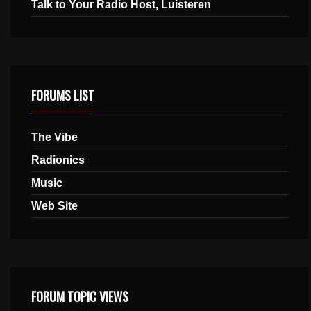
Talk to Your Radio Host, Luisteren
FORUMS LIST
The Vibe
Radionics
Music
Web Site
FORUM TOPIC VIEWS