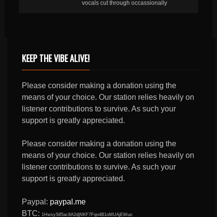
vocals cut through occassionally
KEEP THE VIBE ALIVE!
Please consider making a donation using the
means of your choice. Our station relies heavily on
listener contributions to survive. As such your
support is greatly appreciated.
Please consider making a donation using the
means of your choice. Our station relies heavily on
listener contributions to survive. As such your
support is greatly appreciated.
Paypal:
paypal.me
BTC:
1HwsyS85ac8A2djNKF7Fqn4B1oMUAjEWuo