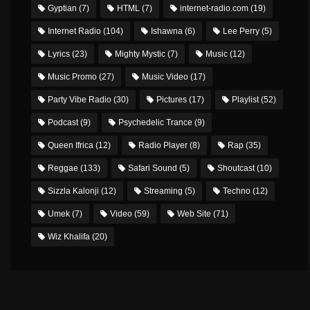
Gyptian
(7)
HTML
(7)
internet-radio.com
(19)
Internet Radio
(104)
Ishawna
(6)
Lee Perry
(5)
Lyrics
(23)
Mighty Mystic
(7)
Music
(12)
Music Promo
(27)
Music Video
(17)
Party Vibe Radio
(30)
Pictures
(17)
Playlist
(52)
Podcast
(9)
Psychedelic Trance
(9)
Queen Ifrica
(12)
Radio Player
(8)
Rap
(35)
Reggae
(133)
Safari Sound
(5)
Shoutcast
(10)
Sizzla Kalonji
(12)
Streaming
(5)
Techno
(12)
Umek
(7)
Video
(59)
Web Site
(71)
Wiz Khalifa
(20)