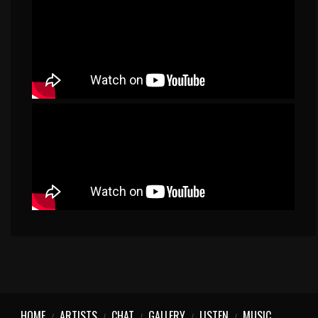
HOME
ARTISTS
CHAT
GALLERY
LISTEN
MUSIC