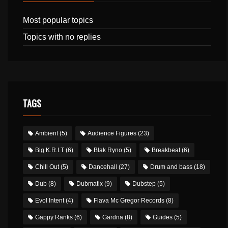
Most popular topics
Topics with no replies
TAGS
Ambient
(5)
Audience Figures
(23)
Big K.R.I.T
(6)
Blak Ryno
(5)
Breakbeat
(6)
Chill Out
(5)
Dancehall
(27)
Drum and bass
(18)
Dub
(8)
Dubmatix
(9)
Dubstep
(5)
Evol Intent
(4)
Flava Mc Gregor Records
(8)
Gappy Ranks
(6)
Gardna
(8)
Guides
(5)