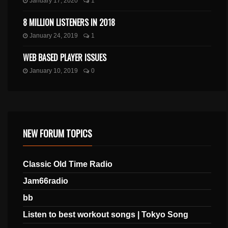
January 17, 2020
1
8 MILLION LISTENERS IN 2018
January 24, 2019
1
WEB BASED PLAYER ISSUES
January 10, 2019
0
NEW FORUM TOPICS
Classic Old Time Radio
Jam66radio
bb
Listen to best workout songs | Tokyo Song