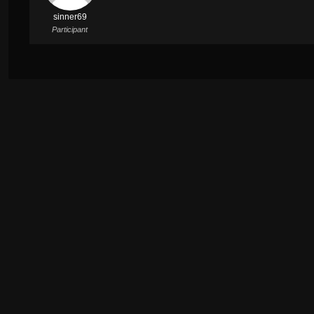
sinner69
Participant