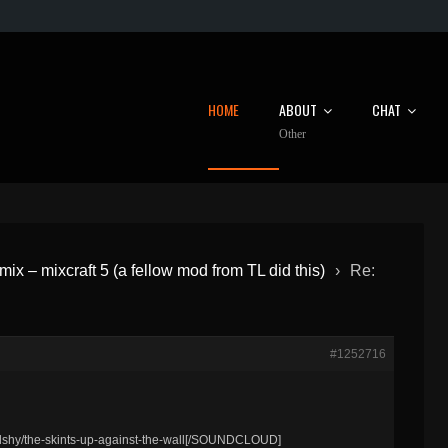
HOME
ABOUT
CHAT
Other
emix – mixcraft 5 (a fellow mod from TL did this)
›
Re:
#1252716
hy/the-skints-up-against-the-wall[/SOUNDCLOUD]