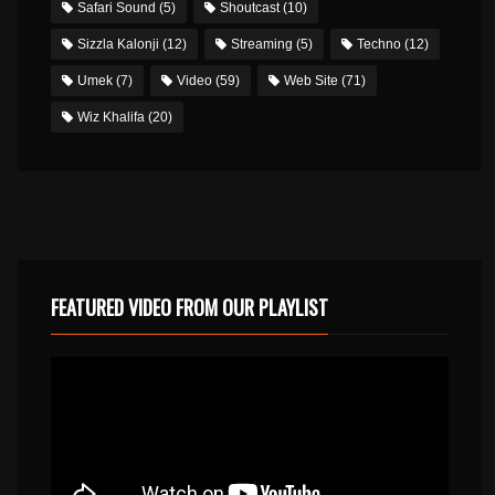
Safari Sound
(5)
Shoutcast
(10)
Sizzla Kalonji
(12)
Streaming
(5)
Techno
(12)
Umek
(7)
Video
(59)
Web Site
(71)
Wiz Khalifa
(20)
FEATURED VIDEO FROM OUR PLAYLIST