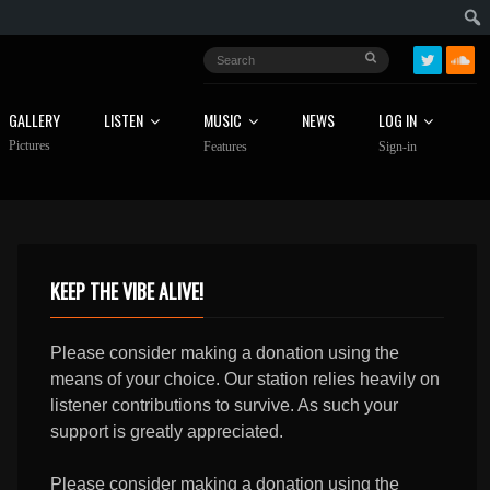
GALLERY
LISTEN
MUSIC
NEWS
LOG IN
Pictures
Features
Sign-in
KEEP THE VIBE ALIVE!
Please consider making a donation using the
means of your choice. Our station relies heavily on
listener contributions to survive. As such your
support is greatly appreciated.
Please consider making a donation using the