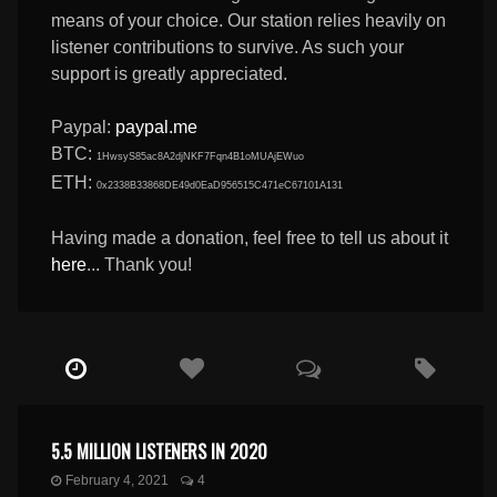
means of your choice. Our station relies heavily on
listener contributions to survive. As such your
support is greatly appreciated.
Paypal:
paypal.me
BTC:
1HwsyS85ac8A2djNKF7Fqn4B1oMUAjEWuo
ETH:
0x2338B33868DE49d0EaD956515C471eC67101A131
Having made a donation, feel free to tell us about it
here
... Thank you!
5.5 MILLION LISTENERS IN 2020
February 4, 2021
4