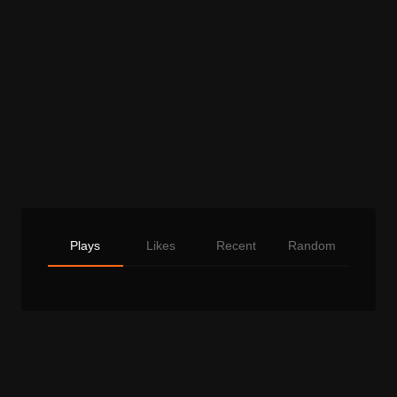
Plays
Likes
Recent
Random