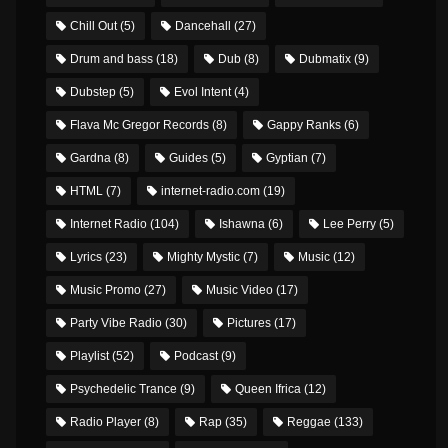
Chill Out
(5)
Dancehall
(27)
Drum and bass
(18)
Dub
(8)
Dubmatix
(9)
Dubstep
(5)
Evol Intent
(4)
Flava Mc Gregor Records
(8)
Gappy Ranks
(6)
Gardna
(8)
Guides
(5)
Gyptian
(7)
HTML
(7)
internet-radio.com
(19)
Internet Radio
(104)
Ishawna
(6)
Lee Perry
(5)
Lyrics
(23)
Mighty Mystic
(7)
Music
(12)
Music Promo
(27)
Music Video
(17)
Party Vibe Radio
(30)
Pictures
(17)
Playlist
(52)
Podcast
(9)
Psychedelic Trance
(9)
Queen Ifrica
(12)
Radio Player
(8)
Rap
(35)
Reggae
(133)