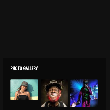
PHOTO GALLERY