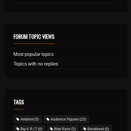
FORUM TOPIC VIEWS
Most popular topics
Topics with no replies
TAGS
Ambient
(5)
Audience Figures
(23)
Big K.R.I.T
(6)
Blak Ryno
(5)
Breakbeat
(6)