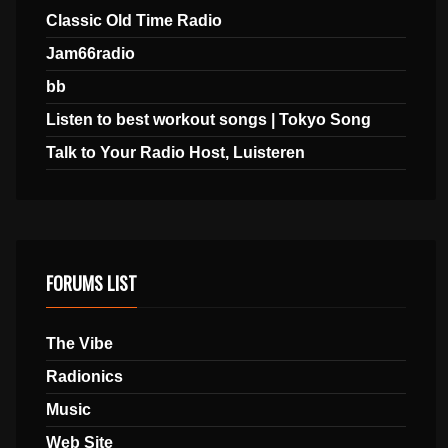
Classic Old Time Radio
Jam66radio
bb
Listen to best workout songs | Tokyo Song
Talk to Your Radio Host, Luisteren
FORUMS LIST
The Vibe
Radionics
Music
Web Site