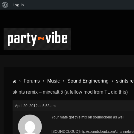
Log In
›
Forums
›
Music
›
Sound Engineering
›
skints r
skints remix – mixcraft 5 (a fellow mod from TL did this)
April 20, 2012 at 5:53 am
Your mate got this mix on soundcloud as well;
[SOUNDCLOUD]http://soundcloud.com/channelwels