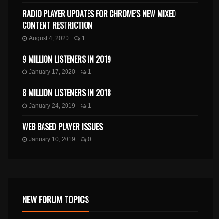
RADIO PLAYER UPDATES FOR CHROME’S NEW MIXED
CONTENT RESTRICTION
August 4, 2020
1
9 MILLION LISTENERS IN 2019
January 17, 2020
1
8 MILLION LISTENERS IN 2018
January 24, 2019
1
WEB BASED PLAYER ISSUES
January 10, 2019
0
NEW FORUM TOPICS