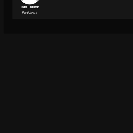
Tom Thumb
Participant