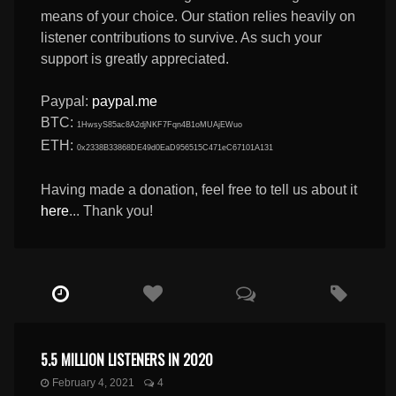
means of your choice. Our station relies heavily on
listener contributions to survive. As such your
support is greatly appreciated.
Paypal:
paypal.me
BTC:
1HwsyS85ac8A2djNKF7Fqn4B1oMUAjEWuo
ETH:
0x2338B33868DE49d0EaD956515C471eC67101A131
Having made a donation, feel free to tell us about it
here
... Thank you!
5.5 MILLION LISTENERS IN 2020
February 4, 2021
4