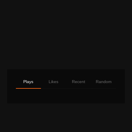
Plays
Likes
Recent
Random