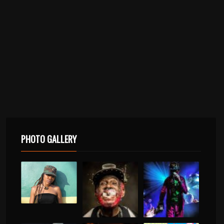
PHOTO GALLERY