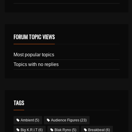
FORUM TOPIC VIEWS
Most popular topics
Topics with no replies
TAGS
Ambient
(5)
Audience Figures
(23)
Big K.R.I.T
(6)
Blak Ryno
(5)
Breakbeat
(6)