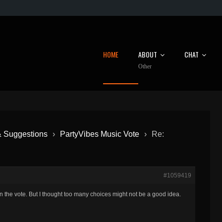
HOME
ABOUT
CHAT
Other
& Suggestions
›
PartyVibes Music Vote
›
Re:
#1059419
in the vote. But I thought too many choices might not be a good idea.