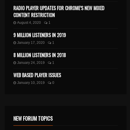
RADIO PLAYER UPDATES FOR CHROME’S NEW MIXED
CONTENT RESTRICTION
August 4, 2020
1
9 MILLION LISTENERS IN 2019
January 17, 2020
1
8 MILLION LISTENERS IN 2018
January 24, 2019
1
WEB BASED PLAYER ISSUES
January 10, 2019
0
NEW FORUM TOPICS