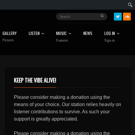
GALLERY
LISTEN
MUSIC
NEWS
LOG IN
Pictures
Features
Sign-in
KEEP THE VIBE ALIVE!
Please consider making a donation using the
means of your choice. Our station relies heavily on
listener contributions to survive. As such your
support is greatly appreciated.
Please consider making a donation using the