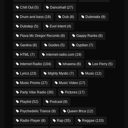
Chill Out
(5)
Dancehall
(27)
Drum and bass
(18)
Dub
(8)
Dubmatix
(9)
Dubstep
(5)
Evol Intent
(4)
Flava Mc Gregor Records
(8)
Gappy Ranks
(6)
Gardna
(8)
Guides
(5)
Gyptian
(7)
HTML
(7)
internet-radio.com
(19)
Internet Radio
(104)
Ishawna
(6)
Lee Perry
(5)
Lyrics
(23)
Mighty Mystic
(7)
Music
(12)
Music Promo
(27)
Music Video
(17)
Party Vibe Radio
(30)
Pictures
(17)
Playlist
(52)
Podcast
(9)
Psychedelic Trance
(9)
Queen Ifrica
(12)
Radio Player
(8)
Rap
(35)
Reggae
(133)