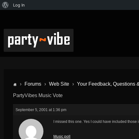
Log In
›
Forums
›
Web Site
›
Your Feedback, Questions 
PartyVibes Music Vote
September 5, 2001 at 1:36 pm
I missed this one. Yes I could have included those 
Music poll