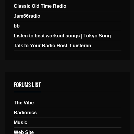
Classic Old Time Radio
Jam66radio
bb
Listen to best workout songs | Tokyo Song
Talk to Your Radio Host, Luisteren
FORUMS LIST
The Vibe
Radionics
Music
Web Site