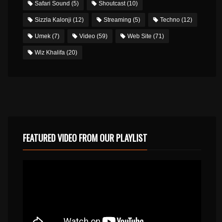
Safari Sound
(5)
Shoutcast
(10)
Sizzla Kalonji
(12)
Streaming
(5)
Techno
(12)
Umek
(7)
Video
(59)
Web Site
(71)
Wiz Khalifa
(20)
FEATURED VIDEO FROM OUR PLAYLIST