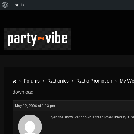
Log In
›
Forums
›
Radionics
›
Radio Promotion
›
My Wed
download
May 12, 2006 at 1:13 pm
yeh the show went down a treat, loved it:horay: Ch