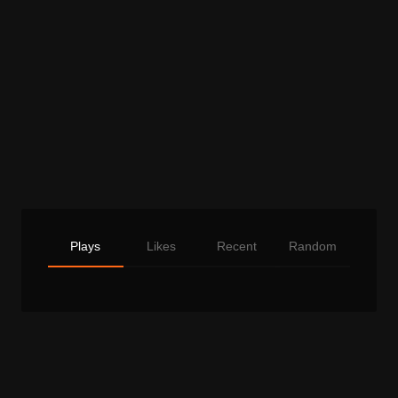
Plays
Likes
Recent
Random