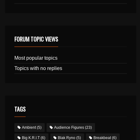
FORUM TOPIC VIEWS
Most popular topics
Topics with no replies
TAGS
Ambient
(5)
Audience Figures
(23)
Big K.R.I.T
(6)
Blak Ryno
(5)
Breakbeat
(6)