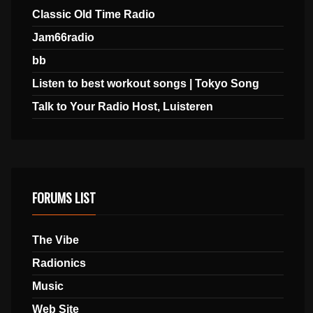
Classic Old Time Radio
Jam66radio
bb
Listen to best workout songs | Tokyo Song
Talk to Your Radio Host, Luisteren
FORUMS LIST
The Vibe
Radionics
Music
Web Site