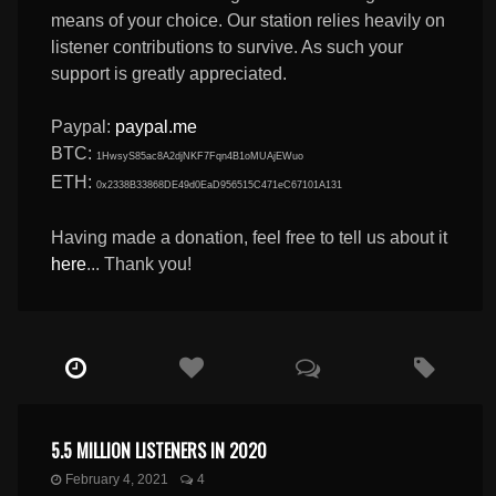
means of your choice. Our station relies heavily on
listener contributions to survive. As such your
support is greatly appreciated.
Paypal:
paypal.me
BTC:
1HwsyS85ac8A2djNKF7Fqn4B1oMUAjEWuo
ETH:
0x2338B33868DE49d0EaD956515C471eC67101A131
Having made a donation, feel free to tell us about it
here
... Thank you!
5.5 MILLION LISTENERS IN 2020
February 4, 2021
4