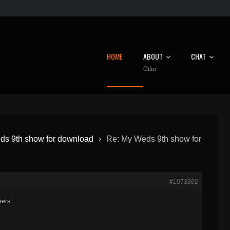
HOME
ABOUT
CHAT
Other
s 9th show for download
›
Re: My Weds 9th show for
#1073302
eers