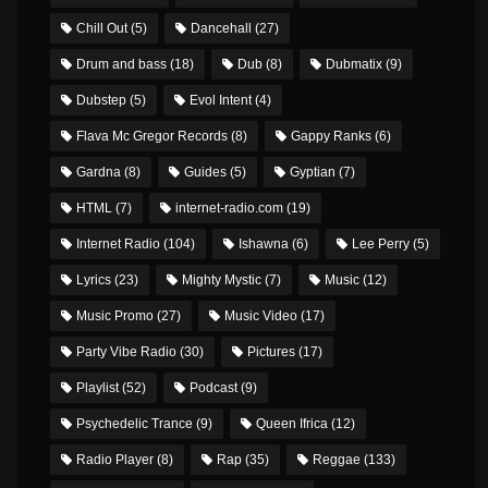
Chill Out
(5)
Dancehall
(27)
Drum and bass
(18)
Dub
(8)
Dubmatix
(9)
Dubstep
(5)
Evol Intent
(4)
Flava Mc Gregor Records
(8)
Gappy Ranks
(6)
Gardna
(8)
Guides
(5)
Gyptian
(7)
HTML
(7)
internet-radio.com
(19)
Internet Radio
(104)
Ishawna
(6)
Lee Perry
(5)
Lyrics
(23)
Mighty Mystic
(7)
Music
(12)
Music Promo
(27)
Music Video
(17)
Party Vibe Radio
(30)
Pictures
(17)
Playlist
(52)
Podcast
(9)
Psychedelic Trance
(9)
Queen Ifrica
(12)
Radio Player
(8)
Rap
(35)
Reggae
(133)