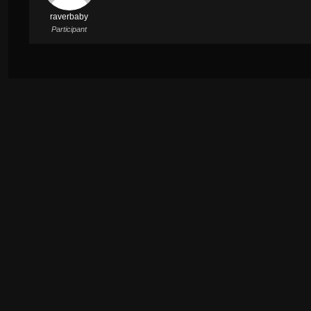
raverbaby
Participant