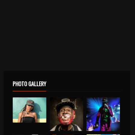
PHOTO GALLERY