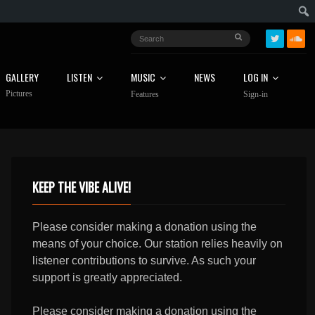
GALLERY
LISTEN
MUSIC
NEWS
LOG IN
Pictures
Features
Sign-in
KEEP THE VIBE ALIVE!
Please consider making a donation using the
means of your choice. Our station relies heavily on
listener contributions to survive. As such your
support is greatly appreciated.
Please consider making a donation using the