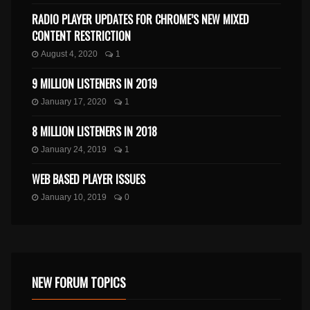
RADIO PLAYER UPDATES FOR CHROME’S NEW MIXED
CONTENT RESTRICTION
August 4, 2020
1
9 MILLION LISTENERS IN 2019
January 17, 2020
1
8 MILLION LISTENERS IN 2018
January 24, 2019
1
WEB BASED PLAYER ISSUES
January 10, 2019
0
NEW FORUM TOPICS