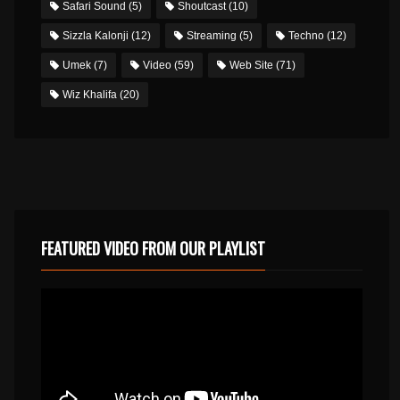
Safari Sound
(5)
Shoutcast
(10)
Sizzla Kalonji
(12)
Streaming
(5)
Techno
(12)
Umek
(7)
Video
(59)
Web Site
(71)
Wiz Khalifa
(20)
FEATURED VIDEO FROM OUR PLAYLIST