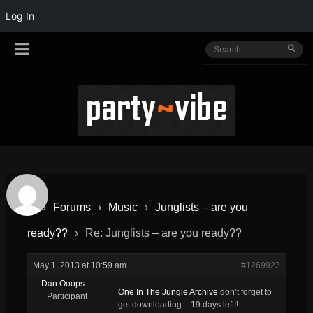
Log In
›
Forums
›
Music
›
Junglists – are you
ready??
›
Re: Junglists – are you ready??
May 1, 2013 at 10:59 am
#1269923
Dan Ooops
One In The Jungle Archive
don’t forget to
Participant
get downloading – 19 days left!!