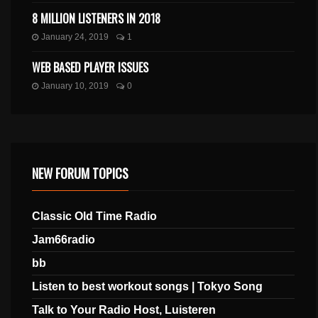
8 MILLION LISTENERS IN 2018
January 24, 2019
1
WEB BASED PLAYER ISSUES
January 10, 2019
0
NEW FORUM TOPICS
Classic Old Time Radio
Jam66radio
bb
Listen to best workout songs | Tokyo Song
Talk to Your Radio Host, Luisteren