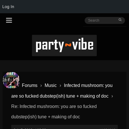
Log In
›
Forums
›
Music
›
Infected mushroom: you
are so fucked dubstep(ish) tune + making of doc
›
Re: Infected mushroom: you are so fucked
dubstep(ish) tune + making of doc