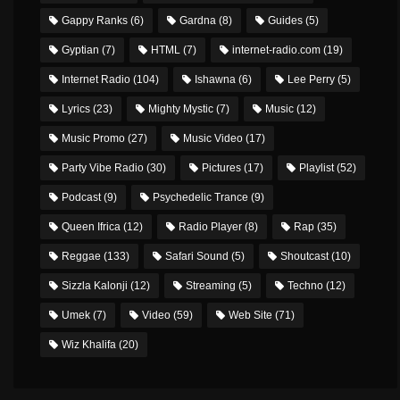
Gappy Ranks
(6)
Gardna
(8)
Guides
(5)
Gyptian
(7)
HTML
(7)
internet-radio.com
(19)
Internet Radio
(104)
Ishawna
(6)
Lee Perry
(5)
Lyrics
(23)
Mighty Mystic
(7)
Music
(12)
Music Promo
(27)
Music Video
(17)
Party Vibe Radio
(30)
Pictures
(17)
Playlist
(52)
Podcast
(9)
Psychedelic Trance
(9)
Queen Ifrica
(12)
Radio Player
(8)
Rap
(35)
Reggae
(133)
Safari Sound
(5)
Shoutcast
(10)
Sizzla Kalonji
(12)
Streaming
(5)
Techno
(12)
Umek
(7)
Video
(59)
Web Site
(71)
Wiz Khalifa
(20)