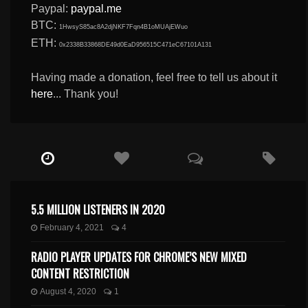
Paypal:
paypal.me
BTC:
1HwsyS85ac8A2djNKF7Fqn4B1oMUAjEWuo
ETH:
0x2338B33868DE49d0EaD956515C471eC67101A131
Having made a donation, feel free to tell us about it
here
... Thank you!
5.5 MILLION LISTENERS IN 2020
February 4, 2021
4
RADIO PLAYER UPDATES FOR CHROME’S NEW MIXED
CONTENT RESTRICTION
August 4, 2020
1