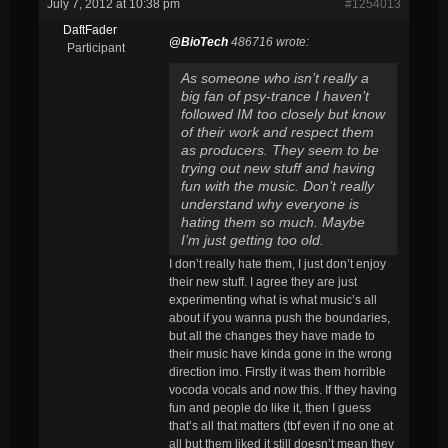
July 7, 2012 at 10:38 pm
#1254013
DaftFader
@BioTech
486716 wrote:
Participant
As someone who isn’t really a
big fan of psy-trance I haven’t
followed IM too closely but know
of their work and respect them
as producers. They seem to be
trying out new stuff and having
fun with the music. Don’t really
understand why everyone is
hating them so much. Maybe
I’m just getting too old.
I don’t really hate them, I just don’t enjoy
their new stuff. I agree they are just
experimenting what is what music’s all
about if you wanna push the boundaries,
but all the changes they have made to
their music have kinda gone in the wrong
direction imo. Firstly it was them horrible
vocoda vocals and now this. If they having
fun and people do like it, then I guess
that’s all that matters (tbf even if no one at
all but them liked it still doesn’t mean they