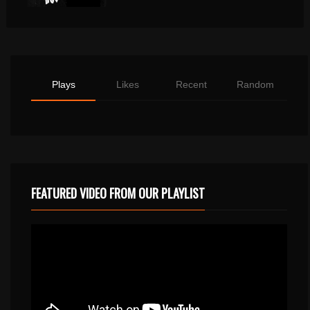
Plays
Likes
Recent
Random
FEATURED VIDEO FROM OUR PLAYLIST