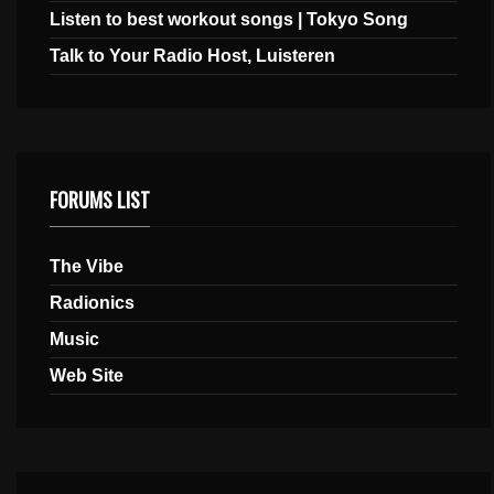
Listen to best workout songs | Tokyo Song
Talk to Your Radio Host, Luisteren
FORUMS LIST
The Vibe
Radionics
Music
Web Site