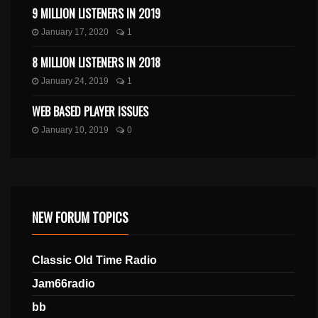
9 MILLION LISTENERS IN 2019
January 17, 2020
1
8 MILLION LISTENERS IN 2018
January 24, 2019
1
WEB BASED PLAYER ISSUES
January 10, 2019
0
NEW FORUM TOPICS
Classic Old Time Radio
Jam66radio
bb