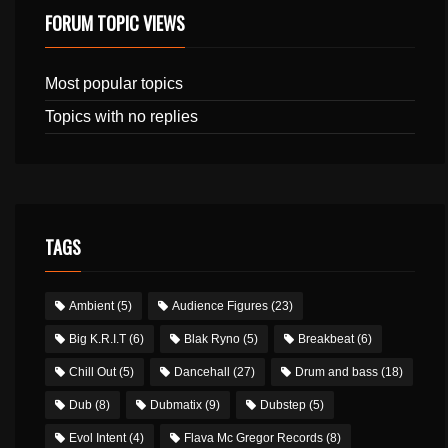
FORUM TOPIC VIEWS
Most popular topics
Topics with no replies
TAGS
Ambient
(5)
Audience Figures
(23)
Big K.R.I.T
(6)
Blak Ryno
(5)
Breakbeat
(6)
Chill Out
(5)
Dancehall
(27)
Drum and bass
(18)
Dub
(8)
Dubmatix
(9)
Dubstep
(5)
Evol Intent
(4)
Flava Mc Gregor Records
(8)