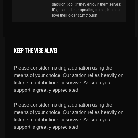
shouldn’t do it if they enjoy it them selves).
It’s just not that appealing to me, I used to
love their older stuff though.
KEEP THE VIBE ALIVE!
Please consider making a donation using the
means of your choice. Our station relies heavily on
listener contributions to survive. As such your
support is greatly appreciated.
Please consider making a donation using the
means of your choice. Our station relies heavily on
listener contributions to survive. As such your
support is greatly appreciated.