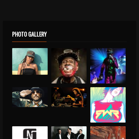
PHOTO GALLERY