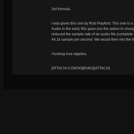
3rd formula:
I was given this one by Rob Playford. This one is a 
Audio in the early 90s gave you the option to change
reduced the sample rate of an audio file (complete
44.1k sample per second. We would then mix the tr
I fucking love algebra.
[ATTACH=CONFIG]85463[/ATTACH]