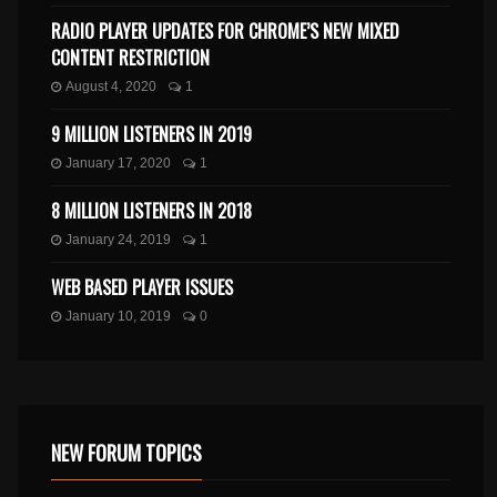
RADIO PLAYER UPDATES FOR CHROME’S NEW MIXED
CONTENT RESTRICTION
August 4, 2020
1
9 MILLION LISTENERS IN 2019
January 17, 2020
1
8 MILLION LISTENERS IN 2018
January 24, 2019
1
WEB BASED PLAYER ISSUES
January 10, 2019
0
NEW FORUM TOPICS