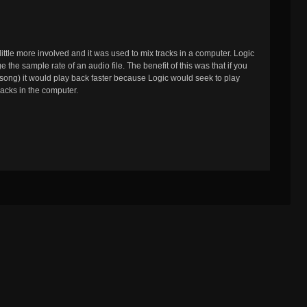
little more involved and it was used to mix tracks in a computer. Logic
 the sample rate of an audio file. The benefit of this was that if you
 song) it would play back faster because Logic would seek to play
acks in the computer.