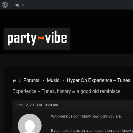
Log In
›
Forums
›
Music
›
Hyper On Experience – Tunes, h
Experience – Tunes, history & a good old reminisce
June 12, 2013 at 10:20 pm
Why you kids don’t know how lucky you are.
If you make music on a computer then you’ll know w