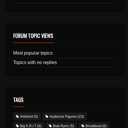
FORUM TOPIC VIEWS
Most popular topics
Topics with no replies
TAGS
Ambient
(5)
Audience Figures
(23)
Big K.R.I.T
(6)
Blak Ryno
(5)
Breakbeat
(6)