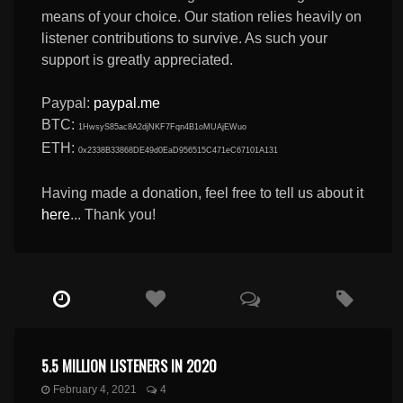
means of your choice. Our station relies heavily on
listener contributions to survive. As such your
support is greatly appreciated.
Paypal:
paypal.me
BTC:
1HwsyS85ac8A2djNKF7Fqn4B1oMUAjEWuo
ETH:
0x2338B33868DE49d0EaD956515C471eC67101A131
Having made a donation, feel free to tell us about it
here
... Thank you!
5.5 MILLION LISTENERS IN 2020
February 4, 2021
4