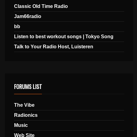
Classic Old Time Radio
Jam66radio
bb
Listen to best workout songs | Tokyo Song
Talk to Your Radio Host, Luisteren
FORUMS LIST
The Vibe
Radionics
Music
Web Site