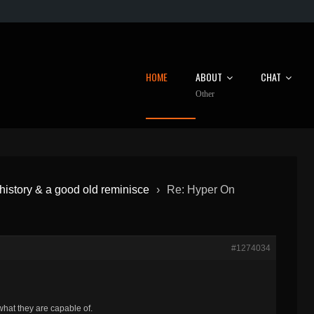
HOME
ABOUT
CHAT
Other
istory & a good old reminisce
›
Re: Hyper On
#1274034
hat they are capable of.