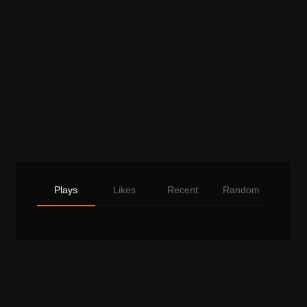
Plays
Likes
Recent
Random