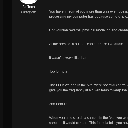
BioTech
You have in front of you more than was even possibl
Participant
processing my computer has because some of it wa
Convolution reverbs, physical modeling and channe
At the press of a button I can quantize live audio. 
It wasn’t always like that!
Top formula:
The LFOs we had in the Akai were not midi controlled
give you the frequency at a given temp to keep the
2nd formula:
When you time stretch a sample in the Akai you we
samples it would contain. This formula tells you ho