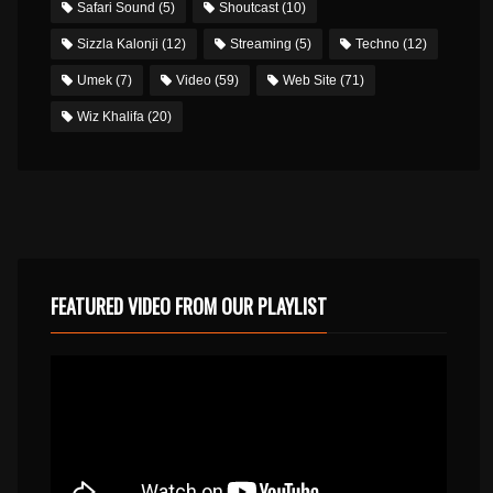
Safari Sound
(5)
Shoutcast
(10)
Sizzla Kalonji
(12)
Streaming
(5)
Techno
(12)
Umek
(7)
Video
(59)
Web Site
(71)
Wiz Khalifa
(20)
FEATURED VIDEO FROM OUR PLAYLIST