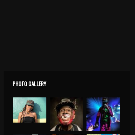
PHOTO GALLERY