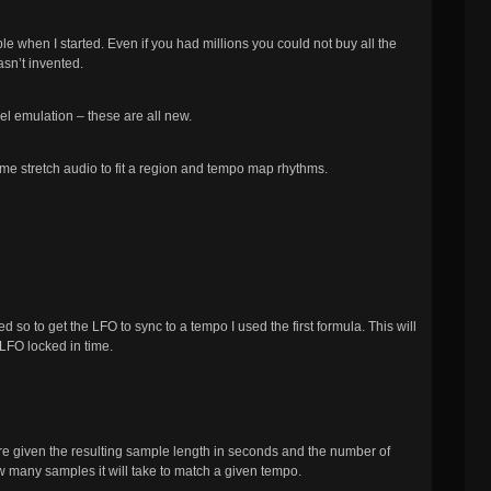
e when I started. Even if you had millions you could not buy all the
sn’t invented.
l emulation – these are all new.
Time stretch audio to fit a region and tempo map rhythms.
 so to get the LFO to sync to a tempo I used the first formula. This will
 LFO locked in time.
re given the resulting sample length in seconds and the number of
w many samples it will take to match a given tempo.