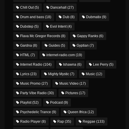
Chill Out
(5)
Dancehall
(27)
Drum and bass
(18)
Dub
(8)
Dubmatix
(9)
Dubstep
(5)
Evol Intent
(4)
Flava Mc Gregor Records
(8)
Gappy Ranks
(6)
Gardna
(8)
Guides
(5)
Gyptian
(7)
HTML
(7)
internet-radio.com
(19)
Internet Radio
(104)
Ishawna
(6)
Lee Perry
(5)
Lyrics
(23)
Mighty Mystic
(7)
Music
(12)
Music Promo
(27)
Music Video
(17)
Party Vibe Radio
(30)
Pictures
(17)
Playlist
(52)
Podcast
(9)
Psychedelic Trance
(9)
Queen Ifrica
(12)
Radio Player
(8)
Rap
(35)
Reggae
(133)