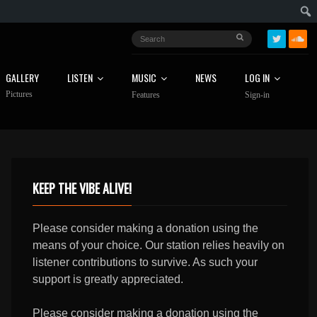
GALLERY
LISTEN
MUSIC
NEWS
LOG IN
Pictures
Features
Sign-in
KEEP THE VIBE ALIVE!
Please consider making a donation using the
means of your choice. Our station relies heavily on
listener contributions to survive. As such your
support is greatly appreciated.
Please consider making a donation using the