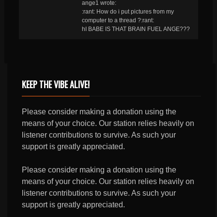
ange1 wrote:
:rant: How do i put pictures from my
computer to a thread ?:rant:
hI BABE IS THAT BRAIN FUEL ANGE???
KEEP THE VIBE ALIVE!
Please consider making a donation using the
means of your choice. Our station relies heavily on
listener contributions to survive. As such your
support is greatly appreciated.
Please consider making a donation using the
means of your choice. Our station relies heavily on
listener contributions to survive. As such your
support is greatly appreciated.