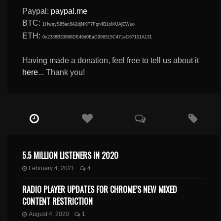
Paypal:
paypal.me
BTC:
1HwsyS85ac8A2djNKF7Fqn4B1oMUAjEWuo
ETH:
0x2338B33868DE49d0EaD956515C471eC67101A131
Having made a donation, feel free to tell us about it
here
... Thank you!
5.5 MILLION LISTENERS IN 2020
February 4, 2021
4
RADIO PLAYER UPDATES FOR CHROME’S NEW MIXED
CONTENT RESTRICTION
August 4, 2020
1