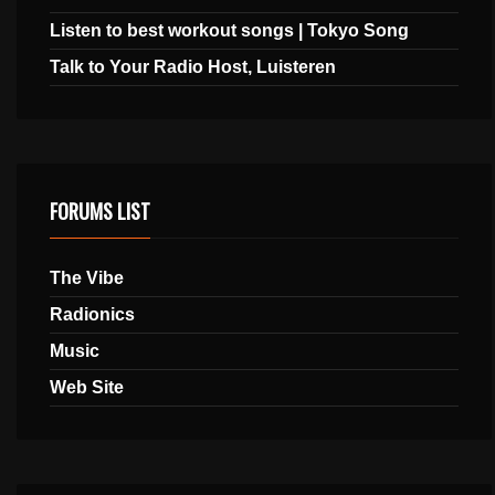
Listen to best workout songs | Tokyo Song
Talk to Your Radio Host, Luisteren
FORUMS LIST
The Vibe
Radionics
Music
Web Site