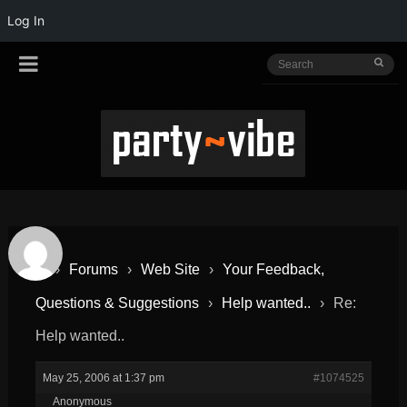
Log In
›
Forums
›
Web Site
›
Your Feedback,
Questions & Suggestions
›
Help wanted..
›
Re:
Help wanted..
May 25, 2006 at 1:37 pm
#1074525
Anonymous