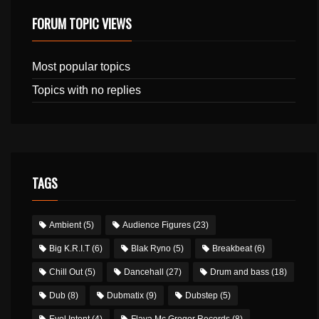
FORUM TOPIC VIEWS
Most popular topics
Topics with no replies
TAGS
Ambient
(5)
Audience Figures
(23)
Big K.R.I.T
(6)
Blak Ryno
(5)
Breakbeat
(6)
Chill Out
(5)
Dancehall
(27)
Drum and bass
(18)
Dub
(8)
Dubmatix
(9)
Dubstep
(5)
Evol Intent
(4)
Flava Mc Gregor Records
(8)