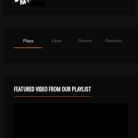
Plays
Likes
Recent
Random
FEATURED VIDEO FROM OUR PLAYLIST