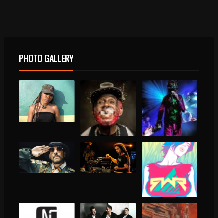
PHOTO GALLERY