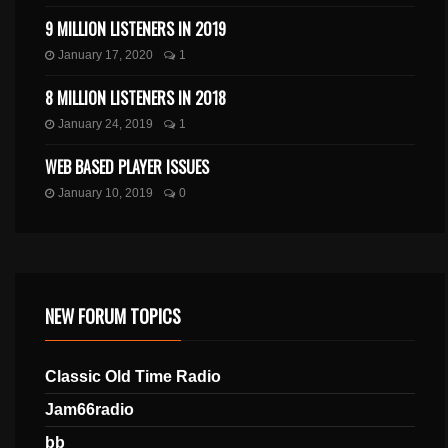
9 MILLION LISTENERS IN 2019
January 17, 2020
1
8 MILLION LISTENERS IN 2018
January 24, 2019
1
WEB BASED PLAYER ISSUES
January 10, 2019
0
NEW FORUM TOPICS
Classic Old Time Radio
Jam66radio
bb