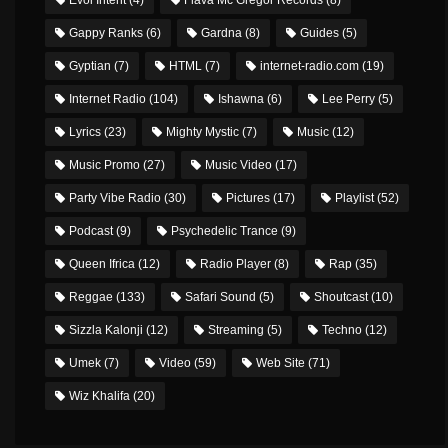
Gappy Ranks
(6)
Gardna
(8)
Guides
(5)
Gyptian
(7)
HTML
(7)
internet-radio.com
(19)
Internet Radio
(104)
Ishawna
(6)
Lee Perry
(5)
Lyrics
(23)
Mighty Mystic
(7)
Music
(12)
Music Promo
(27)
Music Video
(17)
Party Vibe Radio
(30)
Pictures
(17)
Playlist
(52)
Podcast
(9)
Psychedelic Trance
(9)
Queen Ifrica
(12)
Radio Player
(8)
Rap
(35)
Reggae
(133)
Safari Sound
(5)
Shoutcast
(10)
Sizzla Kalonji
(12)
Streaming
(5)
Techno
(12)
Umek
(7)
Video
(59)
Web Site
(71)
Wiz Khalifa
(20)