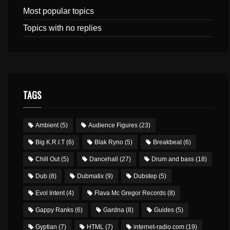
Most popular topics
Topics with no replies
TAGS
Ambient
(5)
Audience Figures
(23)
Big K.R.I.T
(6)
Blak Ryno
(5)
Breakbeat
(6)
Chill Out
(5)
Dancehall
(27)
Drum and bass
(18)
Dub
(8)
Dubmatix
(9)
Dubstep
(5)
Evol Intent
(4)
Flava Mc Gregor Records
(8)
Gappy Ranks
(6)
Gardna
(8)
Guides
(5)
Gyptian
(7)
HTML
(7)
internet-radio.com
(19)