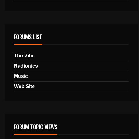
FORUMS LIST
The Vibe
Radionics
Music
Web Site
FORUM TOPIC VIEWS