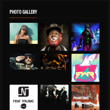
PHOTO GALLERY