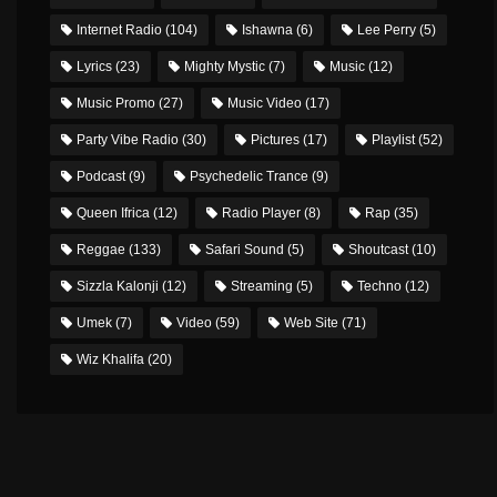
Internet Radio
(104)
Ishawna
(6)
Lee Perry
(5)
Lyrics
(23)
Mighty Mystic
(7)
Music
(12)
Music Promo
(27)
Music Video
(17)
Party Vibe Radio
(30)
Pictures
(17)
Playlist
(52)
Podcast
(9)
Psychedelic Trance
(9)
Queen Ifrica
(12)
Radio Player
(8)
Rap
(35)
Reggae
(133)
Safari Sound
(5)
Shoutcast
(10)
Sizzla Kalonji
(12)
Streaming
(5)
Techno
(12)
Umek
(7)
Video
(59)
Web Site
(71)
Wiz Khalifa
(20)