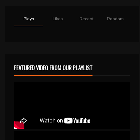
Plays
Likes
Recent
Random
FEATURED VIDEO FROM OUR PLAYLIST