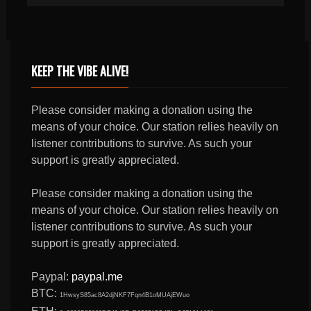
KEEP THE VIBE ALIVE!
Please consider making a donation using the
means of your choice. Our station relies heavily on
listener contributions to survive. As such your
support is greatly appreciated.
Please consider making a donation using the
means of your choice. Our station relies heavily on
listener contributions to survive. As such your
support is greatly appreciated.
Paypal:
paypal.me
BTC:
1HwsyS85ac8A2djNKF7Fqn4B1oMUAjEWuo