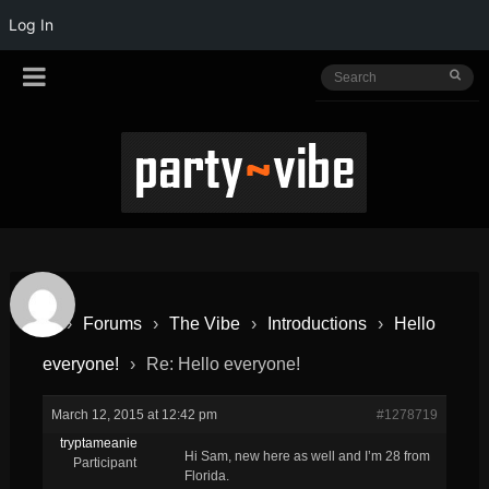
Log In
›
Forums
›
The Vibe
›
Introductions
›
Hello
everyone!
›
Re: Hello everyone!
March 12, 2015 at 12:42 pm
#1278719
tryptameanie
Hi Sam, new here as well and I’m 28 from
Participant
Florida.