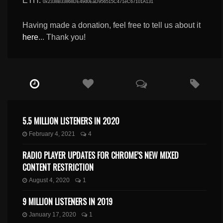
ETH:
0x2338B33868DE49d0EaD956515C471eC67101A131
Having made a donation, feel free to tell us about it
here
... Thank you!
5.5 MILLION LISTENERS IN 2020
February 4, 2021
4
RADIO PLAYER UPDATES FOR CHROME’S NEW MIXED
CONTENT RESTRICTION
August 4, 2020
1
9 MILLION LISTENERS IN 2019
January 17, 2020
1