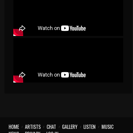
HOME
ARTISTS
CHAT
GALLERY
LISTEN
MUSIC