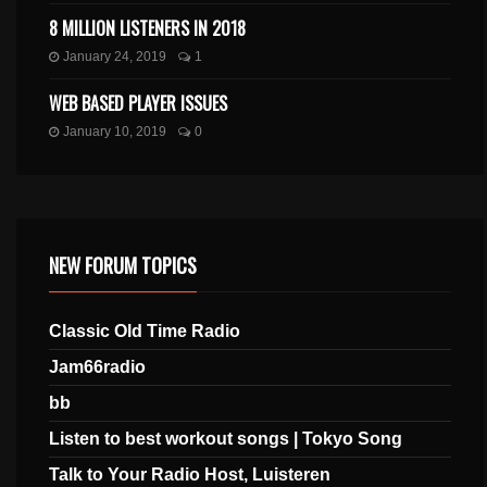
8 MILLION LISTENERS IN 2018
January 24, 2019
1
WEB BASED PLAYER ISSUES
January 10, 2019
0
NEW FORUM TOPICS
Classic Old Time Radio
Jam66radio
bb
Listen to best workout songs | Tokyo Song
Talk to Your Radio Host, Luisteren