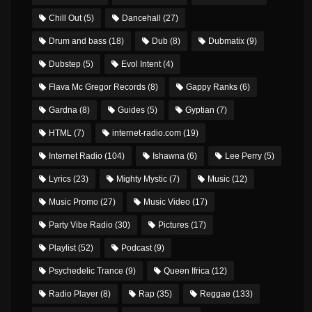
Chill Out
(5)
Dancehall
(27)
Drum and bass
(18)
Dub
(8)
Dubmatix
(9)
Dubstep
(5)
Evol Intent
(4)
Flava Mc Gregor Records
(8)
Gappy Ranks
(6)
Gardna
(8)
Guides
(5)
Gyptian
(7)
HTML
(7)
internet-radio.com
(19)
Internet Radio
(104)
Ishawna
(6)
Lee Perry
(5)
Lyrics
(23)
Mighty Mystic
(7)
Music
(12)
Music Promo
(27)
Music Video
(17)
Party Vibe Radio
(30)
Pictures
(17)
Playlist
(52)
Podcast
(9)
Psychedelic Trance
(9)
Queen Ifrica
(12)
Radio Player
(8)
Rap
(35)
Reggae
(133)