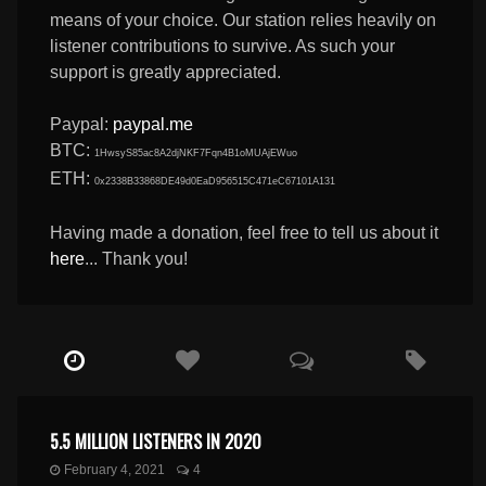
means of your choice. Our station relies heavily on
listener contributions to survive. As such your
support is greatly appreciated.
Paypal:
paypal.me
BTC:
1HwsyS85ac8A2djNKF7Fqn4B1oMUAjEWuo
ETH:
0x2338B33868DE49d0EaD956515C471eC67101A131
Having made a donation, feel free to tell us about it
here
... Thank you!
5.5 MILLION LISTENERS IN 2020
February 4, 2021
4