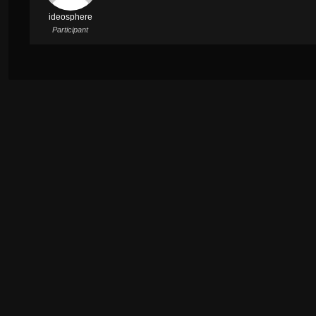
ideosphere
Participant