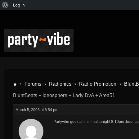
Log In
›
Forums
›
Radionics
›
Radio Promotion
›
BluntB
BluntBeats + Ideosphere + Lady DvA + Area51
March 5, 2008 at 6:54 pm
Partyvibe goes all minimal tonight 8-10pm :bounce