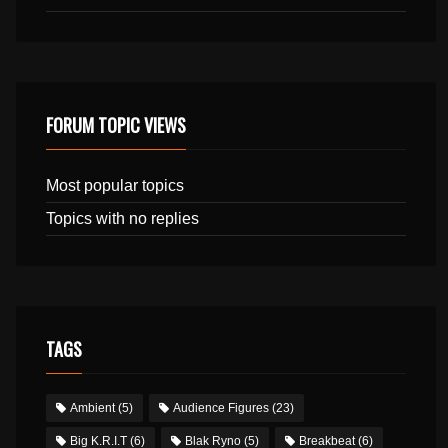
FORUM TOPIC VIEWS
Most popular topics
Topics with no replies
TAGS
Ambient
(5)
Audience Figures
(23)
Big K.R.I.T
(6)
Blak Ryno
(5)
Breakbeat
(6)