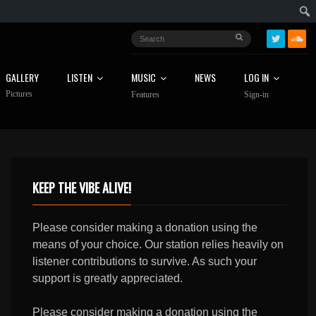
GALLERY
LISTEN
MUSIC
NEWS
LOG IN
Pictures
Features
Sign-in
KEEP THE VIBE ALIVE!
Please consider making a donation using the
means of your choice. Our station relies heavily on
listener contributions to survive. As such your
support is greatly appreciated.
Please consider making a donation using the