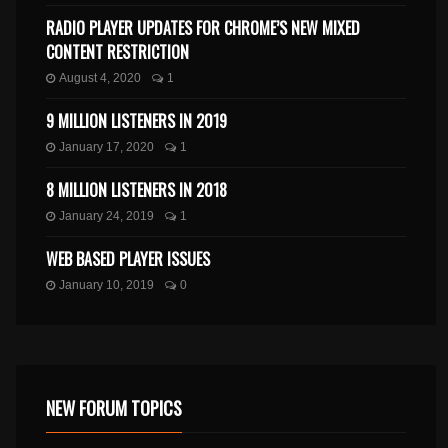
RADIO PLAYER UPDATES FOR CHROME’S NEW MIXED
CONTENT RESTRICTION
August 4, 2020
1
9 MILLION LISTENERS IN 2019
January 17, 2020
1
8 MILLION LISTENERS IN 2018
January 24, 2019
1
WEB BASED PLAYER ISSUES
January 10, 2019
0
NEW FORUM TOPICS