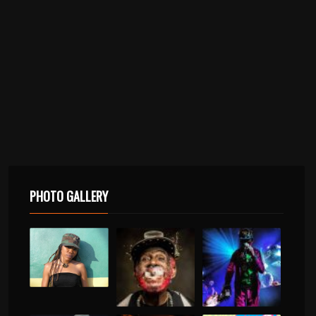
PHOTO GALLERY