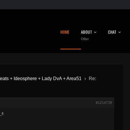
HOME
ABOUT
CHAT
Other
eats + Ideosphere + Lady DvA + Area51
›
Re:
#1214739
_fl