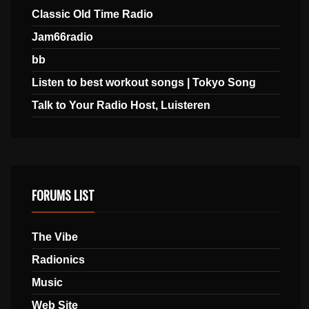
Classic Old Time Radio
Jam66radio
bb
Listen to best workout songs | Tokyo Song
Talk to Your Radio Host, Luisteren
FORUMS LIST
The Vibe
Radionics
Music
Web Site