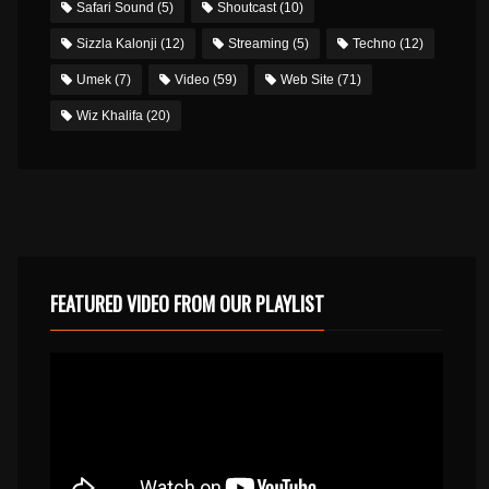
Safari Sound
(5)
Shoutcast
(10)
Sizzla Kalonji
(12)
Streaming
(5)
Techno
(12)
Umek
(7)
Video
(59)
Web Site
(71)
Wiz Khalifa
(20)
FEATURED VIDEO FROM OUR PLAYLIST