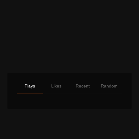
Plays
Likes
Recent
Random