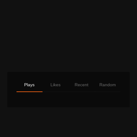
Plays
Likes
Recent
Random