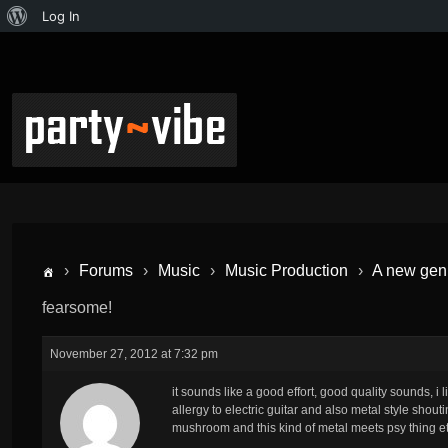
Log In
›
Forums
›
Music
›
Music Production
›
A new genr
fearsome!
November 27, 2012 at 7:32 pm
it sounds like a good effort, good quality sounds, i 
allergy to electric guitar and also metal style shou
mushroom and this kind of metal meets psy thing etc