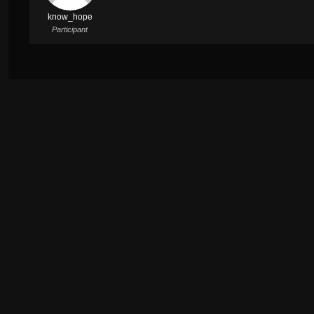
know_hope
Participant