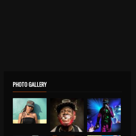
PHOTO GALLERY