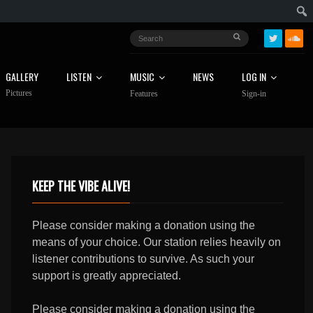
GALLERY
LISTEN
MUSIC
NEWS
LOG IN
Pictures
Features
Sign-in
KEEP THE VIBE ALIVE!
Please consider making a donation using the
means of your choice. Our station relies heavily on
listener contributions to survive. As such your
support is greatly appreciated.
Please consider making a donation using the