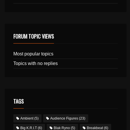
FORUM TOPIC VIEWS
Most popular topics
Topics with no replies
TAGS
Ambient
(5)
Audience Figures
(23)
Big K.R.I.T
(6)
Blak Ryno
(5)
Breakbeat
(6)