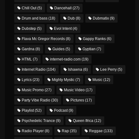
Chill Out
(5)
Dancehall
(27)
Drum and bass
(18)
Dub
(8)
Dubmatix
(9)
Dubstep
(5)
Evol Intent
(4)
Flava Mc Gregor Records
(8)
Gappy Ranks
(6)
Gardna
(8)
Guides
(5)
Gyptian
(7)
HTML
(7)
internet-radio.com
(19)
Internet Radio
(104)
Ishawna
(6)
Lee Perry
(5)
Lyrics
(23)
Mighty Mystic
(7)
Music
(12)
Music Promo
(27)
Music Video
(17)
Party Vibe Radio
(30)
Pictures
(17)
Playlist
(52)
Podcast
(9)
Psychedelic Trance
(9)
Queen Ifrica
(12)
Radio Player
(8)
Rap
(35)
Reggae
(133)