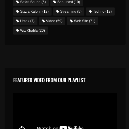
Safari Sound
(5)
Shoutcast
(10)
Sizzla Kalonji
(12)
Streaming
(5)
Techno
(12)
Umek
(7)
Video
(59)
Web Site
(71)
Wiz Khalifa
(20)
FEATURED VIDEO FROM OUR PLAYLIST