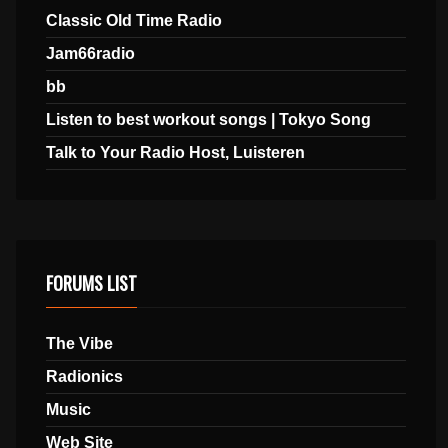
Classic Old Time Radio
Jam66radio
bb
Listen to best workout songs | Tokyo Song
Talk to Your Radio Host, Luisteren
FORUMS LIST
The Vibe
Radionics
Music
Web Site