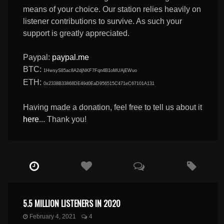
means of your choice. Our station relies heavily on
listener contributions to survive. As such your
support is greatly appreciated.
Paypal:
paypal.me
BTC:
1HwsyS85ac8A2djNKF7Fqn4B1oMUAjEWuo
ETH:
0x2338B33868DE49d0EaD956515C471eC67101A131
Having made a donation, feel free to tell us about it
here
... Thank you!
5.5 MILLION LISTENERS IN 2020
February 4, 2021
4