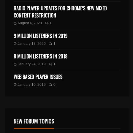
RADIO PLAYER UPDATES FOR CHROME’S NEW MIXED
CONTENT RESTRICTION
August 4, 2020
1
9 MILLION LISTENERS IN 2019
January 17, 2020
1
8 MILLION LISTENERS IN 2018
January 24, 2019
1
WEB BASED PLAYER ISSUES
January 10, 2019
0
NEW FORUM TOPICS