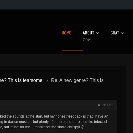
HOME
ABOUT
CHAT
Other
e? This is fearsome!
›
Re: A new genre? This is
#1261790
liked the sounds at the start, but my honest feedback is that i have an
ting in dance music… but plenty of people out there that like infected
, but its not for me… thanks for the share chrispy! 🙂