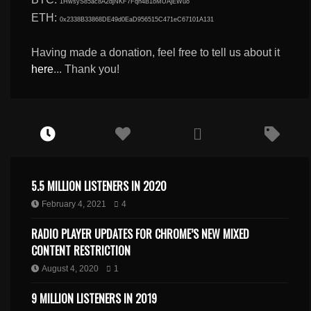
1HwsyS85ac8A2djNKF7Fqn4B1oMUAjEWuo
ETH:
0x2338B33868DE49d0EaD956515C471eC67101A131
Having made a donation, feel free to tell us about it
here
... Thank you!
5.5 MILLION LISTENERS IN 2020
February 4, 2021
4
RADIO PLAYER UPDATES FOR CHROME’S NEW MIXED
CONTENT RESTRICTION
August 4, 2020
1
9 MILLION LISTENERS IN 2019