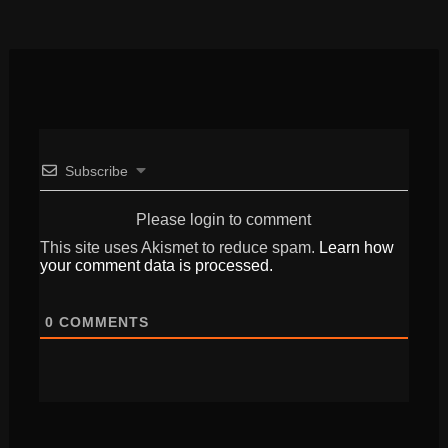
Subscribe
Please login to comment
This site uses Akismet to reduce spam.
Learn how
your comment data is processed.
0
COMMENTS