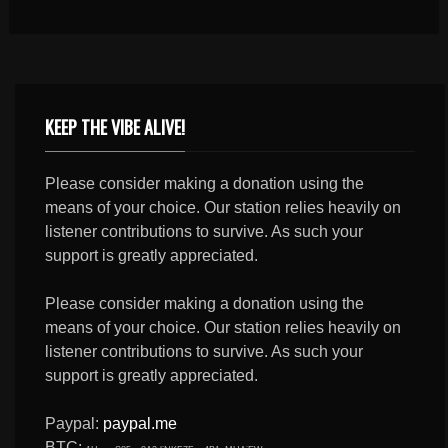
KEEP THE VIBE ALIVE!
Please consider making a donation using the
means of your choice. Our station relies heavily on
listener contributions to survive. As such your
support is greatly appreciated.
Please consider making a donation using the
means of your choice. Our station relies heavily on
listener contributions to survive. As such your
support is greatly appreciated.
Paypal:
paypal.me
BTC: