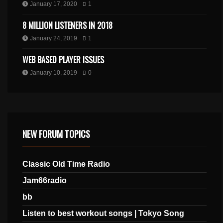
January 17, 2020
1
8 MILLION LISTENERS IN 2018
January 24, 2019
1
WEB BASED PLAYER ISSUES
January 10, 2019
0
NEW FORUM TOPICS
Classic Old Time Radio
Jam66radio
bb
Listen to best workout songs | Tokyo Song