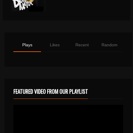
Plays
Likes
Recent
Random
FEATURED VIDEO FROM OUR PLAYLIST