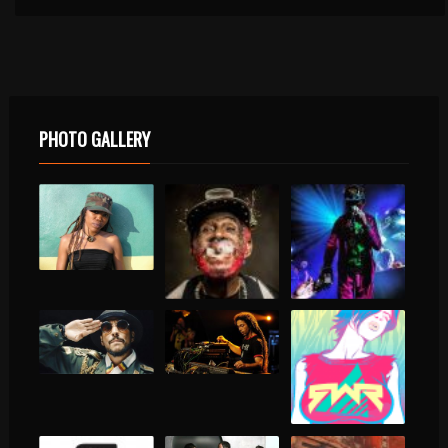
PHOTO GALLERY