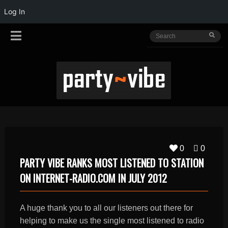
Log In
0
0
PARTY VIBE RANKS MOST LISTENED TO STATION
ON INTERNET-RADIO.COM IN JULY 2012
A huge thank you to all our listeners out there for
helping to make us the single most listened to radio