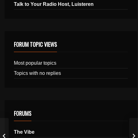
Talk to Your Radio Host, Luisteren
FORUM TOPIC VIEWS
Most popular topics
Topics with no replies
FORUMS
The Vibe