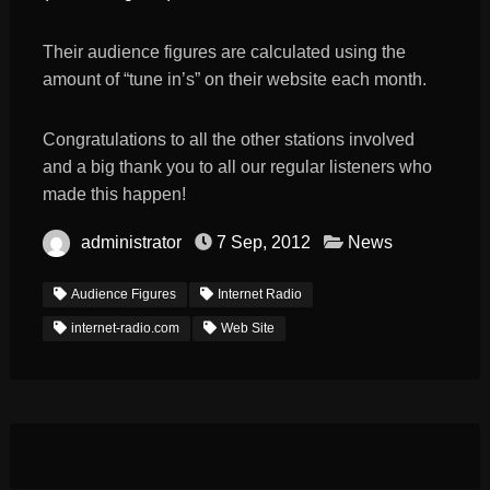
Their audience figures are calculated using the
amount of “tune in’s” on their website each month.
Congratulations to all the other stations involved
and a big thank you to all our regular listeners who
made this happen!
administrator
7 Sep, 2012
News
Audience Figures
Internet Radio
internet-radio.com
Web Site