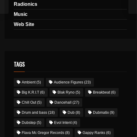
Radionics
Music
Web Site
TAGS
Ambient
(5)
Audience Figures
(23)
Big K.R.I.T
(6)
Blak Ryno
(5)
Breakbeat
(6)
Chill Out
(5)
Dancehall
(27)
Drum and bass
(18)
Dub
(8)
Dubmatix
(9)
Dubstep
(5)
Evol Intent
(4)
Flava Mc Gregor Records
(8)
Gappy Ranks
(6)