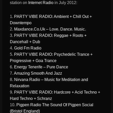
station on
Internet Radio
in July 2012:
1.
PARTY VIBE RADIO: Ambient + Chill Out +
Downtempo
2.
Maxdance.Co.Uk – Love. Dance. Music.
3.
PARTY VIBE RADIO: Reggae + Roots +
Dancehall + Dub
4.
Gold Fm Radio
5.
PARTY VIBE RADIO: Psychedelic Trance +
Progressive + Goa Trance
6.
Energy Tenerife – Pure Dance
7.
Amazing Smooth And Jazz
8.
Nirvana Radio – Music for Meditation and
Relaxation
9.
PARTY VIBE RADIO: Hardcore + Acid Techno +
Hard Techno + Schranz
10.
Pigpen Radio The Sound Of Pigpen Social
(Bristol England)