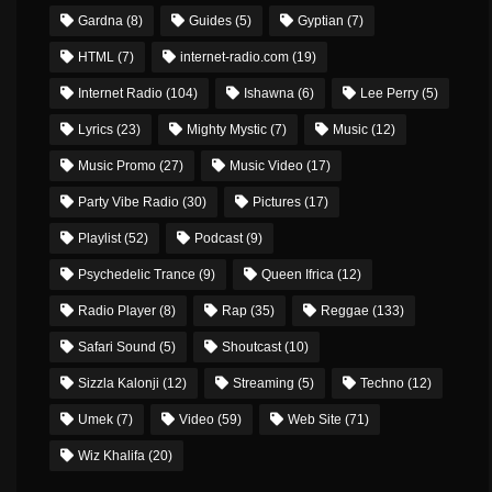
Gardna
(8)
Guides
(5)
Gyptian
(7)
HTML
(7)
internet-radio.com
(19)
Internet Radio
(104)
Ishawna
(6)
Lee Perry
(5)
Lyrics
(23)
Mighty Mystic
(7)
Music
(12)
Music Promo
(27)
Music Video
(17)
Party Vibe Radio
(30)
Pictures
(17)
Playlist
(52)
Podcast
(9)
Psychedelic Trance
(9)
Queen Ifrica
(12)
Radio Player
(8)
Rap
(35)
Reggae
(133)
Safari Sound
(5)
Shoutcast
(10)
Sizzla Kalonji
(12)
Streaming
(5)
Techno
(12)
Umek
(7)
Video
(59)
Web Site
(71)
Wiz Khalifa
(20)