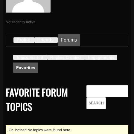
Not recently active
Profile
Friends
Forums
Topics Started
Replies Created
Engagements
Favorites
FAVORITE FORUM
TOPICS
Oh, bother! No topics were found here.