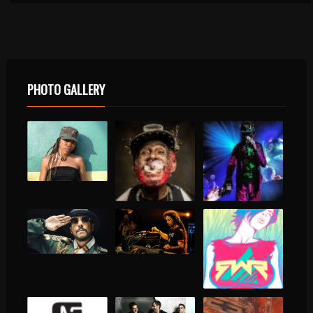
PHOTO GALLERY