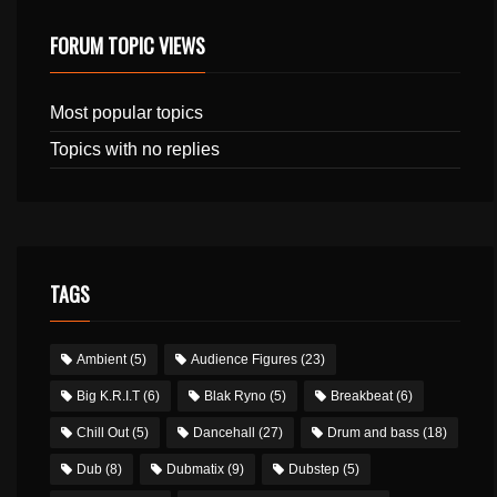
FORUM TOPIC VIEWS
Most popular topics
Topics with no replies
TAGS
Ambient
(5)
Audience Figures
(23)
Big K.R.I.T
(6)
Blak Ryno
(5)
Breakbeat
(6)
Chill Out
(5)
Dancehall
(27)
Drum and bass
(18)
Dub
(8)
Dubmatix
(9)
Dubstep
(5)