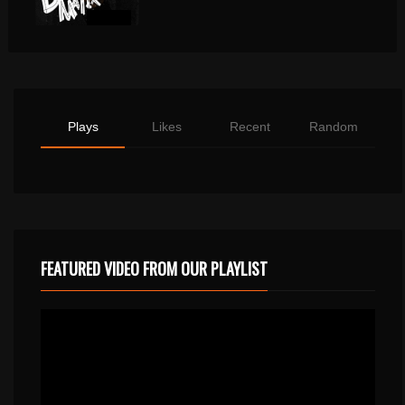
Plays
Likes
Recent
Random
FEATURED VIDEO FROM OUR PLAYLIST