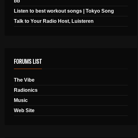
bb
Listen to best workout songs | Tokyo Song
Talk to Your Radio Host, Luisteren
FORUMS LIST
The Vibe
Radionics
Music
Web Site