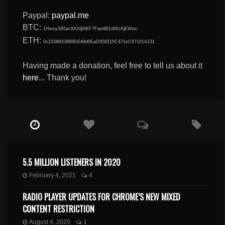
Paypal:
paypal.me
BTC:
1HwsyS85ac8A2djNKF7Fqn4B1oMUAjEWuo
ETH:
0x2338B33868DE49d0EaD956515C471eC67101A131
Having made a donation, feel free to tell us about it
here
... Thank you!
5.5 MILLION LISTENERS IN 2020
February 4, 2021
4
RADIO PLAYER UPDATES FOR CHROME’S NEW MIXED
CONTENT RESTRICTION
August 4, 2020
1