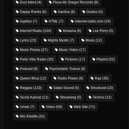
Evol Intent
(4)
Flava Mc Gregor Records
(8)
Gappy Ranks
(6)
Gardna
(8)
Guides
(5)
Gyptian
(7)
HTML
(7)
internet-radio.com
(19)
Internet Radio
(104)
Ishawna
(6)
Lee Perry
(5)
Lyrics
(23)
Mighty Mystic
(7)
Music
(12)
Music Promo
(27)
Music Video
(17)
Party Vibe Radio
(30)
Pictures
(17)
Playlist
(52)
Podcast
(9)
Psychedelic Trance
(9)
Queen Ifrica
(12)
Radio Player
(8)
Rap
(35)
Reggae
(133)
Safari Sound
(5)
Shoutcast
(10)
Sizzla Kalonji
(12)
Streaming
(5)
Techno
(12)
Umek
(7)
Video
(59)
Web Site
(71)
Wiz Khalifa
(20)