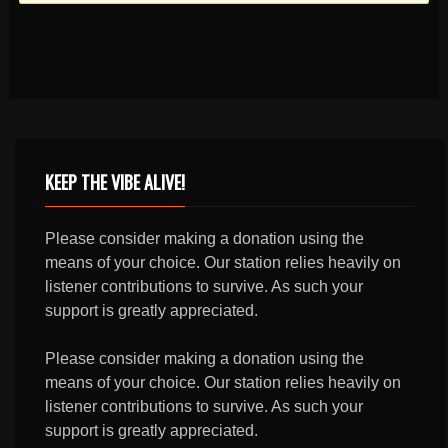
KEEP THE VIBE ALIVE!
Please consider making a donation using the
means of your choice. Our station relies heavily on
listener contributions to survive. As such your
support is greatly appreciated.
Please consider making a donation using the
means of your choice. Our station relies heavily on
listener contributions to survive. As such your
support is greatly appreciated.