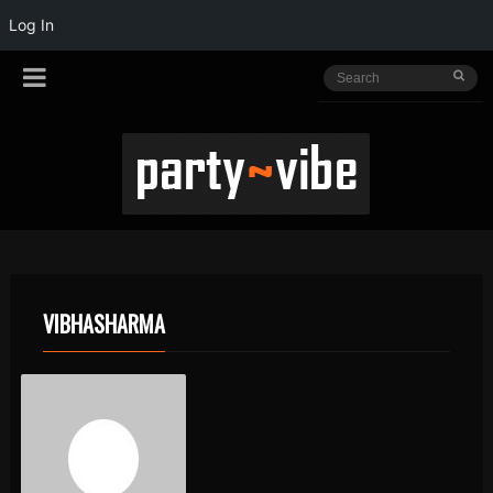
Log In
VIBHASHARMA