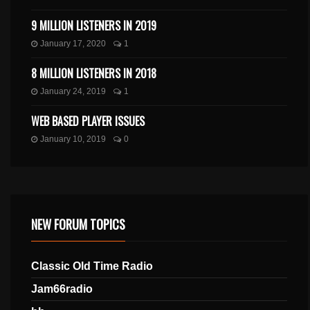
9 MILLION LISTENERS IN 2019
January 17, 2020
1
8 MILLION LISTENERS IN 2018
January 24, 2019
1
WEB BASED PLAYER ISSUES
January 10, 2019
0
NEW FORUM TOPICS
Classic Old Time Radio
Jam66radio