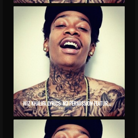
WIZ KHALIFA LYRICS: NO PERMISSION FEATURING CHEVY WOODS