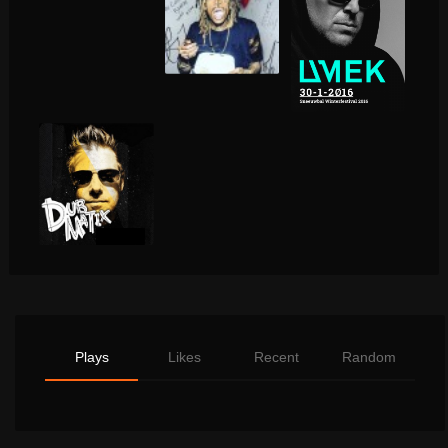
Plays
Likes
Recent
Random