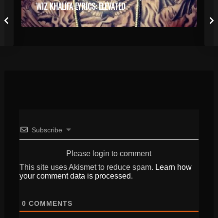
WIZ KHALIFA LYRICS: ELEVATED
Subscribe
Please login to comment
This site uses Akismet to reduce spam.
Learn how
your comment data is processed.
0
COMMENTS