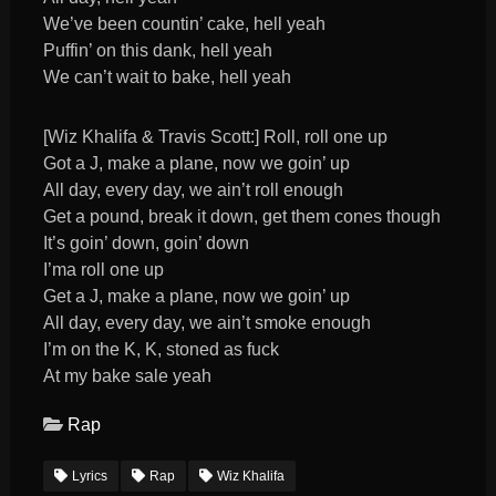
We’ve been countin’ cake, hell yeah
Puffin’ on this dank, hell yeah
We can’t wait to bake, hell yeah
[Wiz Khalifa & Travis Scott:] Roll, roll one up
Got a J, make a plane, now we goin’ up
All day, every day, we ain’t roll enough
Get a pound, break it down, get them cones though
It’s goin’ down, goin’ down
I’ma roll one up
Get a J, make a plane, now we goin’ up
All day, every day, we ain’t smoke enough
I’m on the K, K, stoned as fuck
At my bake sale yeah
Rap
Lyrics
Rap
Wiz Khalifa