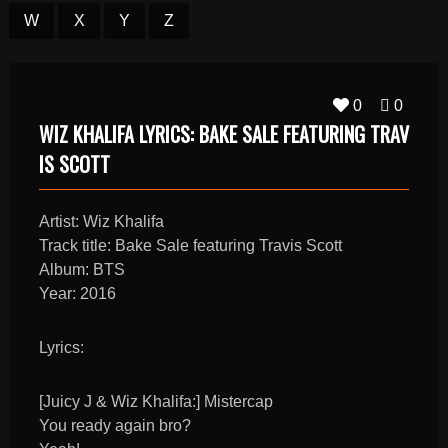
W
X
Y
Z
0
0
WIZ KHALIFA LYRICS: BAKE SALE FEATURING TRAV
IS SCOTT
Artist: Wiz Khalifa
Track title: Bake Sale featuring Travis Scott
Album: BTS
Year: 2016
Lyrics:
[Juicy J & Wiz Khalifa:] Mistercap
You ready again bro?