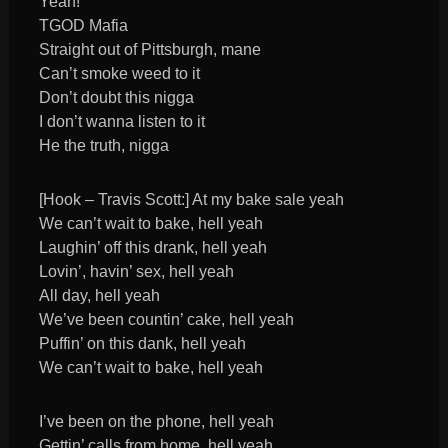
Yeah!
TGOD Mafia
Straight out of Pittsburgh, mane
Can’t smoke weed to it
Don’t doubt this nigga
I don’t wanna listen to it
He the truth, nigga
[Hook – Travis Scott:] At my bake sale yeah
We can’t wait to bake, hell yeah
Laughin’ off this drank, hell yeah
Lovin’, havin’ sex, hell yeah
All day, hell yeah
We’ve been countin’ cake, hell yeah
Puffin’ on this dank, hell yeah
We can’t wait to bake, hell yeah
I’ve been on the phone, hell yeah
Gettin’ calls from home, hell yeah