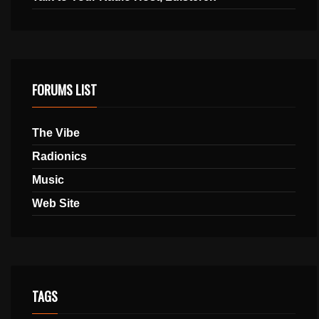
FORUMS LIST
The Vibe
Radionics
Music
Web Site
TAGS