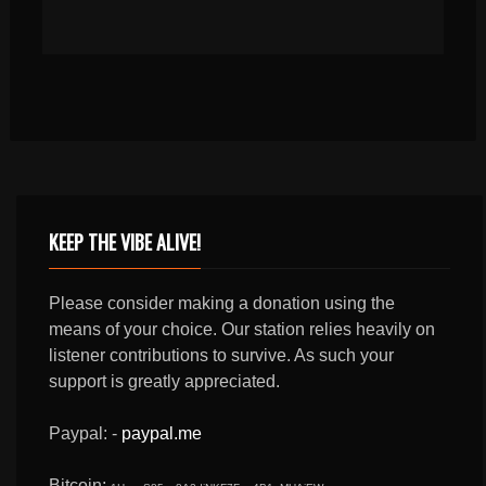
KEEP THE VIBE ALIVE!
Please consider making a donation using the
means of your choice. Our station relies heavily on
listener contributions to survive. As such your
support is greatly appreciated.
Paypal: -
paypal.me
Bitcoin: