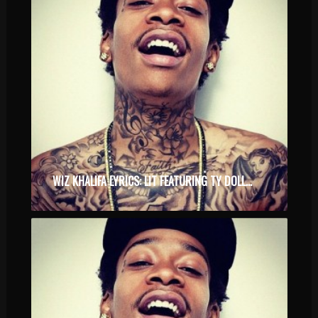
WIZ KHALIFA LYRICS: LIT FEATURING TY DOLLA $IGN