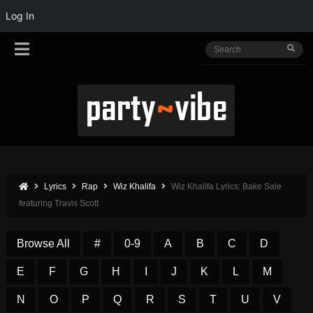
Log In
Lyrics
Rap
Wiz Khalifa
Wiz Khalifa Lyrics: Bake Sale
featuring Travis Scott
Browse All
#
0-9
A
B
C
D
E
F
G
H
I
J
K
L
M
N
O
P
Q
R
S
T
U
V