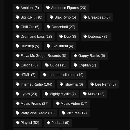
Ambient
(5)
Audience Figures
(23)
Big K.R.I.T
(6)
Blak Ryno
(5)
Breakbeat
(6)
Chill Out
(5)
Dancehall
(27)
Drum and bass
(18)
Dub
(8)
Dubmatix
(9)
Dubstep
(5)
Evol Intent
(4)
Flava Mc Gregor Records
(8)
Gappy Ranks
(6)
Gardna
(8)
Guides
(5)
Gyptian
(7)
HTML
(7)
internet-radio.com
(19)
Internet Radio
(104)
Ishawna
(6)
Lee Perry
(5)
Lyrics
(23)
Mighty Mystic
(7)
Music
(12)
Music Promo
(27)
Music Video
(17)
Party Vibe Radio
(30)
Pictures
(17)
Playlist
(52)
Podcast
(9)