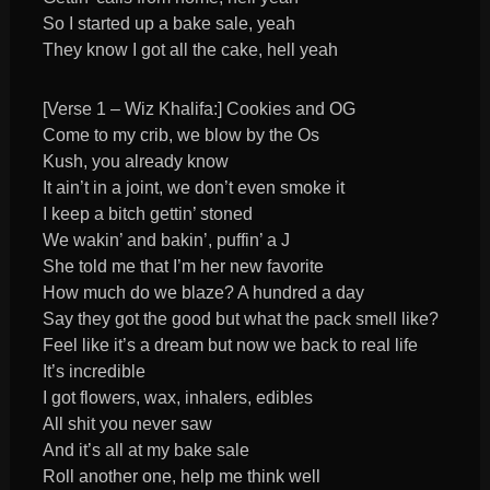
So I started up a bake sale, yeah
They know I got all the cake, hell yeah
[Verse 1 – Wiz Khalifa:] Cookies and OG
Come to my crib, we blow by the Os
Kush, you already know
It ain’t in a joint, we don’t even smoke it
I keep a bitch gettin’ stoned
We wakin’ and bakin’, puffin’ a J
She told me that I’m her new favorite
How much do we blaze? A hundred a day
Say they got the good but what the pack smell like?
Feel like it’s a dream but now we back to real life
It’s incredible
I got flowers, wax, inhalers, edibles
All shit you never saw
And it’s all at my bake sale
Roll another one, help me think well