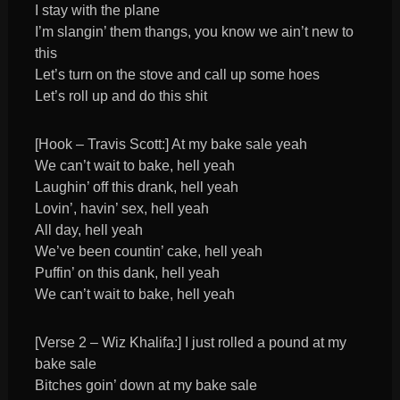
I stay with the plane
I’m slangin’ them thangs, you know we ain’t new to
this
Let’s turn on the stove and call up some hoes
Let’s roll up and do this shit
[Hook – Travis Scott:] At my bake sale yeah
We can’t wait to bake, hell yeah
Laughin’ off this drank, hell yeah
Lovin’, havin’ sex, hell yeah
All day, hell yeah
We’ve been countin’ cake, hell yeah
Puffin’ on this dank, hell yeah
We can’t wait to bake, hell yeah
[Verse 2 – Wiz Khalifa:] I just rolled a pound at my
bake sale
Bitches goin’ down at my bake sale