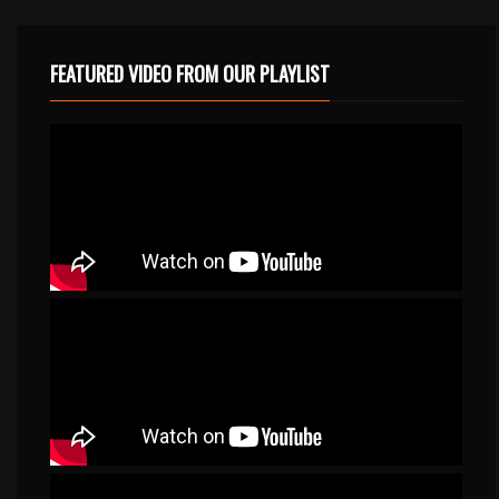
FEATURED VIDEO FROM OUR PLAYLIST