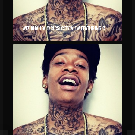
WIZ KHALIFA LYRICS: CITY VIEW FEATURING COURTNEY NOELLE