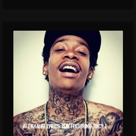
WIZ KHALIFA LYRICS: ISAY FEATURING JUICY J