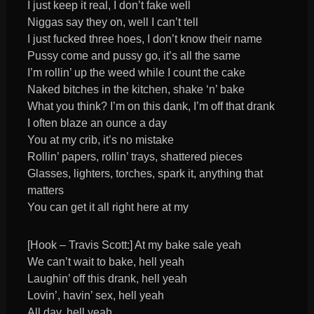
I just keep it real, I don’t fake well
Niggas say they on, well I can’t tell
I just fucked three hoes, I don’t know their name
Pussy come and pussy go, it’s all the same
I’m rollin’ up the weed while I count the cake
Naked bitches in the kitchen, shake ‘n’ bake
What you think? I’m on this dank, I’m off that drank
I often blaze an ounce a day
You at my crib, it’s no mistake
Rollin’ papers, rollin’ trays, shattered pieces
Glasses, lighters, torches, spark it, anything that
matters
You can get it all right here at my
[Hook – Travis Scott:] At my bake sale yeah
We can’t wait to bake, hell yeah
Laughin’ off this drank, hell yeah
Lovin’, havin’ sex, hell yeah
All day, hell yeah