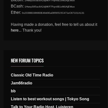
1HwsyS85ac8A2djNKF7Fqn4B1oMUAjEWuo
BCash:
1HwsyS85ac8A2djNKF7Fqn4B1oMUAjEWuo
Ether:
0x2338B33868DE49d0EaD956515C471eC67101A131
Having made a donation, feel free to tell us about it
here
... Thank you!
NEW FORUM TOPICS
Classic Old Time Radio
Jam66radio
bb
Listen to best workout songs | Tokyo Song
Talk to Your Radio Host, Luisteren