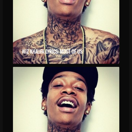
WIZ KHALIFA LYRICS: MOST OF US