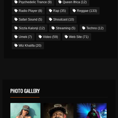
Psychedelic Trance
(9)
Queen Ifrica
(12)
Radio Player
(8)
Rap
(35)
Reggae
(133)
Safari Sound
(5)
Shoutcast
(10)
Sizzla Kalonji
(12)
Streaming
(5)
Techno
(12)
Umek
(7)
Video
(59)
Web Site
(71)
Wiz Khalifa
(20)
PHOTO GALLERY