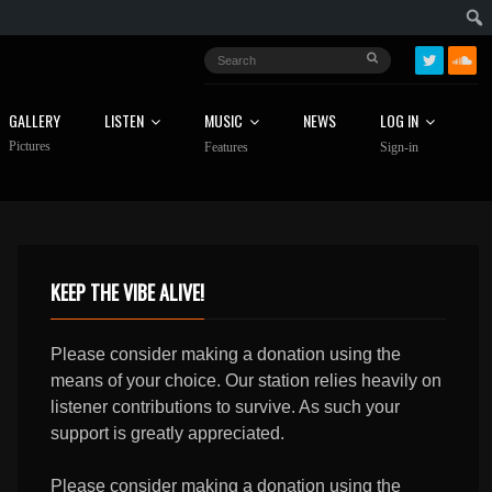
GALLERY
LISTEN
MUSIC
NEWS
LOG IN
Pictures
Features
Sign-in
KEEP THE VIBE ALIVE!
Please consider making a donation using the
means of your choice. Our station relies heavily on
listener contributions to survive. As such your
support is greatly appreciated.
Please consider making a donation using the