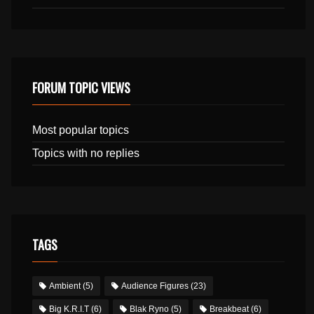
FORUM TOPIC VIEWS
Most popular topics
Topics with no replies
TAGS
Ambient
(5)
Audience Figures
(23)
Big K.R.I.T
(6)
Blak Ryno
(5)
Breakbeat
(6)