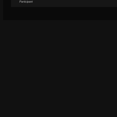
Participant