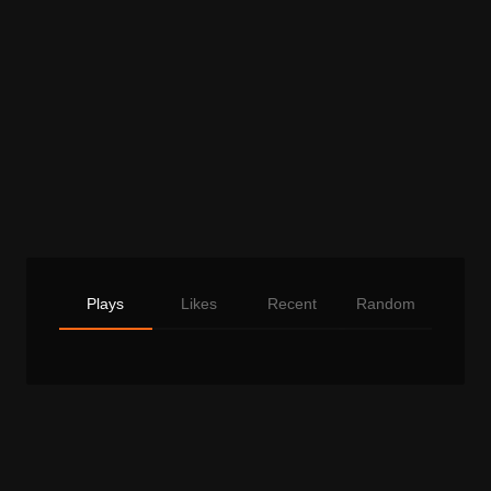
Plays
Likes
Recent
Random