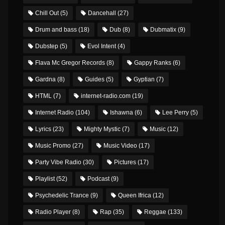
Chill Out
(5)
Dancehall
(27)
Drum and bass
(18)
Dub
(8)
Dubmatix
(9)
Dubstep
(5)
Evol Intent
(4)
Flava Mc Gregor Records
(8)
Gappy Ranks
(6)
Gardna
(8)
Guides
(5)
Gyptian
(7)
HTML
(7)
internet-radio.com
(19)
Internet Radio
(104)
Ishawna
(6)
Lee Perry
(5)
Lyrics
(23)
Mighty Mystic
(7)
Music
(12)
Music Promo
(27)
Music Video
(17)
Party Vibe Radio
(30)
Pictures
(17)
Playlist
(52)
Podcast
(9)
Psychedelic Trance
(9)
Queen Ifrica
(12)
Radio Player
(8)
Rap
(35)
Reggae
(133)