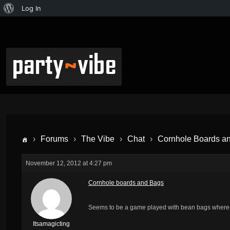
Log In
›
Forums
›
The Vibe
›
Chat
›
Cornhole Boards a
November 12, 2012 at 4:27 pm
Cornhole boards and Bags
Seems to be a game played with bean bags where y
Itsamagicting