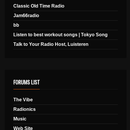
Classic Old Time Radio
Jam66radio
bb
Listen to best workout songs | Tokyo Song
Talk to Your Radio Host, Luisteren
FORUMS LIST
The Vibe
Radionics
Music
Web Site