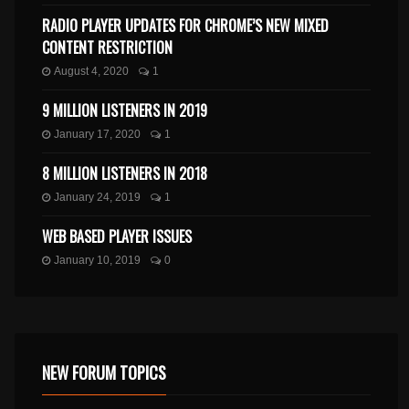
RADIO PLAYER UPDATES FOR CHROME’S NEW MIXED
CONTENT RESTRICTION
August 4, 2020
1
9 MILLION LISTENERS IN 2019
January 17, 2020
1
8 MILLION LISTENERS IN 2018
January 24, 2019
1
WEB BASED PLAYER ISSUES
January 10, 2019
0
NEW FORUM TOPICS