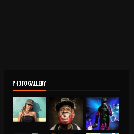
PHOTO GALLERY