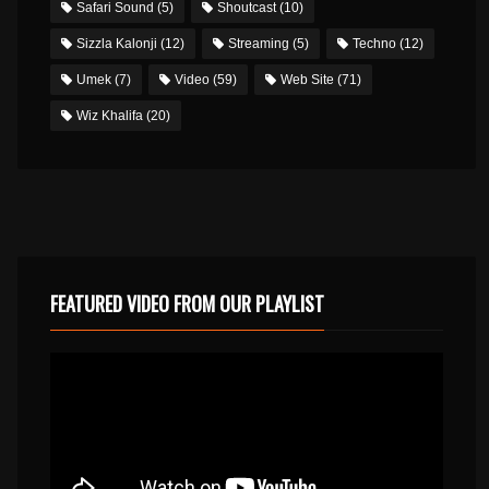
Safari Sound
(5)
Shoutcast
(10)
Sizzla Kalonji
(12)
Streaming
(5)
Techno
(12)
Umek
(7)
Video
(59)
Web Site
(71)
Wiz Khalifa
(20)
FEATURED VIDEO FROM OUR PLAYLIST