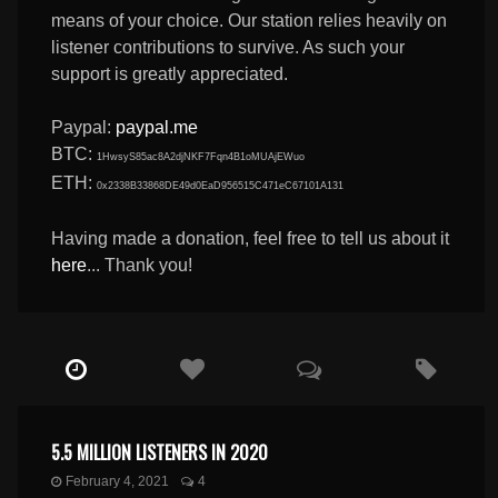
means of your choice. Our station relies heavily on
listener contributions to survive. As such your
support is greatly appreciated.
Paypal:
paypal.me
BTC:
1HwsyS85ac8A2djNKF7Fqn4B1oMUAjEWuo
ETH:
0x2338B33868DE49d0EaD956515C471eC67101A131
Having made a donation, feel free to tell us about it
here
... Thank you!
5.5 MILLION LISTENERS IN 2020
February 4, 2021
4