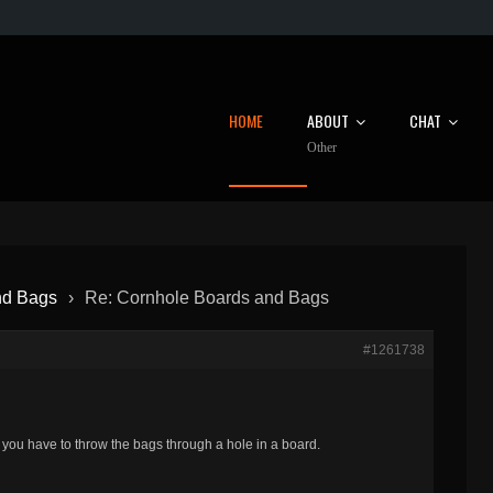
HOME
ABOUT
CHAT
Other
nd Bags
›
Re: Cornhole Boards and Bags
#1261738
ou have to throw the bags through a hole in a board.