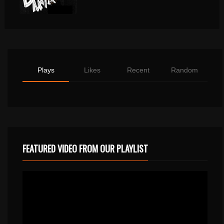
Plays
Likes
Recent
Random
FEATURED VIDEO FROM OUR PLAYLIST