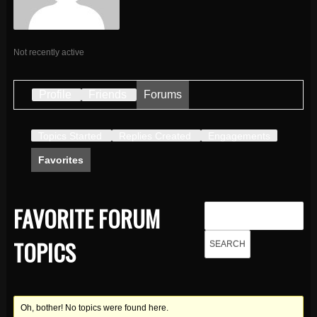
Not recently active
Profile
Friends
Forums
Topics Started
Replies Created
Engagements
Favorites
FAVORITE FORUM
TOPICS
Oh, bother! No topics were found here.