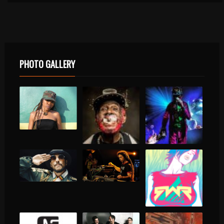
PHOTO GALLERY