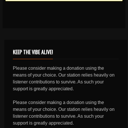
KEEP THE VIBE ALIVE!
Please consider making a donation using the
means of your choice. Our station relies heavily on
listener contributions to survive. As such your
support is greatly appreciated.
Please consider making a donation using the
means of your choice. Our station relies heavily on
listener contributions to survive. As such your
support is greatly appreciated.