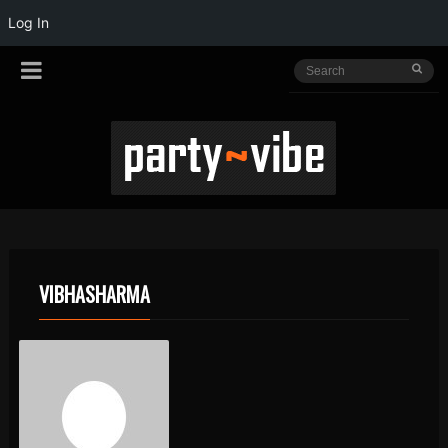
Log In
VIBHASHARMA