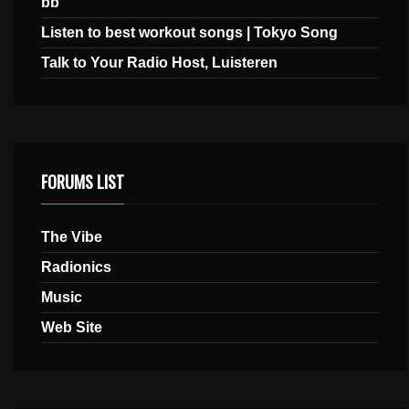
bb
Listen to best workout songs | Tokyo Song
Talk to Your Radio Host, Luisteren
FORUMS LIST
The Vibe
Radionics
Music
Web Site