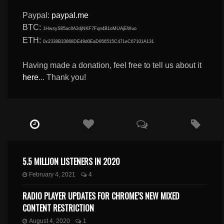
Paypal:
paypal.me
BTC:
1HwsyS85ac8A2djNKF7Fqn4B1oMUAjEWuo
ETH:
0x2338B33868DE49d0EaD956515C471eC67101A131
Having made a donation, feel free to tell us about it
here
... Thank you!
5.5 MILLION LISTENERS IN 2020
February 4, 2021
4
RADIO PLAYER UPDATES FOR CHROME’S NEW MIXED
CONTENT RESTRICTION
August 4, 2020
1