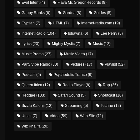
Evol Intent
(4)
Flava Mc Gregor Records
(8)
Gappy Ranks
(6)
Gardna
(8)
Guides
(5)
Gyptian
(7)
HTML
(7)
internet-radio.com
(19)
Internet Radio
(104)
Ishawna
(6)
Lee Perry
(5)
Lyrics
(23)
Mighty Mystic
(7)
Music
(12)
Music Promo
(27)
Music Video
(17)
Party Vibe Radio
(30)
Pictures
(17)
Playlist
(52)
Podcast
(9)
Psychedelic Trance
(9)
Queen Ifrica
(12)
Radio Player
(8)
Rap
(35)
Reggae
(133)
Safari Sound
(5)
Shoutcast
(10)
Sizzla Kalonji
(12)
Streaming
(5)
Techno
(12)
Umek
(7)
Video
(59)
Web Site
(71)
Wiz Khalifa
(20)