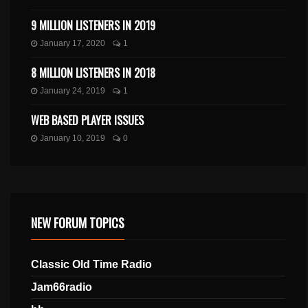
9 MILLION LISTENERS IN 2019
January 17, 2020
1
8 MILLION LISTENERS IN 2018
January 24, 2019
1
WEB BASED PLAYER ISSUES
January 10, 2019
0
NEW FORUM TOPICS
Classic Old Time Radio
Jam66radio