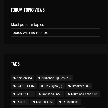
FORUM TOPIC VIEWS
Most popular topics
Topics with no replies
TAGS
Ambient
(5)
Audience Figures
(23)
Big K.R.I.T
(6)
Blak Ryno
(5)
Breakbeat
(6)
Chill Out
(5)
Dancehall
(27)
Drum and bass
(18)
Dub
(8)
Dubmatix
(9)
Dubstep
(5)