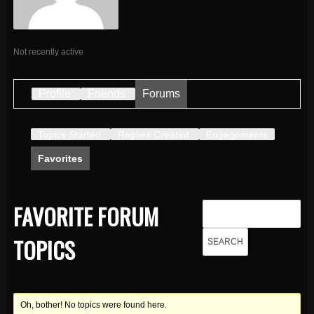
Not recently active
Profile
Friends
Forums
Topics Started
Replies Created
Engagements
Favorites
FAVORITE FORUM
TOPICS
Oh, bother! No topics were found here.