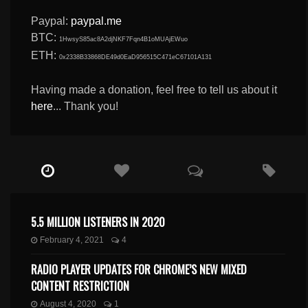
Paypal:
paypal.me
BTC:
1HwsyS85ac8A2djNKF7Fqn4B1oMUAjEWuo
ETH:
0x2338B33868DE49d0EaD956515C471eC67101A131
Having made a donation, feel free to tell us about it
here
... Thank you!
5.5 MILLION LISTENERS IN 2020
February 4, 2021
4
RADIO PLAYER UPDATES FOR CHROME’S NEW MIXED
CONTENT RESTRICTION
August 4, 2020
1