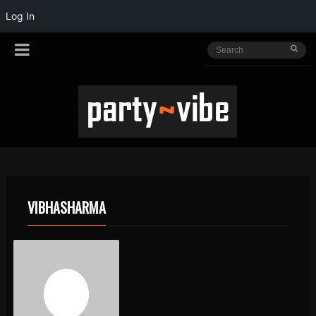
Log In
VIBHASHARMA