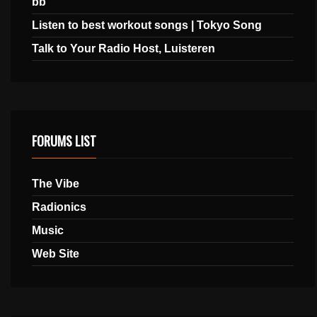
bb
Listen to best workout songs | Tokyo Song
Talk to Your Radio Host, Luisteren
FORUMS LIST
The Vibe
Radionics
Music
Web Site