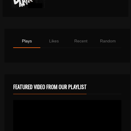
Plays
Likes
Recent
Random
FEATURED VIDEO FROM OUR PLAYLIST