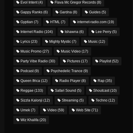
Evol Intent
(4)
Flava Mc Gregor Records
(8)
Gappy Ranks
(6)
Gardna
(8)
Guides
(5)
Gyptian
(7)
HTML
(7)
internet-radio.com
(19)
Internet Radio
(104)
Ishawna
(6)
Lee Perry
(5)
Lyrics
(23)
Mighty Mystic
(7)
Music
(12)
Music Promo
(27)
Music Video
(17)
Party Vibe Radio
(30)
Pictures
(17)
Playlist
(52)
Podcast
(9)
Psychedelic Trance
(9)
Queen Ifrica
(12)
Radio Player
(8)
Rap
(35)
Reggae
(133)
Safari Sound
(5)
Shoutcast
(10)
Sizzla Kalonji
(12)
Streaming
(5)
Techno
(12)
Umek
(7)
Video
(59)
Web Site
(71)
Wiz Khalifa
(20)