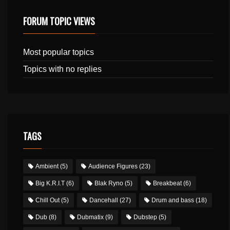
FORUM TOPIC VIEWS
Most popular topics
Topics with no replies
TAGS
Ambient
(5)
Audience Figures
(23)
Big K.R.I.T
(6)
Blak Ryno
(5)
Breakbeat
(6)
Chill Out
(5)
Dancehall
(27)
Drum and bass
(18)
Dub
(8)
Dubmatix
(9)
Dubstep
(5)