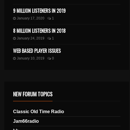
9 MILLION LISTENERS IN 2019
January 17, 2020
1
8 MILLION LISTENERS IN 2018
January 24, 2019
1
WEB BASED PLAYER ISSUES
January 10, 2019
0
NEW FORUM TOPICS
Classic Old Time Radio
Jam66radio