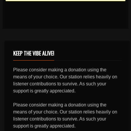
KEEP THE VIBE ALIVE!
Please consider making a donation using the
means of your choice. Our station relies heavily on
listener contributions to survive. As such your
support is greatly appreciated.
Please consider making a donation using the
means of your choice. Our station relies heavily on
listener contributions to survive. As such your
support is greatly appreciated.