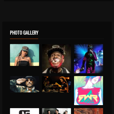
PHOTO GALLERY