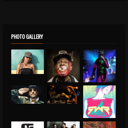
PHOTO GALLERY