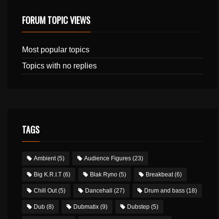
FORUM TOPIC VIEWS
Most popular topics
Topics with no replies
TAGS
Ambient
(5)
Audience Figures
(23)
Big K.R.I.T
(6)
Blak Ryno
(5)
Breakbeat
(6)
Chill Out
(5)
Dancehall
(27)
Drum and bass
(18)
Dub
(8)
Dubmatix
(9)
Dubstep
(5)