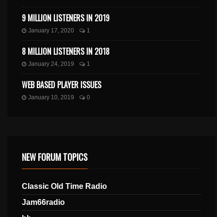
9 MILLION LISTENERS IN 2019
January 17, 2020
1
8 MILLION LISTENERS IN 2018
January 24, 2019
1
WEB BASED PLAYER ISSUES
January 10, 2019
0
NEW FORUM TOPICS
Classic Old Time Radio
Jam66radio