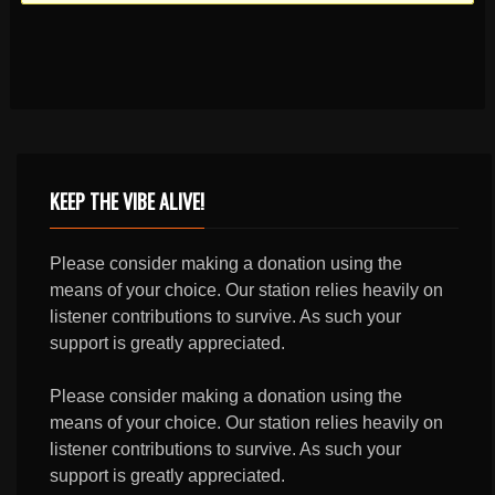
KEEP THE VIBE ALIVE!
Please consider making a donation using the
means of your choice. Our station relies heavily on
listener contributions to survive. As such your
support is greatly appreciated.
Please consider making a donation using the
means of your choice. Our station relies heavily on
listener contributions to survive. As such your
support is greatly appreciated.