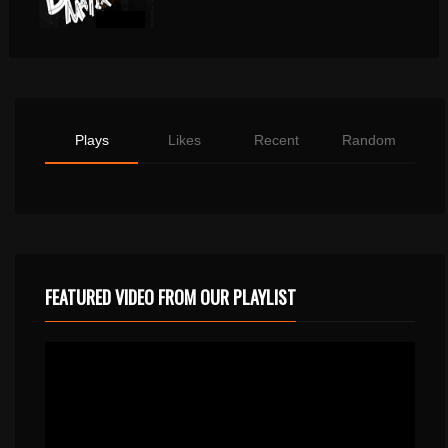
Plays
Likes
Recent
Random
FEATURED VIDEO FROM OUR PLAYLIST