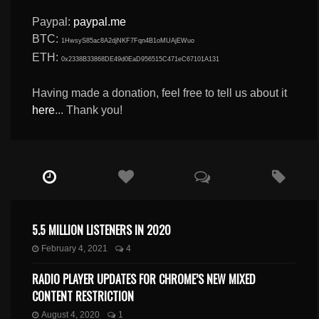
Paypal:
paypal.me
BTC:
1HwsyS85ac8A2djNKF7Fqn4B1oMUAjEWuo
ETH:
0x2338B33868DE49d0EaD956515C471eC67101A131
Having made a donation, feel free to tell us about it
here
... Thank you!
5.5 MILLION LISTENERS IN 2020
February 4, 2021
4
RADIO PLAYER UPDATES FOR CHROME’S NEW MIXED
CONTENT RESTRICTION
August 4, 2020
1