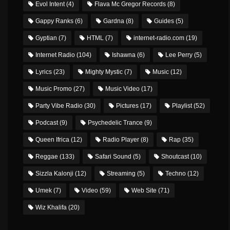
Evol Intent
(4)
Flava Mc Gregor Records
(8)
Gappy Ranks
(6)
Gardna
(8)
Guides
(5)
Gyptian
(7)
HTML
(7)
internet-radio.com
(19)
Internet Radio
(104)
Ishawna
(6)
Lee Perry
(5)
Lyrics
(23)
Mighty Mystic
(7)
Music
(12)
Music Promo
(27)
Music Video
(17)
Party Vibe Radio
(30)
Pictures
(17)
Playlist
(52)
Podcast
(9)
Psychedelic Trance
(9)
Queen Ifrica
(12)
Radio Player
(8)
Rap
(35)
Reggae
(133)
Safari Sound
(5)
Shoutcast
(10)
Sizzla Kalonji
(12)
Streaming
(5)
Techno
(12)
Umek
(7)
Video
(59)
Web Site
(71)
Wiz Khalifa
(20)