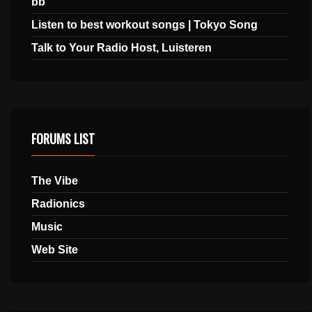
bb
Listen to best workout songs | Tokyo Song
Talk to Your Radio Host, Luisteren
FORUMS LIST
The Vibe
Radionics
Music
Web Site