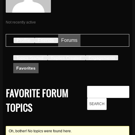
Not recently active
Profile
Friends
Forums
Topics Started
Replies Created
Engagements
Favorites
FAVORITE FORUM
TOPICS
Oh, bother! No topics were found here.