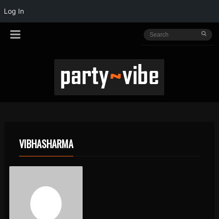
Log In
VIBHASHARMA