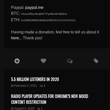
Paypal:
paypal.me
BTC:
1HwsyS85ac8A2djNKF7Fqn4B1oMUAjEWuo
ETH:
0x2338B33868DE49d0EaD956515C471eC67101A131
Having made a donation, feel free to tell us about it
here
... Thank you!
5.5 MILLION LISTENERS IN 2020
February 4, 2021
4
RADIO PLAYER UPDATES FOR CHROME’S NEW MIXED
CONTENT RESTRICTION
August 4, 2020
1