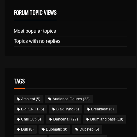
FORUM TOPIC VIEWS
Most popular topics
Topics with no replies
TAGS
Ambient
(5)
Audience Figures
(23)
Big K.R.I.T
(6)
Blak Ryno
(5)
Breakbeat
(6)
Chill Out
(5)
Dancehall
(27)
Drum and bass
(18)
Dub
(8)
Dubmatix
(9)
Dubstep
(5)