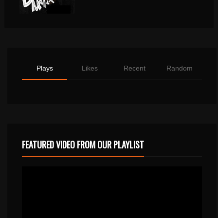
Plays
Likes
Recent
Random
FEATURED VIDEO FROM OUR PLAYLIST