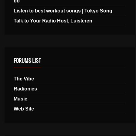
bb
Listen to best workout songs | Tokyo Song
Talk to Your Radio Host, Luisteren
FORUMS LIST
The Vibe
Radionics
Music
Web Site