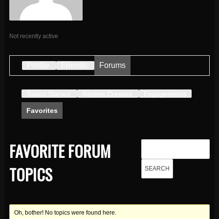
Not recently active
Profile
Friends
Forums
Topics Started
Replies Created
Engagements
Favorites
FAVORITE FORUM
TOPICS
Oh, bother! No topics were found here.