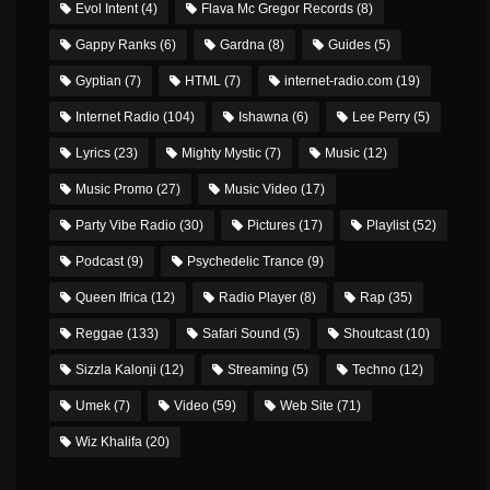
Evol Intent
(4)
Flava Mc Gregor Records
(8)
Gappy Ranks
(6)
Gardna
(8)
Guides
(5)
Gyptian
(7)
HTML
(7)
internet-radio.com
(19)
Internet Radio
(104)
Ishawna
(6)
Lee Perry
(5)
Lyrics
(23)
Mighty Mystic
(7)
Music
(12)
Music Promo
(27)
Music Video
(17)
Party Vibe Radio
(30)
Pictures
(17)
Playlist
(52)
Podcast
(9)
Psychedelic Trance
(9)
Queen Ifrica
(12)
Radio Player
(8)
Rap
(35)
Reggae
(133)
Safari Sound
(5)
Shoutcast
(10)
Sizzla Kalonji
(12)
Streaming
(5)
Techno
(12)
Umek
(7)
Video
(59)
Web Site
(71)
Wiz Khalifa
(20)