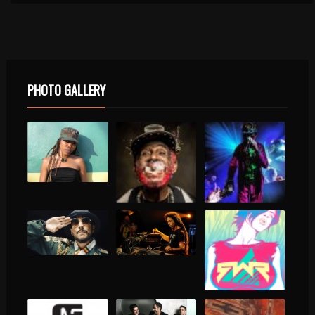
PHOTO GALLERY