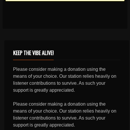
KEEP THE VIBE ALIVE!
Please consider making a donation using the
means of your choice. Our station relies heavily on
listener contributions to survive. As such your
support is greatly appreciated.
Please consider making a donation using the
means of your choice. Our station relies heavily on
listener contributions to survive. As such your
support is greatly appreciated.