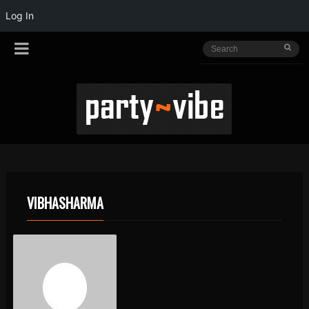
Log In
VIBHASHARMA