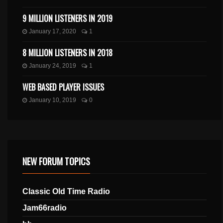
9 MILLION LISTENERS IN 2019
January 17, 2020
1
8 MILLION LISTENERS IN 2018
January 24, 2019
1
WEB BASED PLAYER ISSUES
January 10, 2019
0
NEW FORUM TOPICS
Classic Old Time Radio
Jam66radio